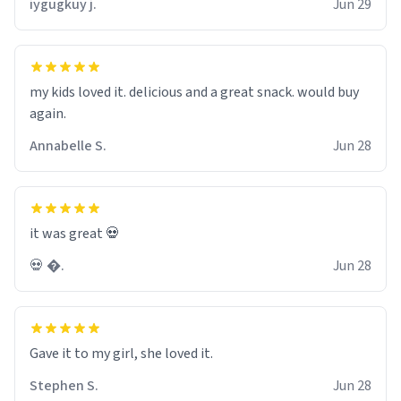
iygugkuy j.
Jun 29
wonder what the small hamster screams coming from
my basement are. Anyways nice mug 8/10.
my kids loved it. delicious and a great snack. would buy
again.
Annabelle S.
Jun 28
it was great 💀
💀 �.
Jun 28
Gave it to my girl, she loved it.
Stephen S.
Jun 28