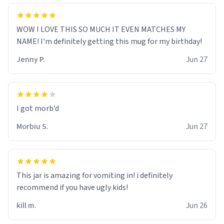
WOW I LOVE THIS SO MUCH IT EVEN MATCHES MY
NAME! I'm definitely getting this mug for my birthday!
Jenny P.
Jun 27
Morbiu S.
Jun 27
This jar is amazing for vomiting in! i definitely
recommend if you have ugly kids!
kill m.
Jun 26