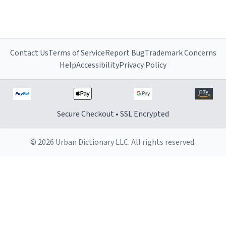
Contact Us
Terms of Service
Report Bug
Trademark Concerns
Help
Accessibility
Privacy Policy
Secure Checkout • SSL Encrypted
© 2026 Urban Dictionary LLC. All rights reserved.