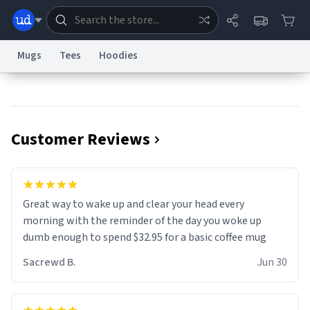
Mugs
Tees
Hoodies
Dictionary
Store
Blog
World
Customer Reviews
System
Help
Advertise
Chat
Status
Information Collection Notice
Trademark Concerns
reCAPTCHA Privacy
Great way to wake up and clear your head every
Terms of Service
reCAPTCHA Terms
Privacy Policy
Accessibility
Report a Bug
Data Request
Contact Us
Security
DMCA
morning with the reminder of the day you woke up
© 1999–2026 Urban Dictionary ®
dumb enough to spend $32.95 for a basic coffee mug
Sacrewd B.
Jun 30