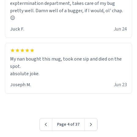
exptermination department, takes care of my bug
pretty well. Damn well of a bugger, if I would, ol' chap.
😌
Juck F.
Jun 24
My nan bought this mug, took one sip and died on the
spot.
absolute joke.
Joseph M.
Jun 23
Page 4 of 37