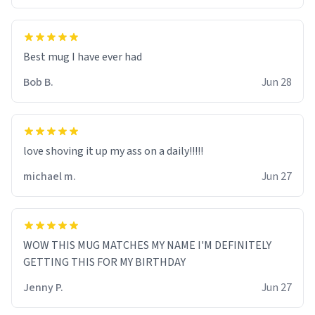
Best mug I have ever had
Bob B.
Jun 28
love shoving it up my ass on a daily!!!!!
michael m.
Jun 27
WOW THIS MUG MATCHES MY NAME I'M DEFINITELY
GETTING THIS FOR MY BIRTHDAY
Jenny P.
Jun 27