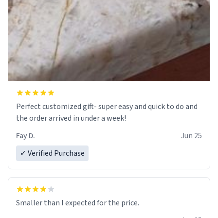
Perfect customized gift- super easy and quick to do and
the order arrived in under a week!
Fay D.
Jun 25
✓ Verified Purchase
Smaller than I expected for the price.