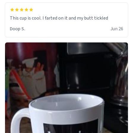
Doop S.
Jun 26