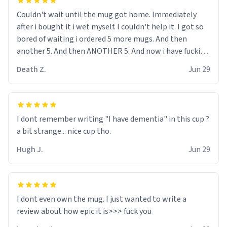
Couldn't wait until the mug got home. Immediately
after i bought it i wet myself. I couldn't help it. I got so
bored of waiting i ordered 5 more mugs. And then
another 5. And then ANOTHER 5. And now i have fucking
60 mugs that say schizophrenia on them. I only
Death Z.
Jun 29
intended on gifting this mug to my schizophrenic
younger sibling as a last gift before i inevitably must
suffocate him with his own pillow. Now with all these
mugs and have decided to put one mug on the old
I dont remember writing "I have dementia" in this cup ?
couple across the street's doorstep each day until
a bit strange... nice cup tho.
eventually they are convinced that they are
schizophrenic and see things that aren't there. Next i
Hugh J.
Jun 29
will get them to be taken to a mental institute where
they will be locked up to live in an all-white facility for
the rest of their lives. My hope is that i can do this to all
of the neighbors on my street so i can finally get
I dont even own the mug. I just wanted to write a
enough space so that i can run my hamster
experiments in peace without my neighbors always