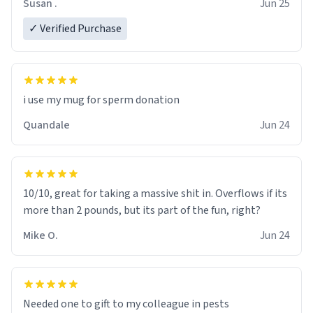
Susan .
Jun 25
✓ Verified Purchase
i use my mug for sperm donation
Quandale
Jun 24
10/10, great for taking a massive shit in. Overflows if its
more than 2 pounds, but its part of the fun, right?
Mike O.
Jun 24
Needed one to gift to my colleague in pests