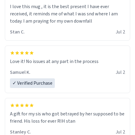
I love this mug , it is the best present I have ever
received, it reminds me of what I was snd where I am
today. I am praying for my own downfall
Stan C.
Jul 2
Love it! No issues at any part in the process
Samuel K.
Jul 2
✓ Verified Purchase
A gift for my sis who got betrayed by her supposed to be
friend. His loss for ever RIH stan
Stanley C.
Jul 2