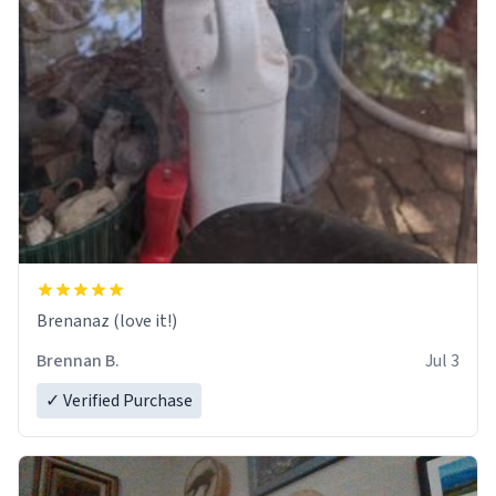
Brenanaz (love it!)
Brennan B.
Jul 3
✓ Verified Purchase