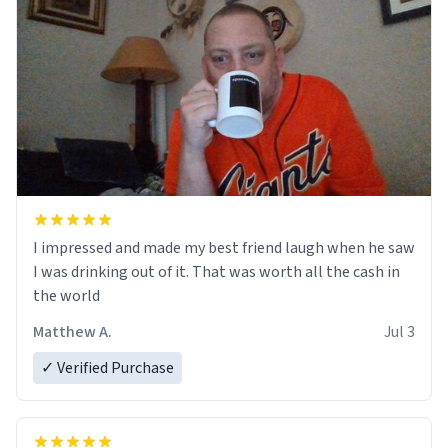
I impressed and made my best friend laugh when he saw
I was drinking out of it. That was worth all the cash in
the world
Matthew A.
Jul 3
✓ Verified Purchase