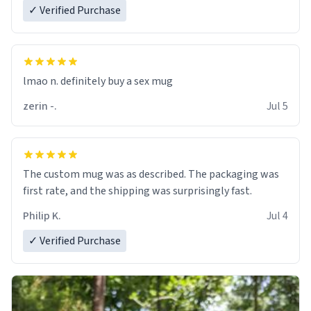
✓ Verified Purchase
lmao n. definitely buy a sex mug
zerin -.
Jul 5
The custom mug was as described. The packaging was
first rate, and the shipping was surprisingly fast.
Philip K.
Jul 4
✓ Verified Purchase