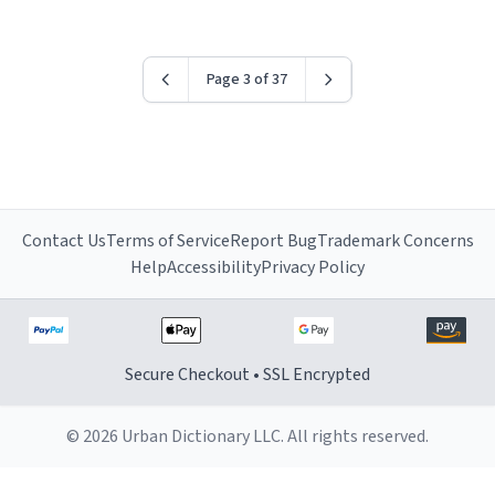
worried i might get fired if this leaks.) Thanks a bunch!
(sarcasn) - im feeling p down atm, if anyone could cheer
me up, my number is 0800 1111, if anyone wants to do
Page 3 of 37
whats on the mug LOL (serious). btw, i kept the mug for
myself since i found it decently adequate and quite
tasteful. /srs
Contact Us
Terms of Service
Report Bug
Trademark Concerns
Help
Accessibility
Privacy Policy
Secure Checkout • SSL Encrypted
© 2026 Urban Dictionary LLC. All rights reserved.