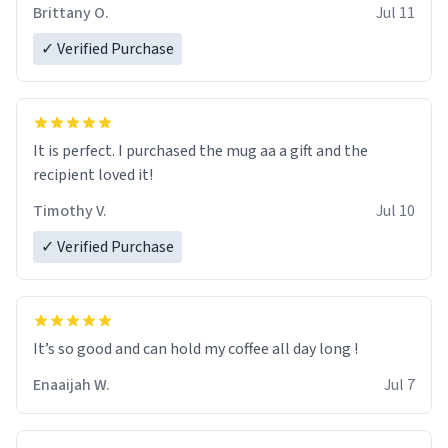
Brittany O.
Jul 11
✓ Verified Purchase
It is perfect. I purchased the mug aa a gift and the
recipient loved it!
Timothy V.
Jul 10
✓ Verified Purchase
It’s so good and can hold my coffee all day long !
Enaaijah W.
Jul 7