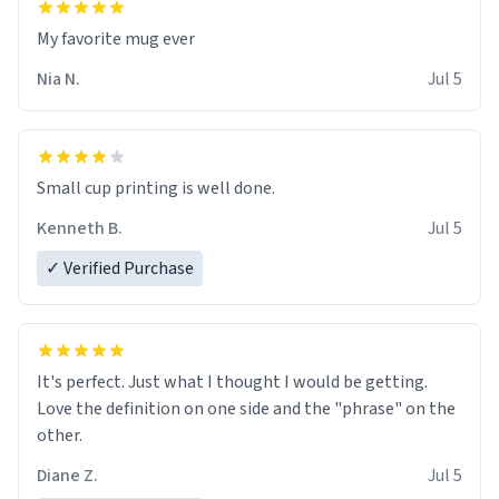
My favorite mug ever
Nia N.
Jul 5
Small cup printing is well done.
Kenneth B.
Jul 5
✓ Verified Purchase
It's perfect. Just what I thought I would be getting.
Love the definition on one side and the "phrase" on the
other.
Diane Z.
Jul 5