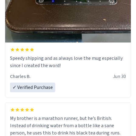
Speedy shipping and as always love the mug especially
since I created the word!
Charles B.
Jun 30
✓ Verified Purchase
My brother is a marathon runner, but he’s British.
Instead of drinking water from a bottle like a sane
person, he uses this to drink his black tea during runs.