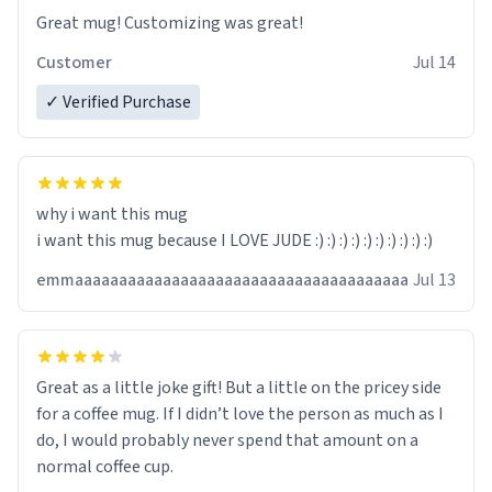
Great mug! Customizing was great!
Customer
Jul 14
✓ Verified Purchase
why i want this mug
i want this mug because I LOVE JUDE :) :) :) :) :) :) :) :) :) :)
emmaaaaaaaaaaaaaaaaaaaaaaaaaaaaaaaaaaaaaa
Jul 13
Great as a little joke gift! But a little on the pricey side
for a coffee mug. If I didn’t love the person as much as I
do, I would probably never spend that amount on a
normal coffee cup.