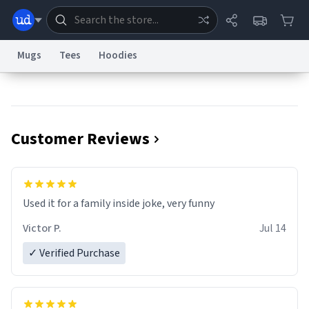
Mugs
Tees
Hoodies
Dictionary
Store
Blog
World
Customer Reviews
System
Help
Advertise
Chat
Status
Information Collection Notice
Trademark Concerns
reCAPTCHA Privacy
Used it for a family inside joke, very funny
Terms of Service
reCAPTCHA Terms
Privacy Policy
Accessibility
Report a Bug
Data Request
Contact Us
Security
DMCA
Victor P.
Jul 14
© 1999–2026 Urban Dictionary ®
✓ Verified Purchase