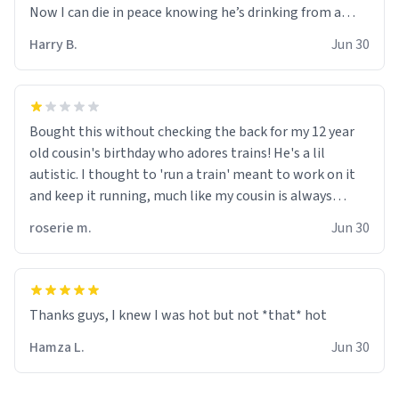
Now I can die in peace knowing he’s drinking from a
mug with the definition of the word “objectumsexual”
Harry B.
Jun 30
for some reason.
Bought this without checking the back for my 12 year
old cousin's birthday who adores trains! He's a lil
autistic. I thought to 'run a train' meant to work on it
and keep it running, much like my cousin is always
talking about how he wants to drive a train. I was
roserie m.
Jun 30
distraught to hear him turn over the mug on his bday in
front of his two very strict puritan parents. My auntie
and uncle are threatening to put me on a list now and
threatening to sue me for defamation or some shit idk i
didnt go to law school cus im not a nerd lols. (unlike
them who both went to university) i got a kick ass job
Hamza L.
Jun 30
as a bouncer for an under 18s club - youd be surprised
how big 12 year olds get- but they are just stupid. im