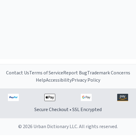
Contact Us
Terms of Service
Report Bug
Trademark Concerns
Help
Accessibility
Privacy Policy
Secure Checkout • SSL Encrypted
© 2026 Urban Dictionary LLC. All rights reserved.