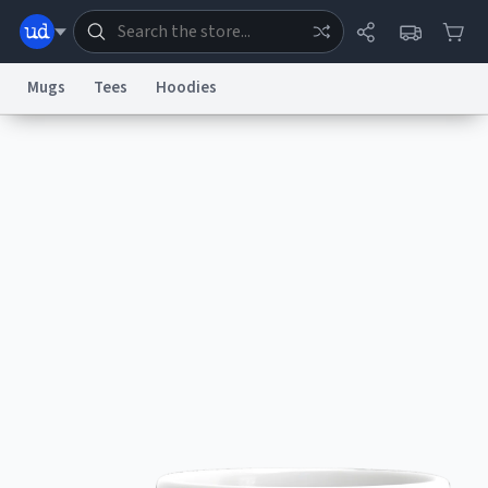
Mugs
Tees
Hoodies
Dictionary
Store
Blog
World
System
Help
Advertise
Chat
Status
Information Collection Notice
Trademark Concerns
reCAPTCHA Privacy
Terms of Service
reCAPTCHA Terms
Privacy Policy
Accessibility
Report a Bug
Data Request
Contact Us
Security
DMCA
© 1999–2026 Urban Dictionary ®