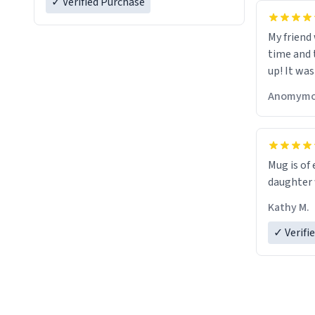
✓ Verified Purchase
My friend
time and 
up! It was
Anomymo
Mug is of 
daughter w
Kathy M.
✓ Verifi