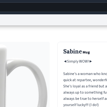
g
World
Help
Adv
s
reCAPTCHA Privacy
Terms of Service
reCAPTCHA Terms
Privacy Policy
Accessibility
R
Sabine
Mug
© 1999–2026 Urban Dictionary ®
◄Simply WOW!►
Sabine's a woman who know
quick at repartee, wonderfu
She's loyal as a friend but
always up to something fun
always be true to herself a
yourself lucky!!! (I do!)