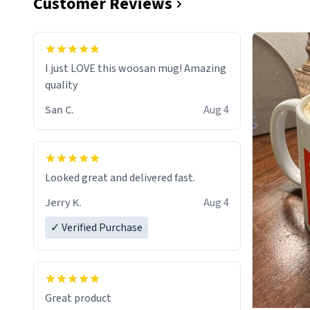
Customer Reviews
I just LOVE this woosan mug! Amazing
quality
San C.
Aug 4
Looked great and delivered fast.
Jerry K.
Aug 4
✓ Verified Purchase
Great product