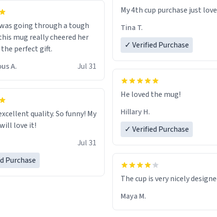
My 4th cup purchase just lov
 was going through a tough
Tina T.
this mug really cheered her
✓ Verified Purchase
 the perfect gift.
us A.
Jul 31
He loved the mug!
Hillary H.
excellent quality. So funny! My
ill love it!
✓ Verified Purchase
Jul 31
ed Purchase
The cup is very nicely design
Maya M.