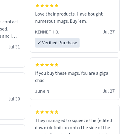
Love their products. Have bought
numerous mugs. Buy 'em.
n contact
sed.
KENNETH B.
Jul 27
 and I
✓ Verified Purchase
re mugs
Jul 31
If you buy these mugs. You are a giga
June N.
Jul 27
Jul 30
They managed to squeeze the (edited
down) definition onto the side of the