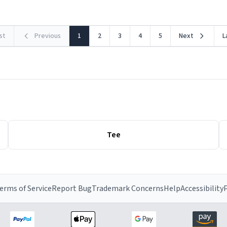
rst
Previous
1
2
3
4
5
Next
L
Tee
erms of Service
Report Bug
Trademark Concerns
Help
Accessibility
P