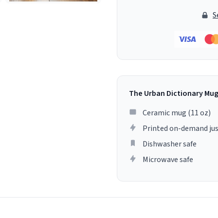
S
The Urban Dictionary Mu
Ceramic mug (11 oz)
Printed on-demand jus
Dishwasher safe
Microwave safe