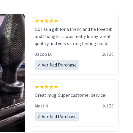
Got as a gift for a friend and he loved it
and thought it was really funny. Great
quality and very strong feeling build.
Jacob D.
Jul 28
✓ Verified Purchase
Great mug. Super customer service!
Matt N.
Jul 28
✓ Verified Purchase