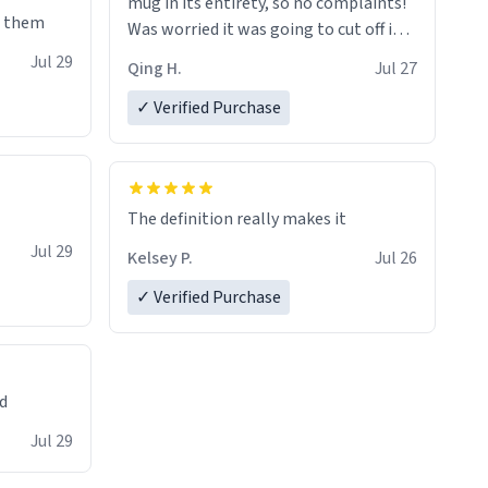
mug in its entirety, so no complaints!
e them
Was worried it was going to cut off in
the middle of a word or something.
Jul 29
Qing H.
Jul 27
✓ Verified Purchase
The definition really makes it
Jul 29
Kelsey P.
Jul 26
✓ Verified Purchase
ed
Jul 29