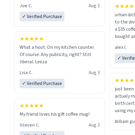
Joe C.
Aug 3
urban dict
✓ Verified Purchase
to the div
a $35 coff
bought an
friend. Likely asking, rather in need of,
alex l.
What a hoot. On my kitchen counter.
a six or m
Of course. Any publicity, right? Still
✓ Verifi
liberal. Leeza
Lisa C.
Aug 3
✓ Verified Purchase
just bee
actualy my real name that is o
birth cert
using my 
My friend loves his gift coffee mug!
would just
Billiam g
Steven C.
Aug 3