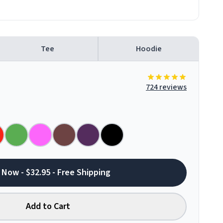
Tee
Hoodie
724 reviews
 Now - $32.95 - Free Shipping
Add to Cart