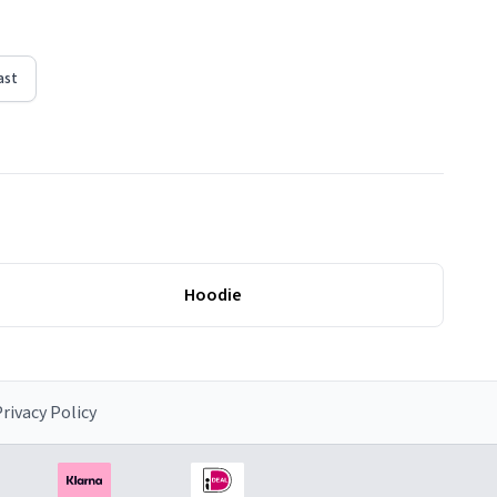
ast
Hoodie
rivacy Policy