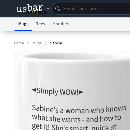
Mugs
Tees
Hoodies
Dictionary
Store
Blo
Home
/
Mugs
/
Sabine
Information Collection Notice
Trademark Concern