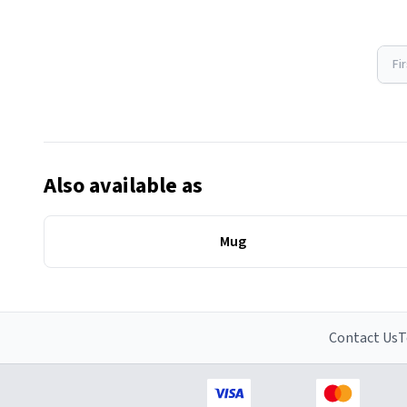
Fi
Also available as
Mug
Contact Us
T