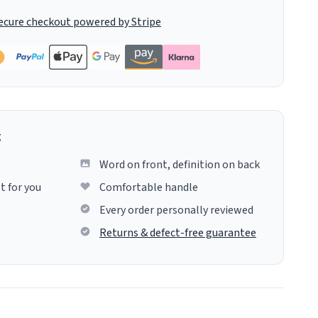
ecure checkout powered by Stripe
g
Word on front, definition on back
t for you
Comfortable handle
Every order personally reviewed
Returns & defect-free guarantee