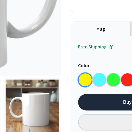
Mug
Free Shipping
Color
Buy