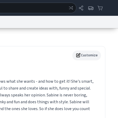
ertise
Chat
System Status
eport a Bug
Data Request
Contact Us
Security
DMCA
Customize
s what she wants - and how to get it! She's smart,
l to share and create ideas with, funny and special.
 always speaks her opinion. Sabine is never boring,
ky and fun and does things with style. Sabine will
nd the ones she loves. So if she does love you count