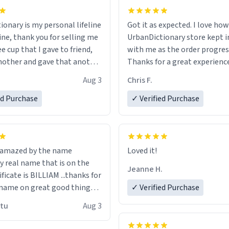
ionary is my personal lifeline
Got it as expected. I love how
ine, thank you for selling me
UrbanDictionary store kept i
ee cup that I gave to friend,
with me as the order progres
other and gave that another
Thanks for a great experience
look forward to getting mo
Aug 3
Chris F.
ore discount code, for six or
LIKE this.
ed Purchase
more gifts to friends! Xoxo
✓ Verified Purchase
n amazed by the name
Loved it!
n the
Jeanne H.
ificate is BILLIAM ...thanks for
name on great good things i
✓ Verified Purchase
 wish to come and visit and if
utu
Aug 3
possible work der thank you