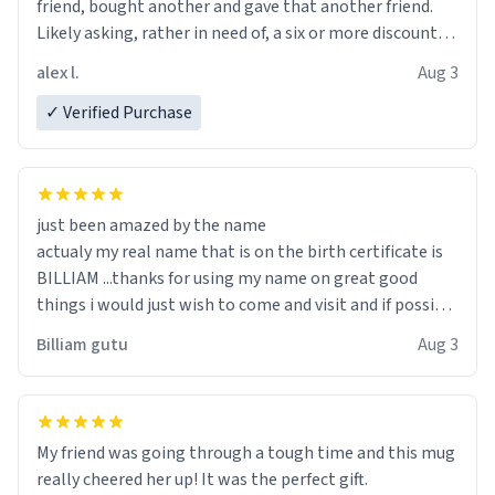
friend, bought another and gave that another friend.
Likely asking, rather in need of, a six or more discount
code, for six or more gifts to friends! Xoxo
alex l.
Aug 3
✓ Verified Purchase
just been amazed by the name
actualy my real name that is on the birth certificate is
BILLIAM ...thanks for using my name on great good
things i would just wish to come and visit and if possible
work der thank you
Billiam gutu
Aug 3
My friend was going through a tough time and this mug
really cheered her up! It was the perfect gift.