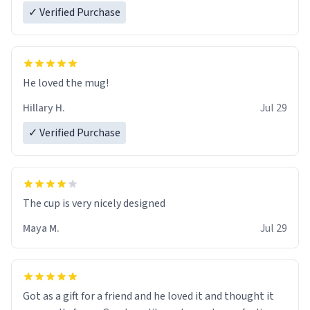
✓ Verified Purchase
He loved the mug!
Hillary H.
Jul 29
✓ Verified Purchase
The cup is very nicely designed
Maya M.
Jul 29
Got as a gift for a friend and he loved it and thought it