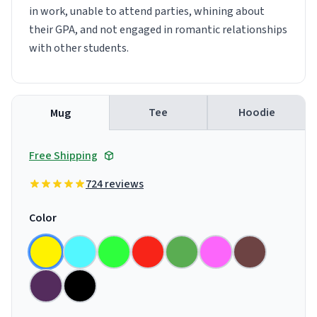
in work, unable to attend parties, whining about
their GPA, and not engaged in romantic relationships
with other students.
Tee
Hoodie
Mug
Free Shipping
724 reviews
Color