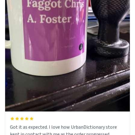
Got it as expected. I love how UrbanDictionary store
kept in contact with me as the order progressed.