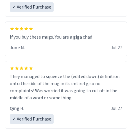
✓ Verified Purchase
June N.
Jul 27
They managed to squeeze the (edited down) definition
onto the side of the mug in its entirety, so no
complaints! Was worried it was going to cut off in the
middle of a word or something.
Qing H.
Jul 27
✓ Verified Purchase