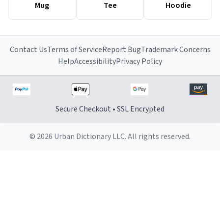
Mug
Tee
Hoodie
Contact Us
Terms of Service
Report Bug
Trademark Concerns
Help
Accessibility
Privacy Policy
Secure Checkout • SSL Encrypted
© 2026 Urban Dictionary LLC. All rights reserved.