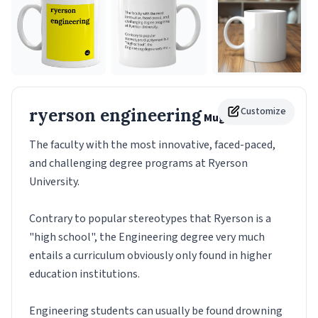
ryerson engineering
Customize
Mug
The faculty with the most innovative, faced-paced,
and challenging degree programs at Ryerson
University.
Contrary to popular stereotypes that Ryerson is a
"high school", the Engineering degree very much
entails a curriculum obviously only found in higher
education institutions.
Engineering students can usually be found drowning