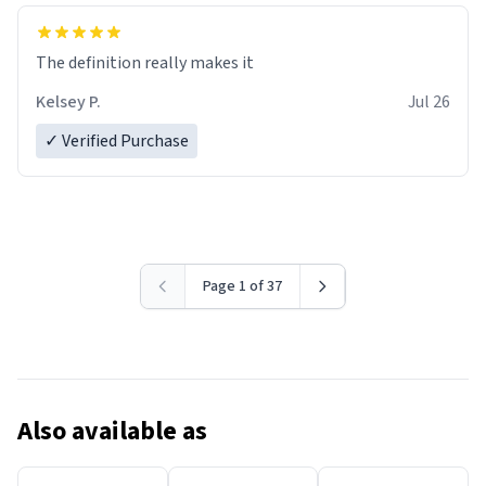
The definition really makes it
Kelsey P.
Jul 26
✓ Verified Purchase
Page 1 of 37
Also available as