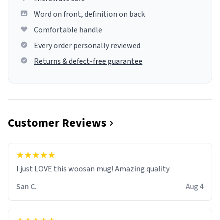
Word on front, definition on back
Comfortable handle
Every order personally reviewed
Returns & defect-free guarantee
Customer Reviews
I just LOVE this woosan mug! Amazing quality
San C.
Aug 4