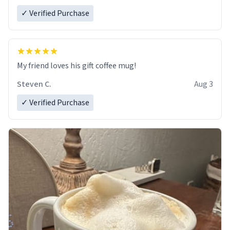
✓ Verified Purchase
My friend loves his gift coffee mug!
Steven C.
Aug 3
✓ Verified Purchase