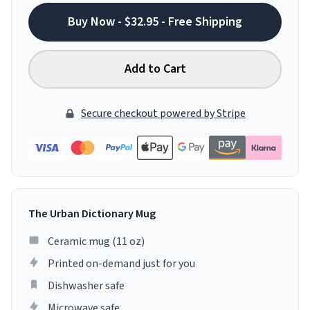
Buy Now - $32.95 - Free Shipping
Add to Cart
Secure checkout powered by Stripe
The Urban Dictionary Mug
Ceramic mug (11 oz)
Printed on-demand just for you
Dishwasher safe
Microwave safe