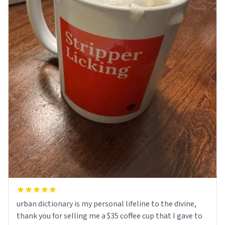
urban dictionary is my personal lifeline to the divine,
thank you for selling me a $35 coffee cup that I gave to