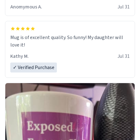
Anomymous A.
Jul 31
Mug is of excellent quality. So funny! My daughter will
love it!
Kathy M.
Jul 31
✓ Verified Purchase