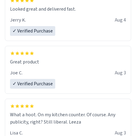
Looked great and delivered fast.
Jerry K.
Aug 4
✓ Verified Purchase
Great product
Joe C.
Aug 3
✓ Verified Purchase
What a hoot. On my kitchen counter. Of course. Any
publicity, right? Still liberal. Leeza
Lisa C.
Aug 3