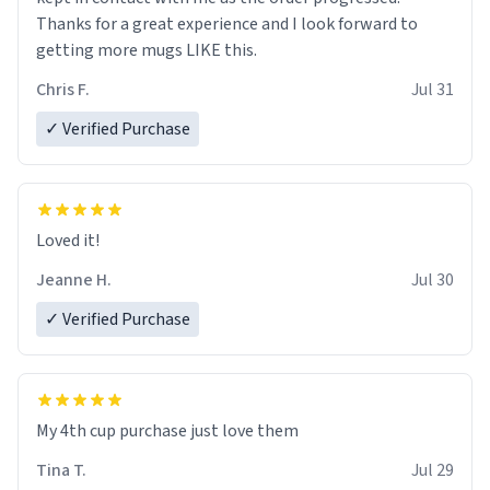
Thanks for a great experience and I look forward to
getting more mugs LIKE this.
Chris F.
Jul 31
✓ Verified Purchase
Loved it!
Jeanne H.
Jul 30
✓ Verified Purchase
My 4th cup purchase just love them
Tina T.
Jul 29