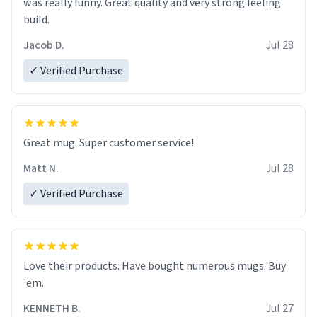
was really funny. Great quality and very strong feeling
build.
Jacob D.
Jul 28
✓ Verified Purchase
Great mug. Super customer service!
Matt N.
Jul 28
✓ Verified Purchase
Love their products. Have bought numerous mugs. Buy
'em.
KENNETH B.
Jul 27