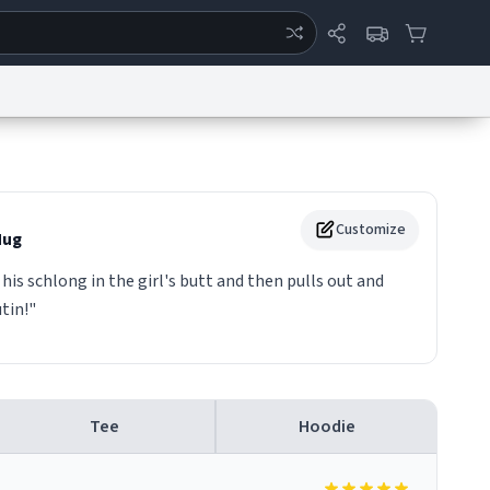
ertise
Chat
System Status
eport a Bug
Data Request
Contact Us
Security
DMCA
Customize
ug
 his schlong in the girl's butt and then pulls out and
tin!"
Tee
Hoodie