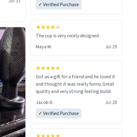
Jul 31
✓ Verified Purchase
The cup is very nicely designed
Maya M.
Jul 29
Got as a gift for a friend and he loved it
and thought it was really funny. Great
quality and very strong feeling build.
Jacob D.
Jul 28
✓ Verified Purchase