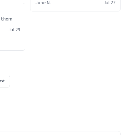
June N.
Jul 27
e them
Jul 29
ast