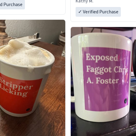
Kathy M.
ed Purchase
✓ Verified Purchase