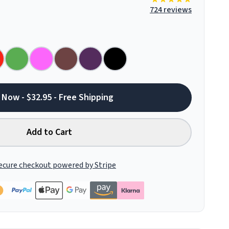
724 reviews
 Now - $32.95 - Free Shipping
Add to Cart
ecure checkout powered by Stripe