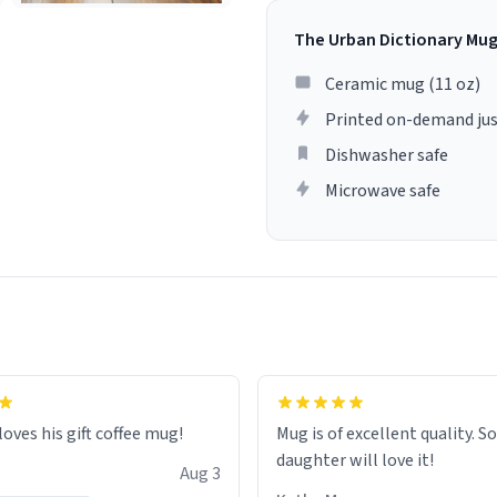
The Urban Dictionary Mu
Ceramic mug (11 oz)
Printed on-demand jus
Dishwasher safe
Microwave safe
loves his gift coffee mug!
Mug is of excellent quality. S
daughter will love it!
Aug 3