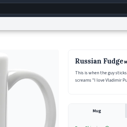
g
World
Help
Adv
s
reCAPTCHA Privacy
Terms of Service
reCAPTCHA Terms
Privacy Policy
Accessibility
R
Russian Fudge
M
© 1999–2026 Urban Dictionary ®
This is when the guy sticks
screams "I love Vladimir Pu
Mug