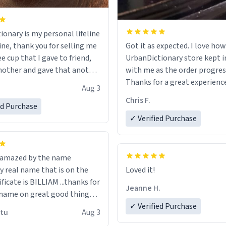
ionary is my personal lifeline
ine, thank you for selling me
Got it as expected. I love how
ee cup that I gave to friend,
UrbanDictionary store kept i
other and gave that another
with me as the order progres
Thanks for a great experience
Aug 3
ore discount code, for six or
look forward to getting mo
Chris F.
ed Purchase
more gifts to friends! Xoxo
LIKE this.
✓ Verified Purchase
n amazed by the name
n the
Loved it!
ificate is BILLIAM ...thanks for
Jeanne H.
name on great good things i
 wish to come and visit and if
✓ Verified Purchase
utu
Aug 3
possible work der thank you