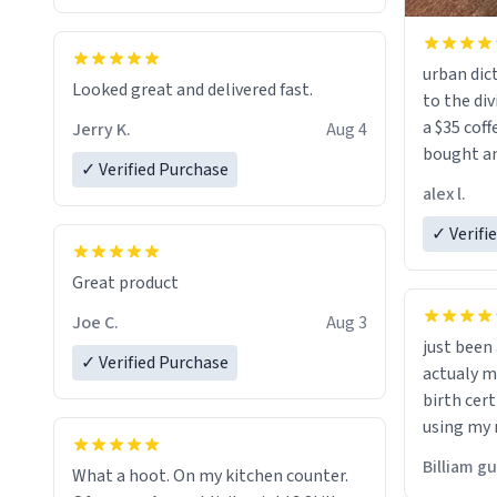
urban dict
Looked great and delivered fast.
to the div
a $35 coff
Jerry K.
Aug 4
bought an
✓ Verified Purchase
friend. Likely asking, rather in need of,
alex l.
a six or m
✓ Verifi
Great product
Joe C.
Aug 3
just bee
✓ Verified Purchase
actualy my real name that is o
birth cert
using my 
would just
Billiam g
What a hoot. On my kitchen counter.