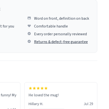
g
Word on front, definition on back
t for you
Comfortable handle
Every order personally reviewed
Returns & defect-free guarantee
o funny! My
He loved the mug!
Hillary H.
Jul 29