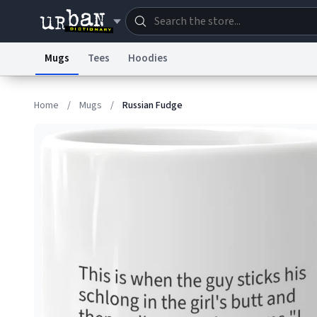
Mugs
Tees
Hoodies
Dictionary
Store
Blo
Home
/
Mugs
/
Russian Fudge
Information Collection Notice
Trademark Concern