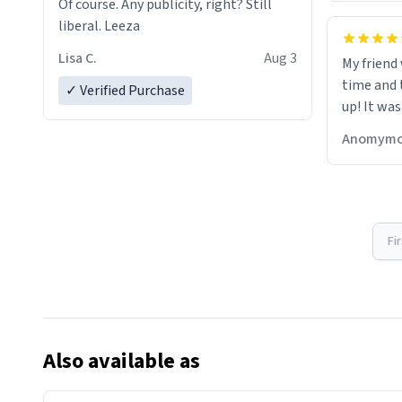
Of course. Any publicity, right? Still
liberal. Leeza
Lisa C.
Aug 3
My friend
time and 
✓ Verified Purchase
up! It was
Anomymo
Fi
Also available as