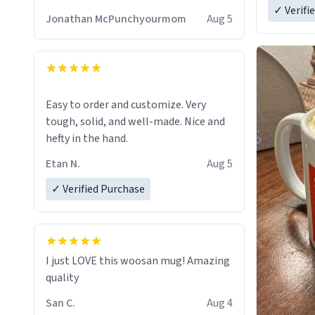
✓ Verifi
Jonathan McPunchyourmom
Aug 5
Easy to order and customize. Very
tough, solid, and well-made. Nice and
hefty in the hand.
Etan N.
Aug 5
✓ Verified Purchase
I just LOVE this woosan mug! Amazing
quality
San C.
Aug 4