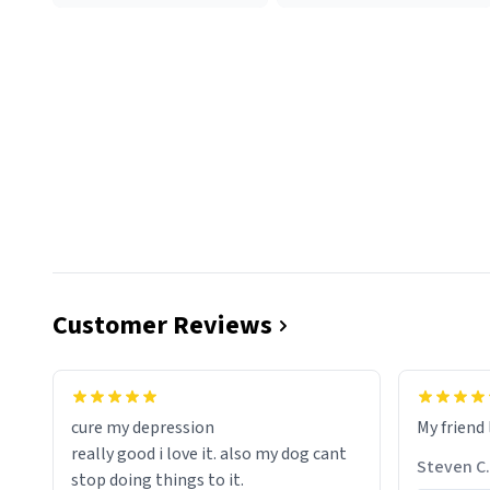
Customer Reviews
cure my depression
My friend 
really good i love it. also my dog cant
Steven C.
stop doing things to it.