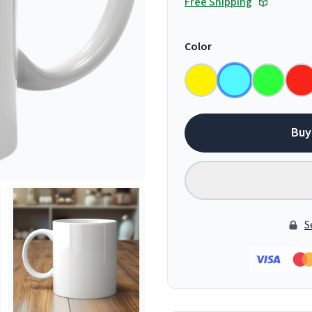
Free Shipping
Color
Buy
S