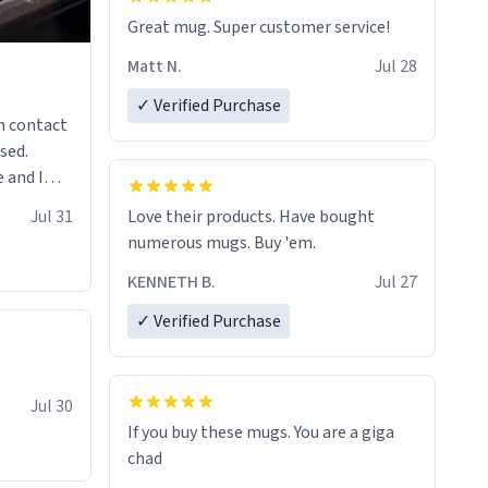
Great mug. Super customer service!
Matt N.
Jul 28
✓ Verified Purchase
n contact
sed.
 and I
re mugs
Jul 31
Love their products. Have bought
numerous mugs. Buy 'em.
KENNETH B.
Jul 27
✓ Verified Purchase
Jul 30
If you buy these mugs. You are a giga