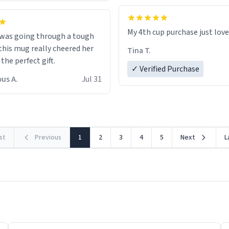
My 4th cup purchase just lov
 was going through a tough
this mug really cheered her
Tina T.
 the perfect gift.
✓ Verified Purchase
us A.
Jul 31
rst
Previous
1
2
3
4
5
Next
L