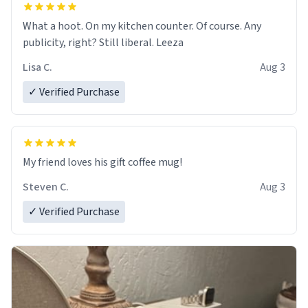
What a hoot. On my kitchen counter. Of course. Any
publicity, right? Still liberal. Leeza
Lisa C.
Aug 3
✓ Verified Purchase
My friend loves his gift coffee mug!
Steven C.
Aug 3
✓ Verified Purchase