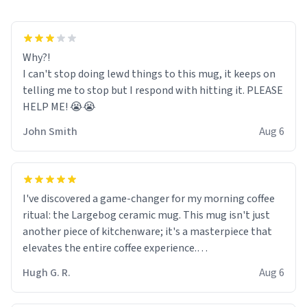
Why?!
I can't stop doing lewd things to this mug, it keeps on
telling me to stop but I respond with hitting it. PLEASE
HELP ME! 😭😭
John Smith
Aug 6
I've discovered a game-changer for my morning coffee
ritual: the Largebog ceramic mug. This mug isn't just
another piece of kitchenware; it's a masterpiece that
elevates the entire coffee experience.
Hugh G. R.
Aug 6
Firstly, the design is stunning yet understated. Its sleek,
minimalist look fits perfectly in any kitchen or office