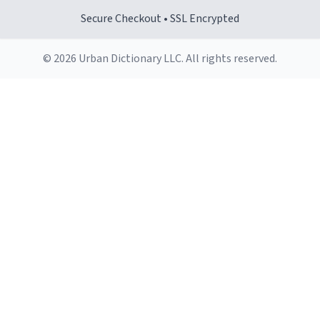
Secure Checkout • SSL Encrypted
© 2026 Urban Dictionary LLC. All rights reserved.