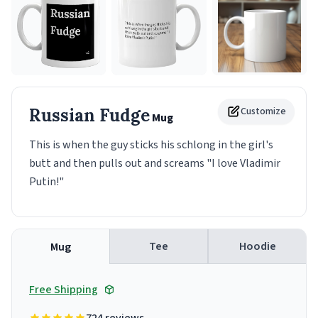
Russian Fudge
Customize
Mug
This is when the guy sticks his schlong in the girl's
butt and then pulls out and screams "I love Vladimir
Putin!"
Tee
Hoodie
Mug
Free Shipping