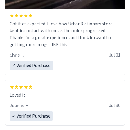
Got it as expected. I love how UrbanDictionary store
kept in contact with me as the order progressed.
Thanks for a great experience and I look forward to
getting more mugs LIKE this.
Chris F.
Jul 31
✓ Verified Purchase
Loved it!
Jeanne H.
Jul 30
✓ Verified Purchase