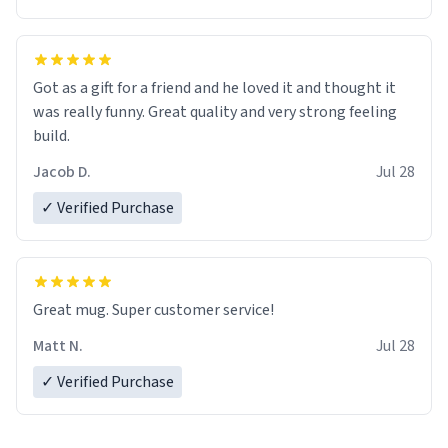
Got as a gift for a friend and he loved it and thought it
was really funny. Great quality and very strong feeling
build.
Jacob D.
Jul 28
✓ Verified Purchase
Great mug. Super customer service!
Matt N.
Jul 28
✓ Verified Purchase