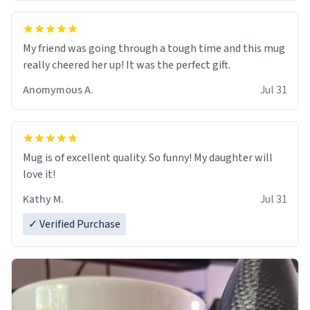
My friend was going through a tough time and this mug
really cheered her up! It was the perfect gift.
Anomymous A.
Jul 31
Mug is of excellent quality. So funny! My daughter will
love it!
Kathy M.
Jul 31
✓ Verified Purchase