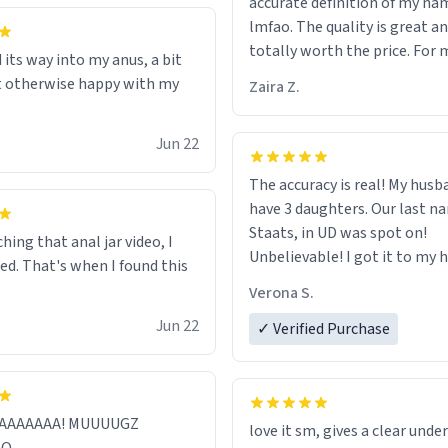
accurate definition of my na
her funeral (it worked). but if
lmfao. The quality is great an
looking for something to buy
totally worth the price. For 
 its way into my anus, a bit
should really get one of thes
least :)
t otherwise happy with my
they are cute, nerdy, and rem
Zaira Z.
my dead mother!
Jun 22
The accuracy is real! My husb
have 3 daughters. Our last na
Staats, in UD was spot on!
hing that anal jar video, I
Unbelievable! I got it to my husband
red. That's when I found this
just in time for Father's Day! 
Verona S.
Jun 22
✓ Verified Purchase
AAAAAAAA! MUUUUGZ
love it sm, gives a clear und