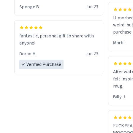
Sponge B.
Jun 23
It morbed
weird, bu
purchase
fantastic, personal gift to share with
Morb i.
anyone!
Doran M.
Jun 23
✓ Verified Purchase
After watc
felt inspi
mug.
Billy J.
FUCK YE