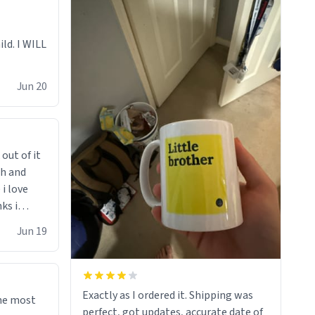
ild. I WILL
Jun 20
 out of it
ch and
i love
ks i
 he says
Jun 19
 cant get
i bought
d"
righten
Exactly as I ordered it. Shipping was
the most
sents at
perfect, got updates, accurate date of