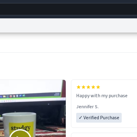
g
World
Help
Adv
s
reCAPTCHA Privacy
Terms of Service
reCAPTCHA Terms
Privacy Policy
Accessibility
R
© 1999–2026 Urban Dictionary ®
Jennifer S.
✓ Verified Purchase