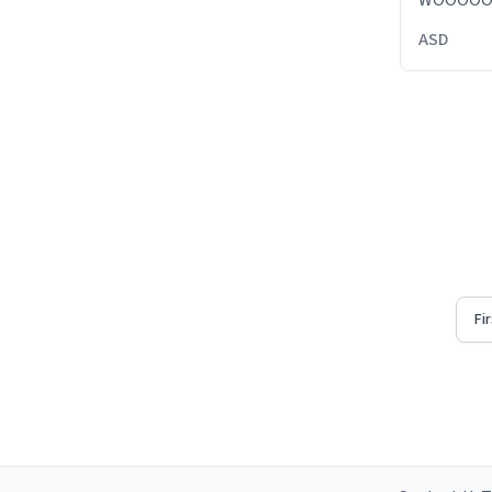
WOOOO
ASD
Fi