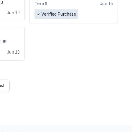
ou
Tera S.
Jun 16
Jun 19
✓ Verified Purchase
!!!!!
Jun 18
ast