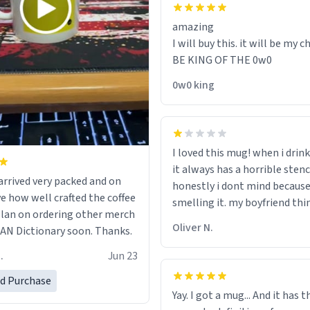
amazing
I will buy this. it will be my ch
BE KING OF THE 0w0
0w0 king
I loved this mug! when i drink
it always has a horrible sten
rrived very packed and on
honestly i dont mind because 
ve how well crafted the coffee
smelling it. my boyfriend thin
 plan on ordering other merch
should throw it away because
Oliver N.
N Dictionary soon. Thanks.
"its has lead poisoning" but i
rid of it. when my mom died 
.
Jun 23
her a mug that said "decease
ed Purchase
because i thought it would b
Yay. I got a mug... And it has 
the moment when i open pre