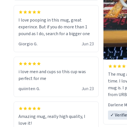
would buy
I love pooping in this mug, great
experince. But if you do more than 1
pound as I do, search for a bigger one
Giorgio G.
Jun 23
i love men and cups so this cup was
The mug a
perfect for me
time. I lo
mug is. I
quiinten G.
Jun 23
from URBA
Darlene M
✓ Verifi
Amazing mug, really high quality, I
love it!