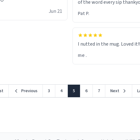
OO
of the word every sip thanky
Jun 21
Pat P.
I nutted in the mug. Loved it!!!
me .
rst
Previous
3
4
5
6
7
Next
L