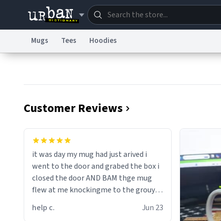
Mugs
Tees
Hoodies
Dictionary
Store
Blo
Information Collection Notice
Trademark Concern
Customer Reviews
it was day my mug had just arived i
went to the door and grabed the box i
closed the door AND BAM thge mug
flew at me knockingme to the grouynd
when on the ground the mug unzipped
help c.
Jun 23
my pant a flew up my ass 10/10 loved it