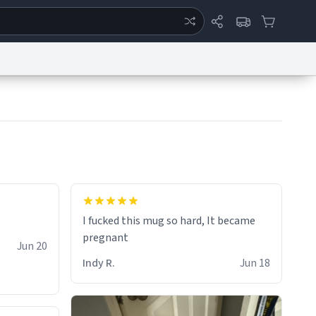
ertise
Chat
System Status
eport a Bug
Data Request
Contact Us
Security
DMCA
I fucked this mug so hard, It became
pregnant
Jun 20
Indy R.
Jun 18