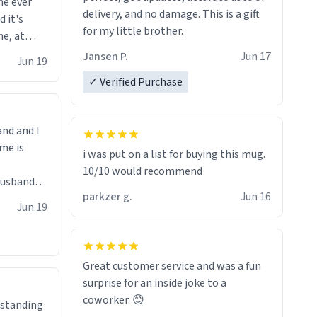
me ever
 your
delivery, and no damage. This is a gift
d it's
, you
for my little brother.
me, at
e mugs.
Jansen P.
Jun 17
ind me of
Jun 19
✓ Verified Purchase
and and I
me is
i was put on a list for buying this mug.
10/10 would recommend
parkzer g.
Jun 16
Lol!
Jun 19
Great customer service and was a fun
surprise for an inside joke to a
coworker. 😊
erstanding