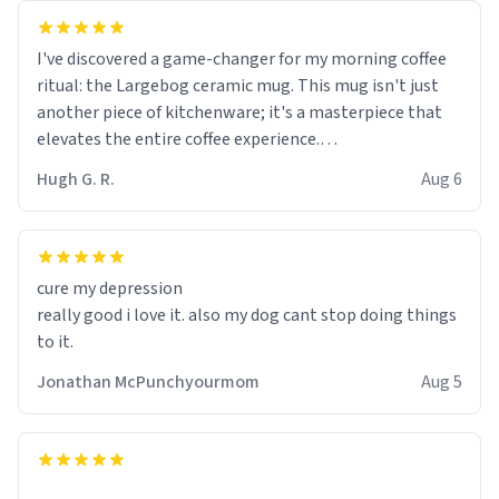
I've discovered a game-changer for my morning coffee
ritual: the Largebog ceramic mug. This mug isn't just
another piece of kitchenware; it's a masterpiece that
elevates the entire coffee experience.
Hugh G. R.
Aug 6
Firstly, the design is stunning yet understated. Its sleek,
minimalist look fits perfectly in any kitchen or office
setting. The matte finish not only feels luxurious but
also ensures a secure grip, making those early
cure my depression
mornings a little easier to handle.
really good i love it. also my dog cant stop doing things
to it.
What truly sets this mug apart, though, is its
functionality. The ceramic material retains heat
Jonathan McPunchyourmom
Aug 5
exceptionally well, keeping my coffee piping hot for
much longer than other mugs I've owned. No more
rushing to finish my brew before it gets cold!