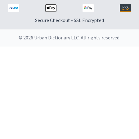
Secure Checkout • SSL Encrypted
© 2026 Urban Dictionary LLC. All rights reserved.