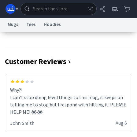
Mugs
Tees
Hoodies
Dictionary
Store
Blog
World
Customer Reviews
System
Help
Advertise
Chat
Status
Information Collection Notice
Trademark Concerns
reCAPTCHA Privacy
Why?!
Terms of Service
reCAPTCHA Terms
Privacy Policy
Accessibility
Report a Bug
Data Request
Contact Us
Security
DMCA
I can't stop doing lewd things to this mug, it keeps on
© 1999–2026 Urban Dictionary ®
telling me to stop but I respond with hitting it. PLEASE
HELP ME! 😭😭
John Smith
Aug 6