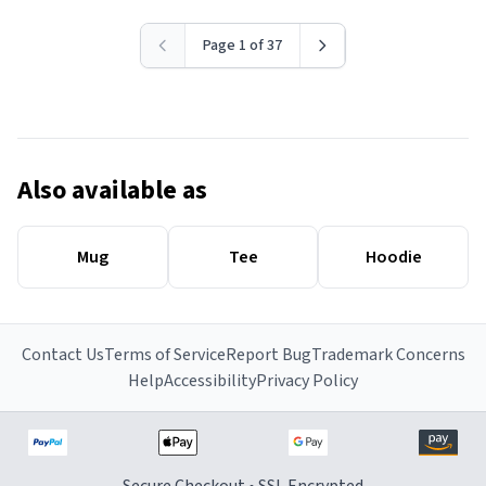
Page 1 of 37
Also available as
Mug
Tee
Hoodie
Contact Us
Terms of Service
Report Bug
Trademark Concerns
Help
Accessibility
Privacy Policy