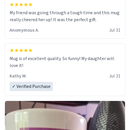
My friend was going through a tough time and this mug
really cheered her up! It was the perfect gift.
Anomymous A.
Jul 31
Mug is of excellent quality. So funny! My daughter will
love it!
Kathy M.
Jul 31
✓ Verified Purchase