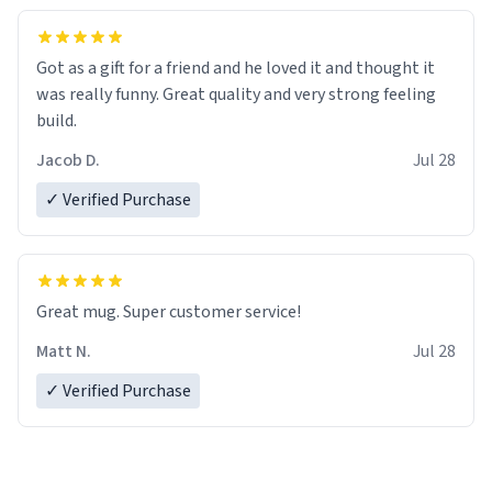
Got as a gift for a friend and he loved it and thought it
was really funny. Great quality and very strong feeling
build.
Jacob D.
Jul 28
✓ Verified Purchase
Great mug. Super customer service!
Matt N.
Jul 28
✓ Verified Purchase