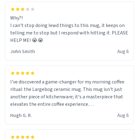
Why?!
I can't stop doing lewd things to this mug, it keeps on
telling me to stop but I respond with hitting it. PLEASE
HELP ME! 😭😭
John Smith
Aug 6
I've discovered a game-changer for my morning coffee
ritual: the Largebog ceramic mug. This mug isn't just
another piece of kitchenware; it's a masterpiece that
elevates the entire coffee experience.
Hugh G. R.
Aug 6
Firstly, the design is stunning yet understated. Its sleek,
minimalist look fits perfectly in any kitchen or office
setting. The matte finish not only feels luxurious but