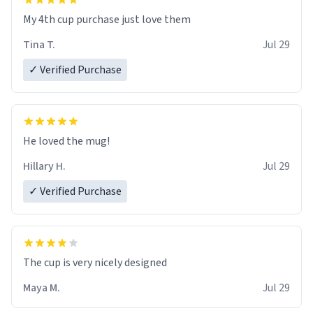
My 4th cup purchase just love them
Tina T.
Jul 29
✓ Verified Purchase
He loved the mug!
Hillary H.
Jul 29
✓ Verified Purchase
The cup is very nicely designed
Maya M.
Jul 29