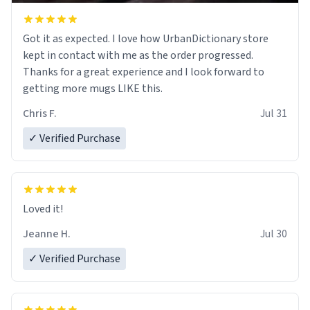
Got it as expected. I love how UrbanDictionary store
kept in contact with me as the order progressed.
Thanks for a great experience and I look forward to
getting more mugs LIKE this.
Chris F.
Jul 31
✓ Verified Purchase
Loved it!
Jeanne H.
Jul 30
✓ Verified Purchase