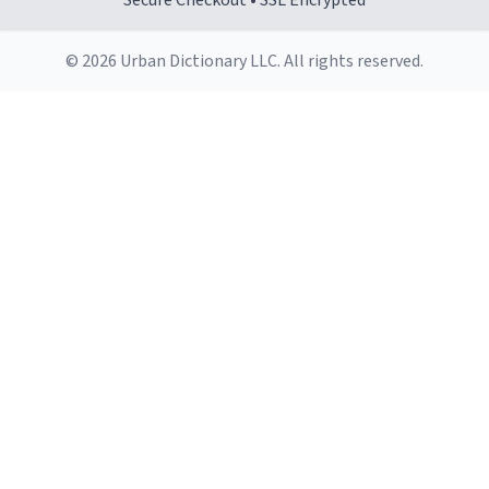
Secure Checkout • SSL Encrypted
© 2026 Urban Dictionary LLC. All rights reserved.