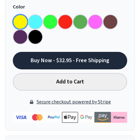
Color
Buy Now - $32.95 - Free Shipping
Add to Cart
Secure checkout powered by Stripe