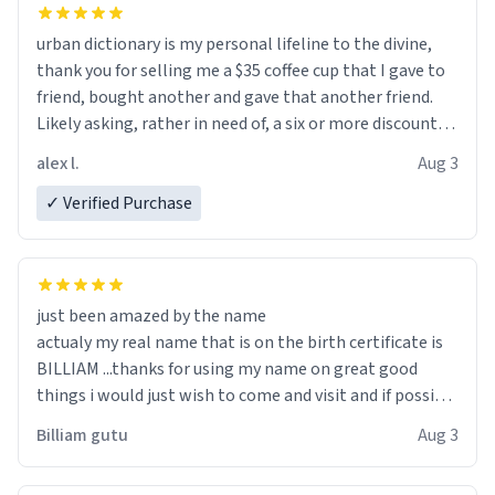
urban dictionary is my personal lifeline to the divine,
thank you for selling me a $35 coffee cup that I gave to
friend, bought another and gave that another friend.
Likely asking, rather in need of, a six or more discount
code, for six or more gifts to friends! Xoxo
alex l.
Aug 3
✓ Verified Purchase
just been amazed by the name
actualy my real name that is on the birth certificate is
BILLIAM ...thanks for using my name on great good
things i would just wish to come and visit and if possible
work der thank you
Billiam gutu
Aug 3