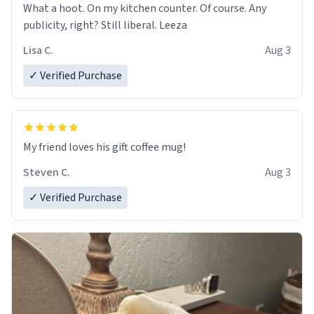
What a hoot. On my kitchen counter. Of course. Any
publicity, right? Still liberal. Leeza
Lisa C.
Aug 3
✓ Verified Purchase
My friend loves his gift coffee mug!
Steven C.
Aug 3
✓ Verified Purchase