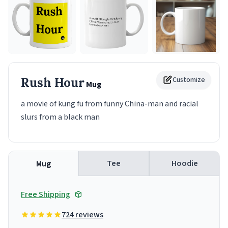
Rush Hour
Customize
Mug
a movie of kung fu from funny China-man and racial
slurs from a black man
Tee
Hoodie
Mug
Free Shipping
724 reviews