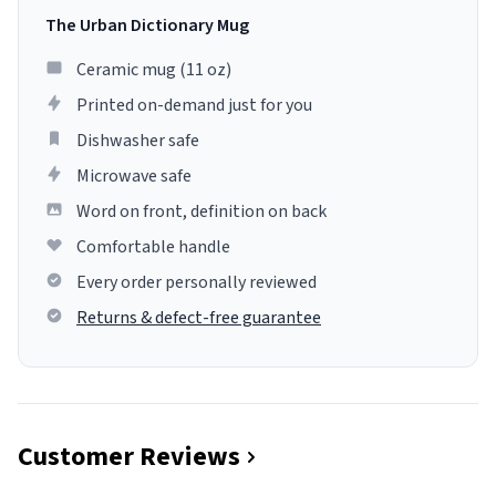
The Urban Dictionary Mug
Ceramic mug (11 oz)
Printed on-demand just for you
Dishwasher safe
Microwave safe
Word on front, definition on back
Comfortable handle
Every order personally reviewed
Returns & defect-free guarantee
Customer Reviews