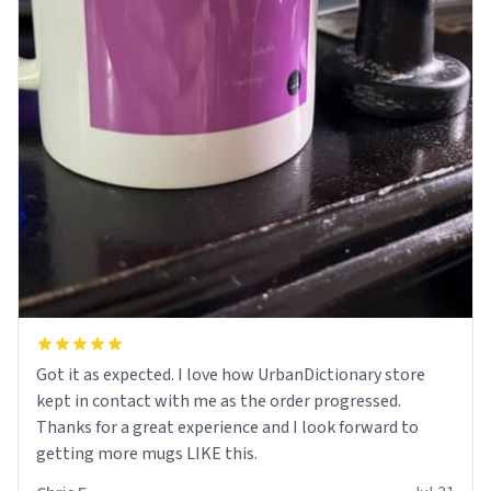
Got it as expected. I love how UrbanDictionary store
kept in contact with me as the order progressed.
Thanks for a great experience and I look forward to
getting more mugs LIKE this.