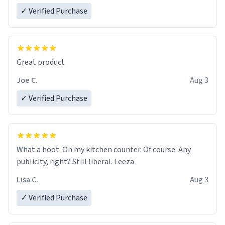
✓ Verified Purchase
Great product
Joe C.
Aug 3
✓ Verified Purchase
What a hoot. On my kitchen counter. Of course. Any
publicity, right? Still liberal. Leeza
Lisa C.
Aug 3
✓ Verified Purchase