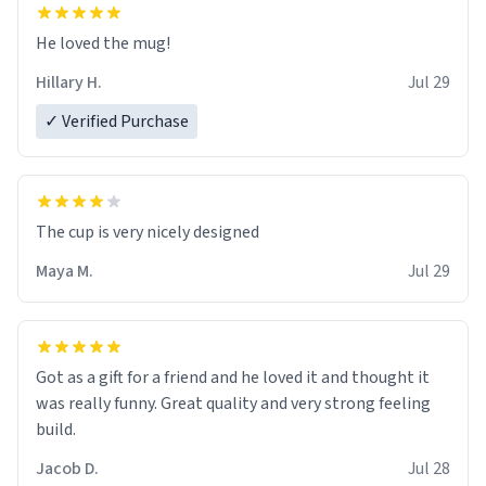
He loved the mug!
Hillary H.
Jul 29
✓ Verified Purchase
The cup is very nicely designed
Maya M.
Jul 29
Got as a gift for a friend and he loved it and thought it
was really funny. Great quality and very strong feeling
build.
Jacob D.
Jul 28