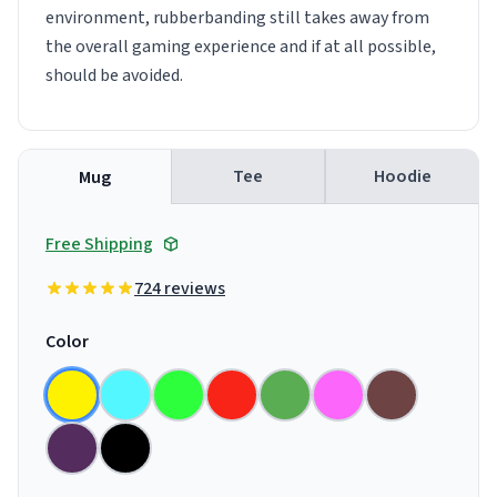
environment, rubberbanding still takes away from
the overall gaming experience and if at all possible,
should be avoided.
Tee
Hoodie
Mug
Free Shipping
724 reviews
Color