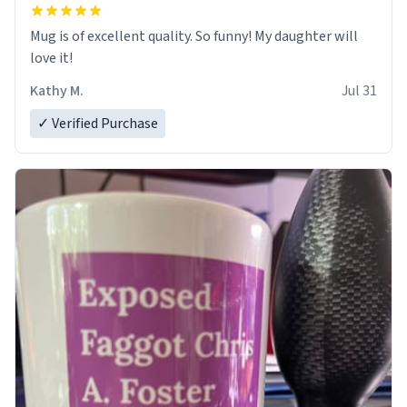
Mug is of excellent quality. So funny! My daughter will
love it!
Kathy M.
Jul 31
✓ Verified Purchase