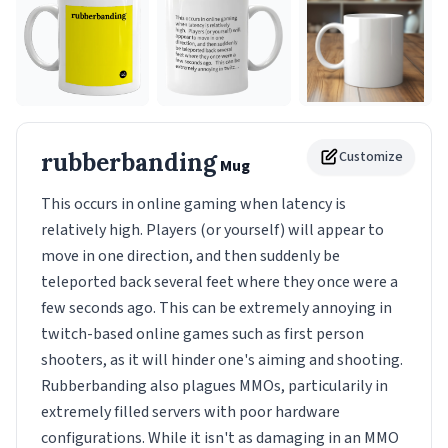
rubberbanding
Customize
Mug
This occurs in online gaming when latency is
relatively high. Players (or yourself) will appear to
move in one direction, and then suddenly be
teleported back several feet where they once were a
few seconds ago. This can be extremely annoying in
twitch-based online games such as first person
shooters, as it will hinder one's aiming and shooting.
Rubberbanding also plagues MMOs, particularily in
extremely filled servers with poor hardware
configurations. While it isn't as damaging in an MMO