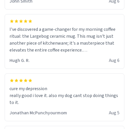
John Smith
Aug 6
I've discovered a game-changer for my morning coffee
ritual: the Largebog ceramic mug. This mug isn't just
another piece of kitchenware; it's a masterpiece that
elevates the entire coffee experience.
Hugh G. R.
Aug 6
Firstly, the design is stunning yet understated. Its sleek,
minimalist look fits perfectly in any kitchen or office
setting. The matte finish not only feels luxurious but
also ensures a secure grip, making those early
cure my depression
mornings a little easier to handle.
really good i love it. also my dog cant stop doing things
to it.
What truly sets this mug apart, though, is its
functionality. The ceramic material retains heat
Jonathan McPunchyourmom
Aug 5
exceptionally well, keeping my coffee piping hot for
much longer than other mugs I've owned. No more