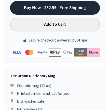
Buy Now - $32.95 - Free Shipping
Add to Cart
Secure checkout powered by Stripe
The Urban Dictionary Mug
Ceramic mug (11 oz)
Printed on-demand just for you
Dishwasher safe
Microwave safe