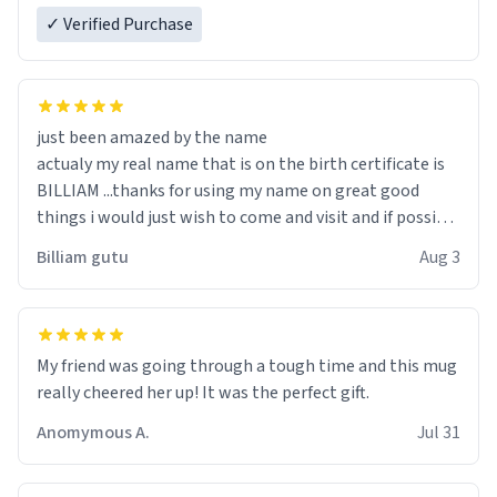
✓ Verified Purchase
just been amazed by the name
actualy my real name that is on the birth certificate is
BILLIAM ...thanks for using my name on great good
things i would just wish to come and visit and if possible
work der thank you
Billiam gutu
Aug 3
My friend was going through a tough time and this mug
really cheered her up! It was the perfect gift.
Anomymous A.
Jul 31