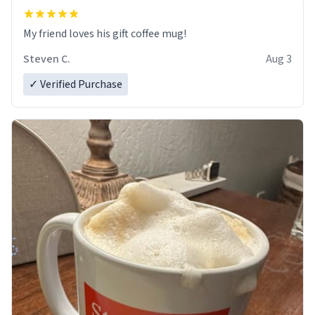
My friend loves his gift coffee mug!
Steven C.
Aug 3
✓ Verified Purchase