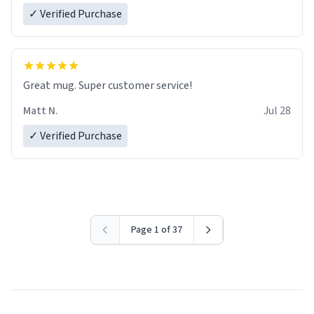
✓ Verified Purchase
Great mug. Super customer service!
Matt N.
Jul 28
✓ Verified Purchase
Page 1 of 37