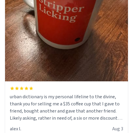
urban dictionary is my personal lifeline to the divine,
thank you for selling me a $35 coffee cup that I gave to
friend, bought another and gave that another friend.
Likely asking, rather in need of, a six or more discount
code, for six or more gifts to friends! Xoxo
alex l.
Aug 3