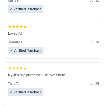
Chris F.
Jul 31
✓ Verified Purchase
Loved it!
Jeanne H.
Jul 30
✓ Verified Purchase
My 4th cup purchase just love them
Tina T.
Jul 29
✓ Verified Purchase