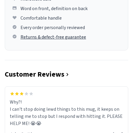
Word on front, definition on back
Comfortable handle
Every order personally reviewed
Returns & defect-free guarantee
Customer Reviews
Why?!
I can't stop doing lewd things to this mug, it keeps on
telling me to stop but I respond with hitting it. PLEASE
HELP ME! 😭😭