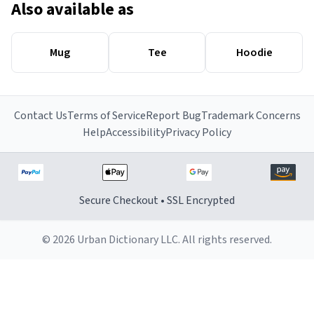
Also available as
Mug
Tee
Hoodie
Contact Us
Terms of Service
Report Bug
Trademark Concerns
Help
Accessibility
Privacy Policy
Secure Checkout • SSL Encrypted
© 2026 Urban Dictionary LLC. All rights reserved.