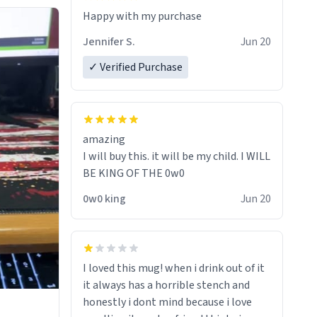
Jennifer S.
Jun 20
✓ Verified Purchase
amazing
I will buy this. it will be my child. I WILL
BE KING OF THE 0w0
0w0 king
Jun 20
I loved this mug! when i drink out of it
it always has a horrible stench and
honestly i dont mind because i love