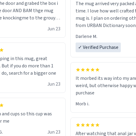
he door and grabed the box i
The mug arrived very packed
he door AND BAM thge mug
time. I love how well crafted 
e knockingme to the grouynd
mug is. I plan on ordering o
the ground the mug unzipped
from URBAN Dictionary soon
Jun 23
 flew up my ass 10/10 loved it
Darlene M.
y
✓ Verified Purchase
oping in this mug, great
. But if you do more than 1
 do, search for a bigger one
It morbed its way into my anu
.
Jun 23
weird, but otherwise happy 
purchase
Morb i.
n and cups so this cup was
or me
inten G.
Jun 23
After watching that anal jar v