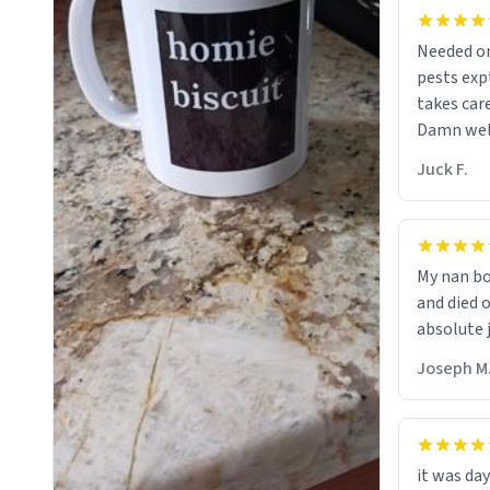
Needed on
pests ex
takes car
Damn well 
chap. 😌
Juck F.
My nan bo
and died 
absolute 
Joseph M
it was day