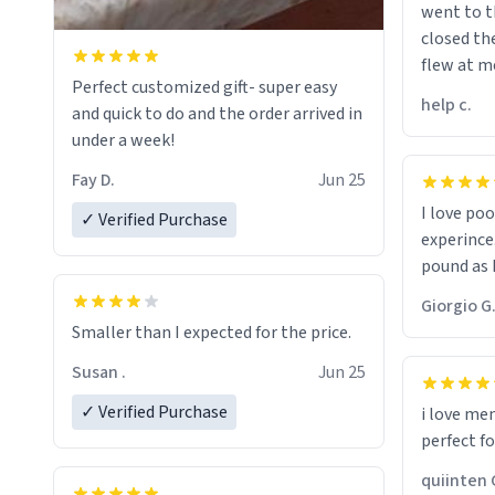
went to t
closed t
flew at m
Perfect customized gift- super easy
when on 
help c.
and quick to do and the order arrived in
my pant a
under a week!
would bu
Fay D.
Jun 25
I love po
✓ Verified Purchase
experince
pound as I
Giorgio G
Smaller than I expected for the price.
Susan .
Jun 25
✓ Verified Purchase
i love me
perfect f
qui