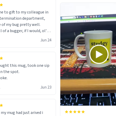
e to gift to my colleague in
ptermination department,
e of my bug pretty well.
of a bugger, if I would, ol'
Jun 24
ught this mug, took one sip
on the spot.
joke.
.
Jun 23
 my mug had just arived i