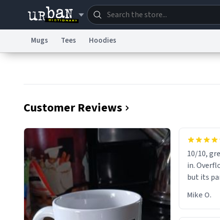
Mugs
Tees
Hoodies
Dictionary
Store
Blo
Information Collection Notice
Trademark Concern
Customer Reviews
10/10, gre
in. Overfl
but its pa
Mike O.