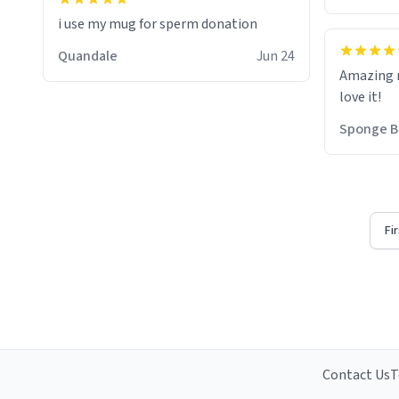
i use my mug for sperm donation
Quandale
Jun 24
Amazing m
love it!
Sponge B
Fi
Contact Us
T