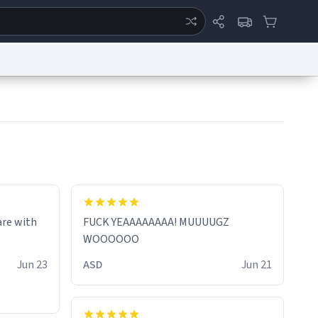
ertise
Chat
System Status
eport a Bug
Data Request
Contact Us
Security
DMCA
are with
FUCK YEAAAAAAAA! MUUUUGZ
WOOOOOO
Jun 23
ASD
Jun 21