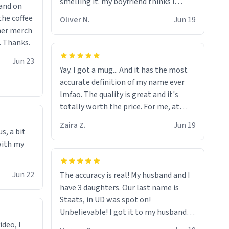
smelling it. my boyfriend thinks i
 and on
should throw it away because he says
the coffee
Oliver N.
Jun 19
"its has lead poisoning" but i cant get
ther merch
rid of it. when my mom died i bought
. Thanks.
her a mug that said "deceased"
Jun 23
because i thought it would brighten
Yay. I got a mug... And it has the most
the moment when i open presents at
accurate definition of my name ever
her funeral (it worked). but if your
lmfao. The quality is great and it's
looking for something to buy, you
totally worth the price. For me, at
should really get one of these mugs.
least :)
they are cute, nerdy, and remind me of
Zaira Z.
Jun 19
s, a bit
my dead mother!
with my
Jun 22
The accuracy is real! My husband and I
have 3 daughters. Our last name is
Staats, in UD was spot on!
Unbelievable! I got it to my husband
just in time for Father's Day! Lol!
ideo, I