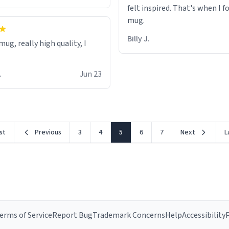
felt inspired. That's when I f
mug.
Billy J.
ug, really high quality, I
.
Jun 23
rst
Previous
3
4
5
6
7
Next
L
erms of Service
Report Bug
Trademark Concerns
Help
Accessibility
P