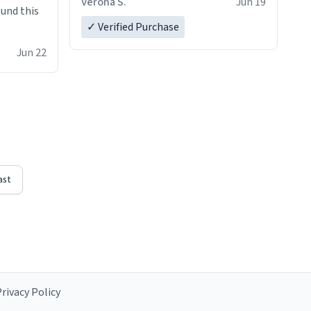
Verona S.
Jun 19
ound this
✓ Verified Purchase
Jun 22
ast
rivacy Policy