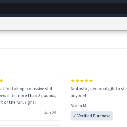
g
World
Help
Adv
s
reCAPTCHA Privacy
Terms of Service
reCAPTCHA Terms
Privacy Policy
Accessibility
R
© 1999–2026 Urban Dictionary ®
at for taking a massive shit
fantastic, personal gift to sh
ows if its more than 2 pounds,
anyone!
rt of the fun, right?
Doran M.
Jun 24
✓ Verified Purchase