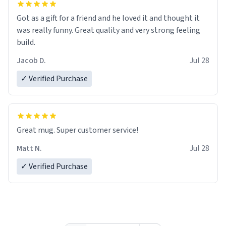
Got as a gift for a friend and he loved it and thought it
was really funny. Great quality and very strong feeling
build.
Jacob D.
Jul 28
✓ Verified Purchase
Great mug. Super customer service!
Matt N.
Jul 28
✓ Verified Purchase