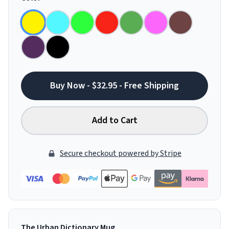
Buy Now - $32.95 - Free Shipping
Add to Cart
Secure checkout powered by Stripe
The Urban Dictionary Mug