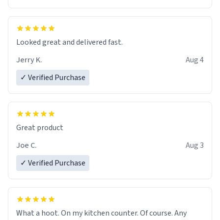
Overall, the Largebog ceramic mug has become an
essential part of my daily routine. It combines style
with functionality flawlessly, making every sip of coffee
a delight. If you're looking to upgrade your morning
Looked great and delivered fast.
brew experience, I can't recommend this mug enough.
Jerry K.
Aug 4
✓ Verified Purchase
Great product
Joe C.
Aug 3
✓ Verified Purchase
What a hoot. On my kitchen counter. Of course. Any