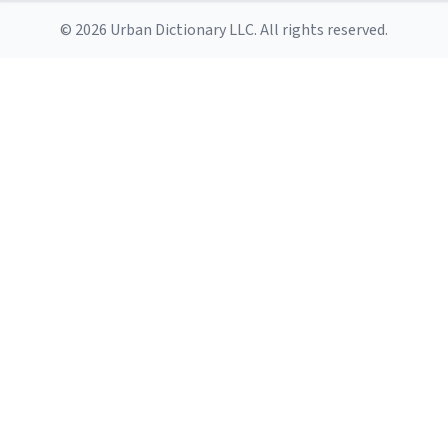
© 2026 Urban Dictionary LLC. All rights reserved.