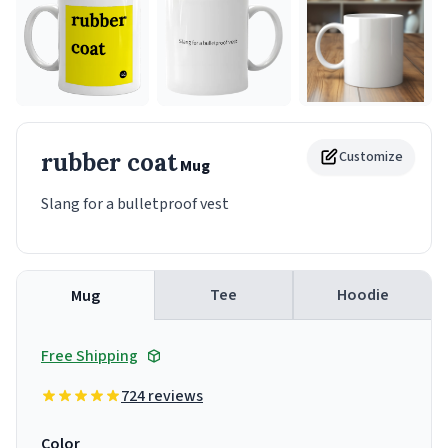
rubber coat
Customize
Mug
Slang for a bulletproof vest
Tee
Hoodie
Mug
Free Shipping
724 reviews
Color