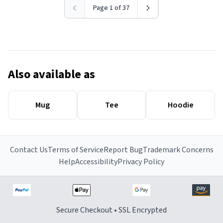
Page 1 of 37
Also available as
Mug
Tee
Hoodie
Contact Us
Terms of Service
Report Bug
Trademark Concerns
Help
Accessibility
Privacy Policy
Secure Checkout • SSL Encrypted