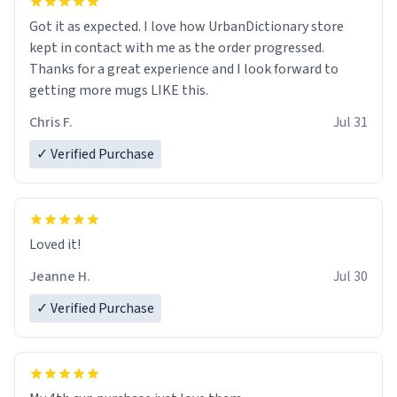
Got it as expected. I love how UrbanDictionary store
kept in contact with me as the order progressed.
Thanks for a great experience and I look forward to
getting more mugs LIKE this.
Chris F.
Jul 31
✓ Verified Purchase
Loved it!
Jeanne H.
Jul 30
✓ Verified Purchase