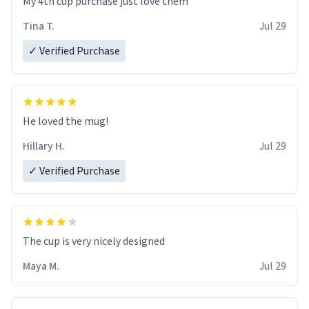
My 4th cup purchase just love them
Tina T.
Jul 29
✓ Verified Purchase
He loved the mug!
Hillary H.
Jul 29
✓ Verified Purchase
The cup is very nicely designed
Maya M.
Jul 29