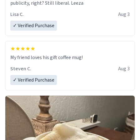
publicity, right? Still liberal. Leeza
Lisa C.
Aug 3
✓ Verified Purchase
My friend loves his gift coffee mug!
Steven C.
Aug 3
✓ Verified Purchase