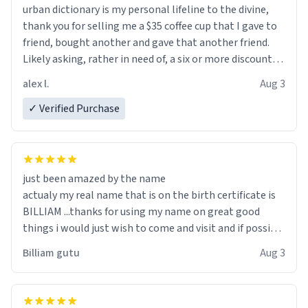
urban dictionary is my personal lifeline to the divine,
thank you for selling me a $35 coffee cup that I gave to
friend, bought another and gave that another friend.
Likely asking, rather in need of, a six or more discount
code, for six or more gifts to friends! Xoxo
alex l.
Aug 3
✓ Verified Purchase
just been amazed by the name
actualy my real name that is on the birth certificate is
BILLIAM ...thanks for using my name on great good
things i would just wish to come and visit and if possible
work der thank you
Billiam gutu
Aug 3