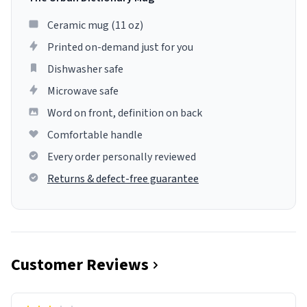
Ceramic mug (11 oz)
Printed on-demand just for you
Dishwasher safe
Microwave safe
Word on front, definition on back
Comfortable handle
Every order personally reviewed
Returns & defect-free guarantee
Customer Reviews