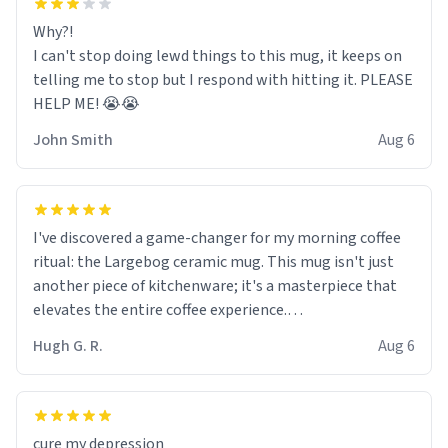
Why?!
I can't stop doing lewd things to this mug, it keeps on
telling me to stop but I respond with hitting it. PLEASE
HELP ME! 😭😭
John Smith
Aug 6
I've discovered a game-changer for my morning coffee
ritual: the Largebog ceramic mug. This mug isn't just
another piece of kitchenware; it's a masterpiece that
elevates the entire coffee experience.
Hugh G. R.
Aug 6
Firstly, the design is stunning yet understated. Its sleek,
minimalist look fits perfectly in any kitchen or office
setting. The matte finish not only feels luxurious but
also ensures a secure grip, making those early
cure my depression