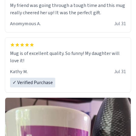
My friend was going through a tough time and this mug
really cheered her up! It was the perfect gift.
Anomymous A.
Jul 31
Mug is of excellent quality. So funny! My daughter will
love it!
Kathy M.
Jul 31
✓ Verified Purchase