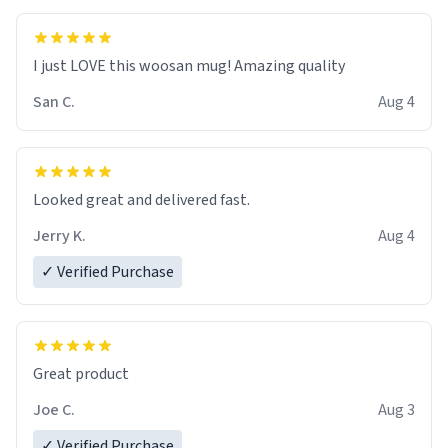
I just LOVE this woosan mug! Amazing quality
San C.
Aug 4
Looked great and delivered fast.
Jerry K.
Aug 4
✓ Verified Purchase
Great product
Joe C.
Aug 3
✓ Verified Purchase