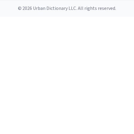
© 2026 Urban Dictionary LLC. All rights reserved.