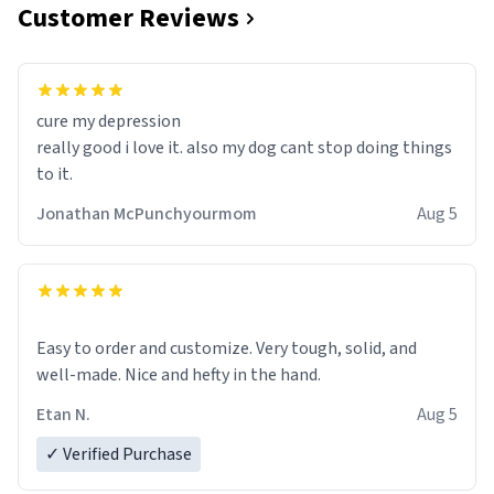
Customer Reviews
cure my depression
really good i love it. also my dog cant stop doing things
to it.
Jonathan McPunchyourmom
Aug 5
Easy to order and customize. Very tough, solid, and
well-made. Nice and hefty in the hand.
Etan N.
Aug 5
✓ Verified Purchase