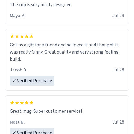
The cup is very nicely designed
Maya M.
Jul 29
Got as a gift for a friend and he loved it and thought it
was really funny. Great quality and very strong feeling
build.
Jacob D.
Jul 28
✓ Verified Purchase
Great mug. Super customer service!
Matt N.
Jul 28
✓ Verified Purchase