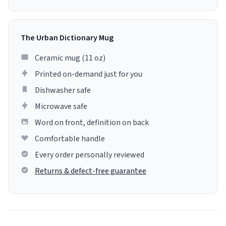
The Urban Dictionary Mug
Ceramic mug (11 oz)
Printed on-demand just for you
Dishwasher safe
Microwave safe
Word on front, definition on back
Comfortable handle
Every order personally reviewed
Returns & defect-free guarantee