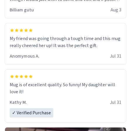
work der thank you
Billiam gutu
Aug 3
My friend was going through a tough time and this mug
really cheered her up! It was the perfect gift.
Anomymous A.
Jul 31
Mug is of excellent quality. So funny! My daughter will
love it!
Kathy M.
Jul 31
✓ Verified Purchase