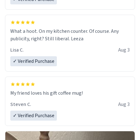
What a hoot. On my kitchen counter. Of course. Any
publicity, right? Still liberal. Leeza
Lisa C.
Aug 3
✓ Verified Purchase
My friend loves his gift coffee mug!
Steven C.
Aug 3
✓ Verified Purchase