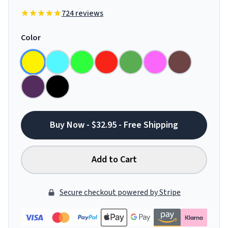
724 reviews
Color
Buy Now - $32.95 - Free Shipping
Add to Cart
Secure checkout powered by Stripe