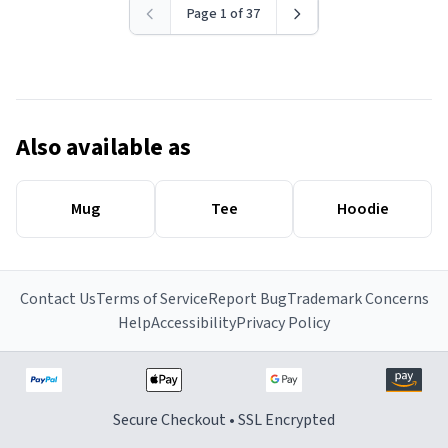
Page 1 of 37
Also available as
Mug
Tee
Hoodie
Contact Us
Terms of Service
Report Bug
Trademark Concerns
Help
Accessibility
Privacy Policy
Secure Checkout • SSL Encrypted