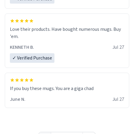
Love their products. Have bought numerous mugs. Buy
'em.
KENNETH B.
Jul 27
✓ Verified Purchase
June N.
Jul 27