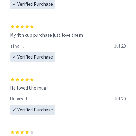
✓ Verified Purchase
My 4th cup purchase just love them
Tina T.
Jul 29
✓ Verified Purchase
He loved the mug!
Hillary H.
Jul 29
✓ Verified Purchase