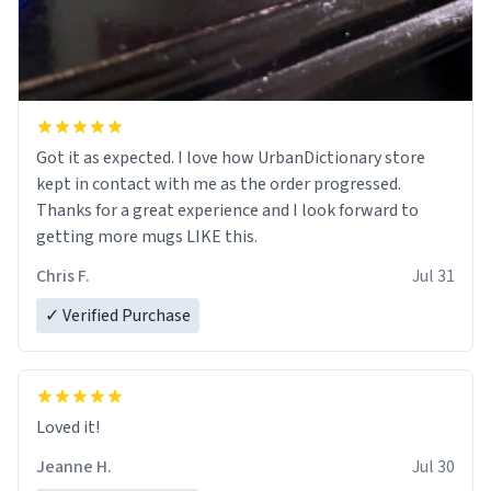
Got it as expected. I love how UrbanDictionary store
kept in contact with me as the order progressed.
Thanks for a great experience and I look forward to
getting more mugs LIKE this.
Chris F.
Jul 31
✓ Verified Purchase
Loved it!
Jeanne H.
Jul 30