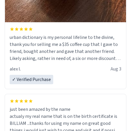
urban dictionary is my personal lifeline to the divine,
thank you for selling me a $35 coffee cup that I gave to
friend, bought another and gave that another friend.
Likely asking, rather in need of, a six or more discount
code, for six or more gifts to friends! Xoxo
alex l.
Aug 3
✓ Verified Purchase
just been amazed by the name
actualy my real name that is on the birth certificate is
BILLIAM ...thanks for using my name on great good
things i would just wish to come and visit and if possible