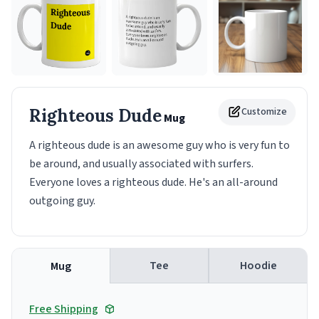
Righteous Dude
Customize
Mug
A righteous dude is an awesome guy who is very fun to
be around, and usually associated with surfers.
Everyone loves a righteous dude. He's an all-around
outgoing guy.
Tee
Hoodie
Mug
Free Shipping