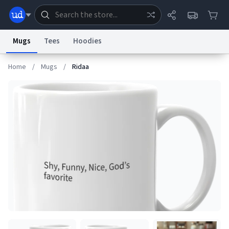
Mugs
Tees
Hoodies
Home
/
Mugs
/
Ridaa
Dictionary
Store
Blog
World
System
Help
Advertise
Chat
Status
Information Collection Notice
Trademark Concerns
reCAPTCHA Privacy
Terms of Service
reCAPTCHA Terms
Privacy Policy
Accessibility
Report a Bug
Data Request
Contact Us
Security
DMCA
© 1999–2026 Urban Dictionary ®