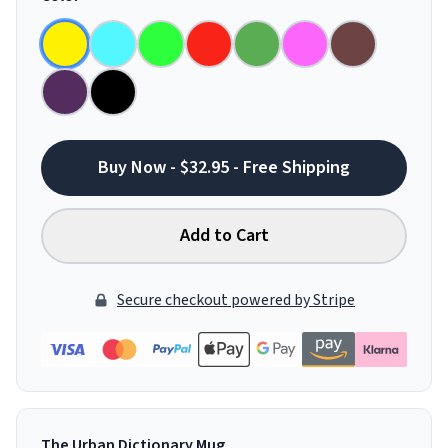
Buy Now - $32.95 - Free Shipping
Add to Cart
Secure checkout powered by Stripe
The Urban Dictionary Mug