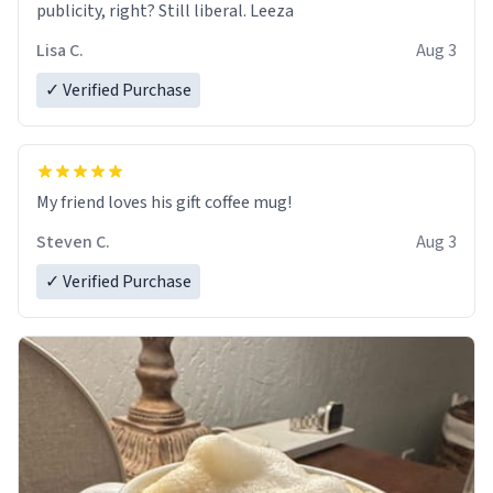
publicity, right? Still liberal. Leeza
Lisa C.
Aug 3
✓ Verified Purchase
My friend loves his gift coffee mug!
Steven C.
Aug 3
✓ Verified Purchase