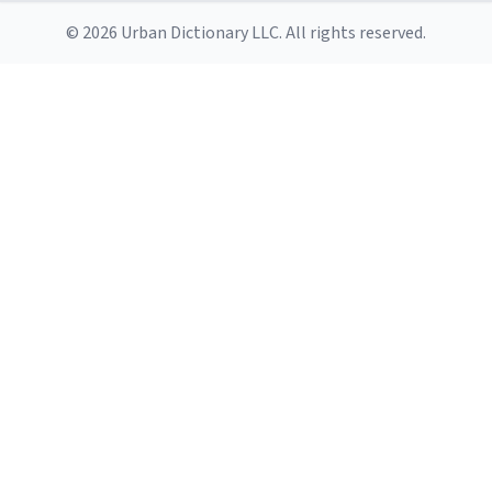
© 2026 Urban Dictionary LLC. All rights reserved.