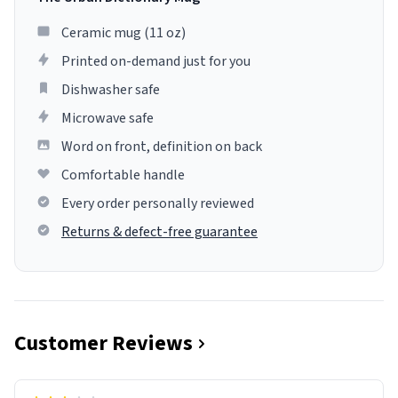
Ceramic mug (11 oz)
Printed on-demand just for you
Dishwasher safe
Microwave safe
Word on front, definition on back
Comfortable handle
Every order personally reviewed
Returns & defect-free guarantee
Customer Reviews