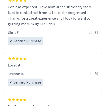
Got it as expected. I love how UrbanDictionary store
kept in contact with me as the order progressed.
Thanks for a great experience and I look forward to
getting more mugs LIKE this.
Chris F.
Jul 31
✓ Verified Purchase
Loved it!
Jeanne H.
Jul 30
✓ Verified Purchase