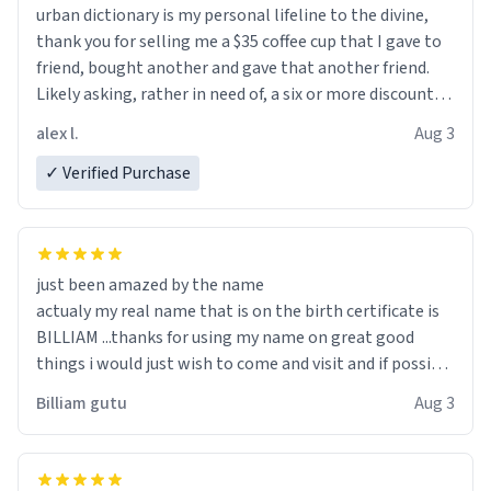
urban dictionary is my personal lifeline to the divine,
thank you for selling me a $35 coffee cup that I gave to
friend, bought another and gave that another friend.
Likely asking, rather in need of, a six or more discount
code, for six or more gifts to friends! Xoxo
alex l.
Aug 3
✓ Verified Purchase
just been amazed by the name
actualy my real name that is on the birth certificate is
BILLIAM ...thanks for using my name on great good
things i would just wish to come and visit and if possible
work der thank you
Billiam gutu
Aug 3