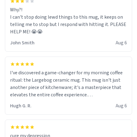
Why?!
I can't stop doing lewd things to this mug, it keeps on
telling me to stop but I respond with hitting it. PLEASE
HELP ME! 😭😭
John Smith
Aug 6
I've discovered a game-changer for my morning coffee
ritual: the Largebog ceramic mug. This mug isn't just
another piece of kitchenware; it's a masterpiece that
elevates the entire coffee experience.
Hugh G. R.
Aug 6
Firstly, the design is stunning yet understated. Its sleek,
minimalist look fits perfectly in any kitchen or office
setting. The matte finish not only feels luxurious but
also ensures a secure grip, making those early
cure my depression