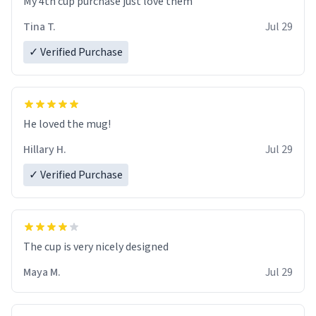
My 4th cup purchase just love them
Tina T.
Jul 29
✓ Verified Purchase
He loved the mug!
Hillary H.
Jul 29
✓ Verified Purchase
The cup is very nicely designed
Maya M.
Jul 29