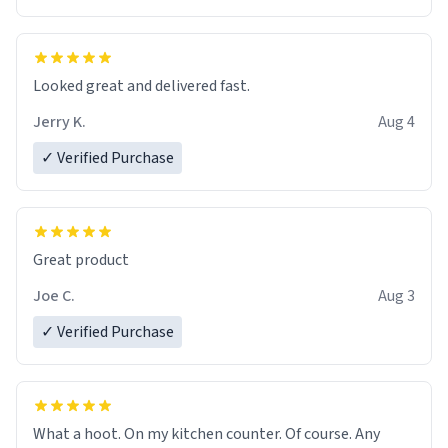
Overall, the Largebog ceramic mug has become an
essential part of my daily routine. It combines style
with functionality flawlessly, making every sip of coffee
a delight. If you're looking to upgrade your morning
Looked great and delivered fast.
brew experience, I can't recommend this mug enough.
Jerry K.
Aug 4
✓ Verified Purchase
Great product
Joe C.
Aug 3
✓ Verified Purchase
What a hoot. On my kitchen counter. Of course. Any