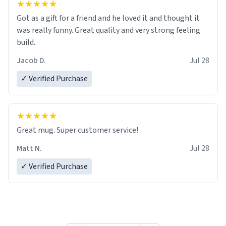
Got as a gift for a friend and he loved it and thought it
was really funny. Great quality and very strong feeling
build.
Jacob D.
Jul 28
✓ Verified Purchase
Great mug. Super customer service!
Matt N.
Jul 28
✓ Verified Purchase