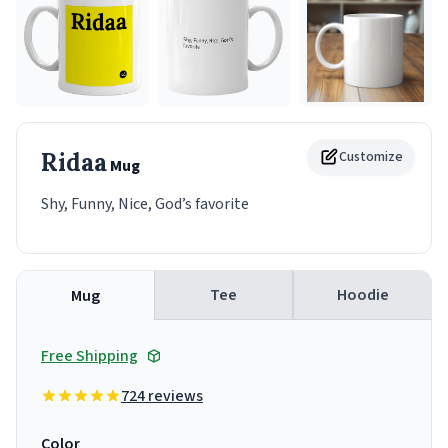
Ridaa
Customize
Mug
Shy, Funny, Nice, God’s favorite
Tee
Hoodie
Mug
Free Shipping
724 reviews
Color