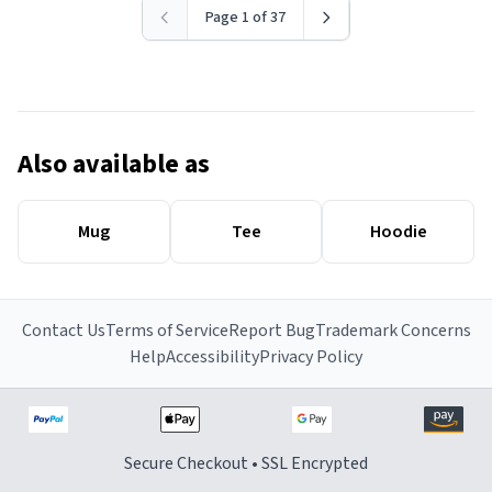
Page 1 of 37
Also available as
Mug
Tee
Hoodie
Contact Us
Terms of Service
Report Bug
Trademark Concerns
Help
Accessibility
Privacy Policy
Secure Checkout • SSL Encrypted