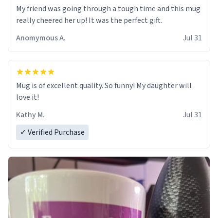
My friend was going through a tough time and this mug
really cheered her up! It was the perfect gift.
Anomymous A.
Jul 31
Mug is of excellent quality. So funny! My daughter will
love it!
Kathy M.
Jul 31
✓ Verified Purchase