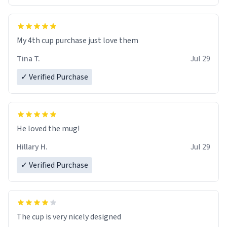
My 4th cup purchase just love them
Tina T.
Jul 29
✓ Verified Purchase
He loved the mug!
Hillary H.
Jul 29
✓ Verified Purchase
The cup is very nicely designed