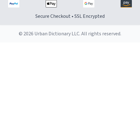
Secure Checkout • SSL Encrypted
© 2026 Urban Dictionary LLC. All rights reserved.