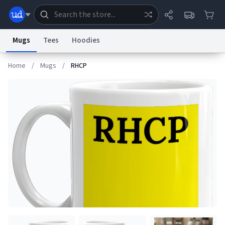
Mugs
Tees
Hoodies
Home
/
Mugs
/
RHCP
Dictionary
Store
Blog
World
System
Help
Advertise
Chat
Status
Information Collection Notice
Trademark Concerns
reCAPTCHA Privacy
Terms of Service
reCAPTCHA Terms
Privacy Policy
Accessibility
Report a Bug
Data Request
Contact Us
Security
DMCA
© 1999–2026 Urban Dictionary ®