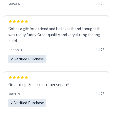
Maya M.
Jul 29
Got as a gift for a friend and he loved it and thought it
was really funny. Great quality and very strong feeling
build.
Jacob D.
Jul 28
✓ Verified Purchase
Great mug. Super customer service!
Matt N.
Jul 28
✓ Verified Purchase