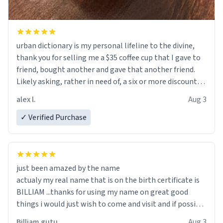
urban dictionary is my personal lifeline to the divine,
thank you for selling me a $35 coffee cup that I gave to
friend, bought another and gave that another friend.
Likely asking, rather in need of, a six or more discount
code, for six or more gifts to friends! Xoxo
alex l.
Aug 3
✓ Verified Purchase
just been amazed by the name
actualy my real name that is on the birth certificate is
BILLIAM ...thanks for using my name on great good
things i would just wish to come and visit and if possible
work der thank you
Billiam gutu
Aug 3