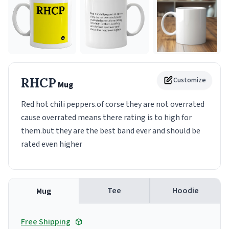
RHCP
Customize
Mug
Red hot chili peppers.of corse they are not overrated
cause overrated means there rating is to high for
them.but they are the best band ever and should be
rated even higher
Tee
Hoodie
Mug
Free Shipping