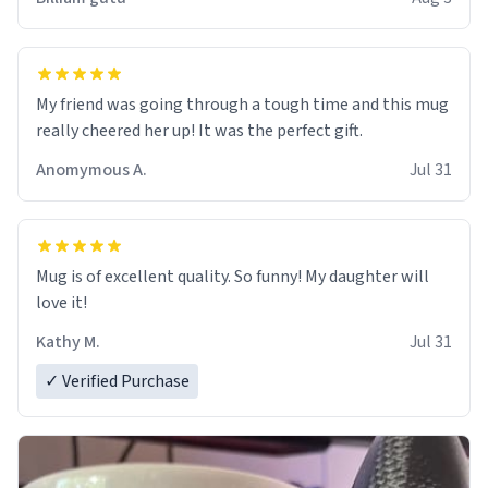
My friend was going through a tough time and this mug
really cheered her up! It was the perfect gift.
Anomymous A.
Jul 31
Mug is of excellent quality. So funny! My daughter will
love it!
Kathy M.
Jul 31
✓ Verified Purchase