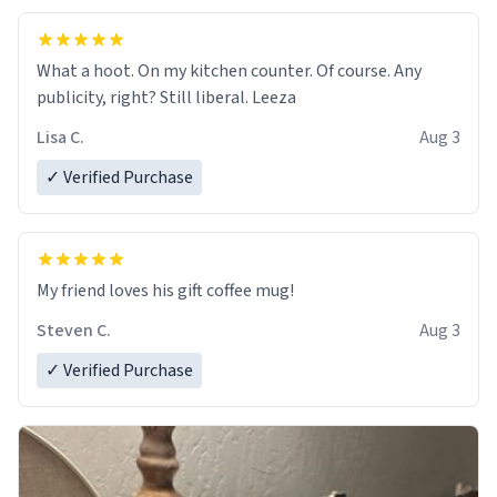
What a hoot. On my kitchen counter. Of course. Any
publicity, right? Still liberal. Leeza
Lisa C.
Aug 3
✓ Verified Purchase
My friend loves his gift coffee mug!
Steven C.
Aug 3
✓ Verified Purchase