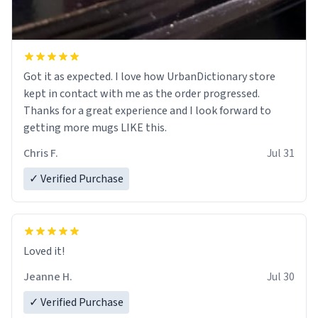
Got it as expected. I love how UrbanDictionary store
kept in contact with me as the order progressed.
Thanks for a great experience and I look forward to
getting more mugs LIKE this.
Chris F.
Jul 31
✓ Verified Purchase
Loved it!
Jeanne H.
Jul 30
✓ Verified Purchase