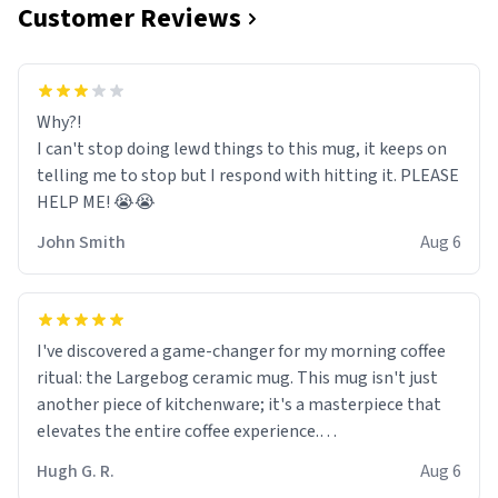
Customer Reviews
Why?!
I can't stop doing lewd things to this mug, it keeps on
telling me to stop but I respond with hitting it. PLEASE
HELP ME! 😭😭
John Smith
Aug 6
I've discovered a game-changer for my morning coffee
ritual: the Largebog ceramic mug. This mug isn't just
another piece of kitchenware; it's a masterpiece that
elevates the entire coffee experience.
Hugh G. R.
Aug 6
Firstly, the design is stunning yet understated. Its sleek,