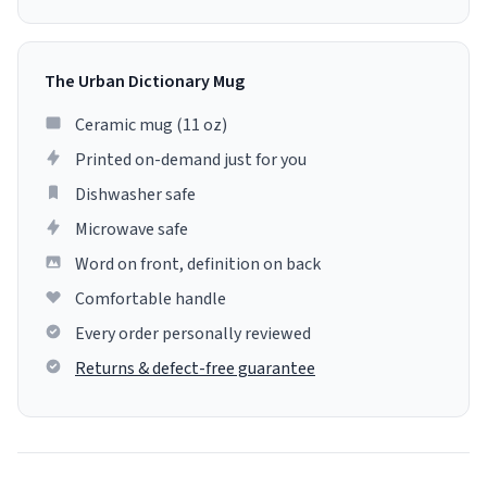
The Urban Dictionary Mug
Ceramic mug (11 oz)
Printed on-demand just for you
Dishwasher safe
Microwave safe
Word on front, definition on back
Comfortable handle
Every order personally reviewed
Returns & defect-free guarantee