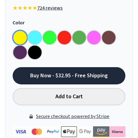
724 reviews
Color
Buy Now - $32.95 - Free Shipping
Add to Cart
Secure checkout powered by Stripe