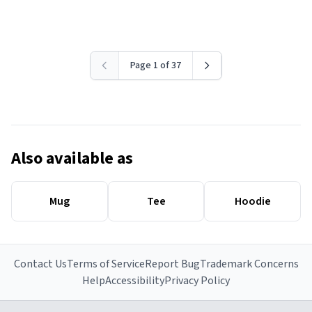
Page 1 of 37
Also available as
Mug
Tee
Hoodie
Contact Us
Terms of Service
Report Bug
Trademark Concerns
Help
Accessibility
Privacy Policy