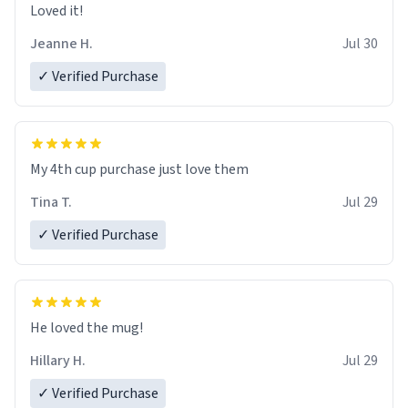
Loved it!
Jeanne H.
Jul 30
✓ Verified Purchase
My 4th cup purchase just love them
Tina T.
Jul 29
✓ Verified Purchase
He loved the mug!
Hillary H.
Jul 29
✓ Verified Purchase