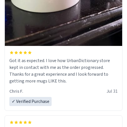
Got it as expected. I love how UrbanDictionary store
kept in contact with me as the order progressed.
Thanks for a great experience and I look forward to
getting more mugs LIKE this.
Chris F.
Jul 31
✓ Verified Purchase