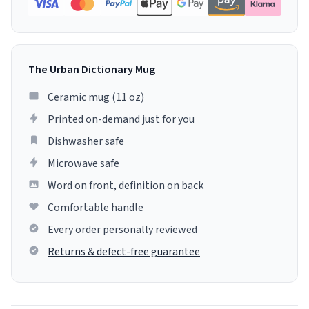
The Urban Dictionary Mug
Ceramic mug (11 oz)
Printed on-demand just for you
Dishwasher safe
Microwave safe
Word on front, definition on back
Comfortable handle
Every order personally reviewed
Returns & defect-free guarantee