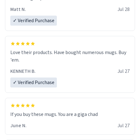
Matt N.
Jul 28
✓ Verified Purchase
Love their products. Have bought numerous mugs. Buy
'em.
KENNETH B.
Jul 27
✓ Verified Purchase
June N.
Jul 27