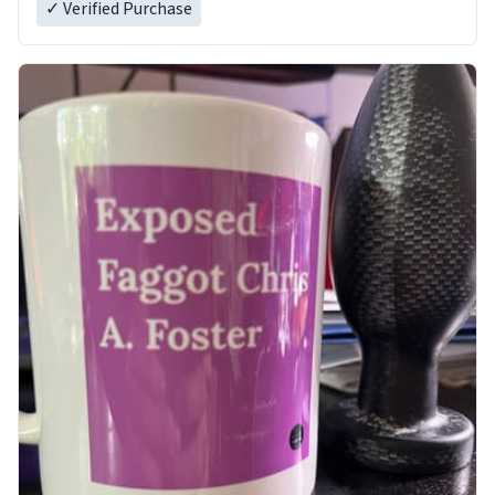
✓ Verified Purchase