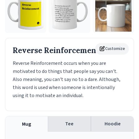
Reverse Reinforcement
Customize
Mug
Reverse Reinforcement occurs when you are
motivated to do things that people say you can't.
Also meaning, you can't say no to a dare. Although,
this word is used when someone is intentionally
using it to motivate an individual.
Tee
Hoodie
Mug