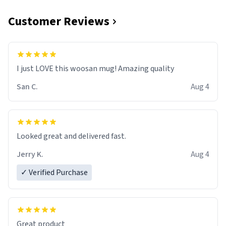
Customer Reviews
I just LOVE this woosan mug! Amazing quality
San C.
Aug 4
Looked great and delivered fast.
Jerry K.
Aug 4
✓ Verified Purchase
Great product