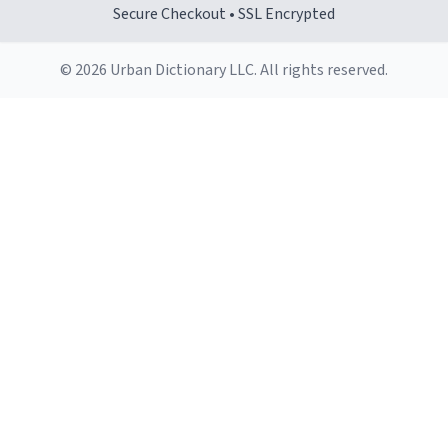
Secure Checkout • SSL Encrypted
© 2026 Urban Dictionary LLC. All rights reserved.