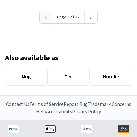
Page 1 of 37
Also available as
Mug
Tee
Hoodie
Contact Us
Terms of Service
Report Bug
Trademark Concerns
Help
Accessibility
Privacy Policy