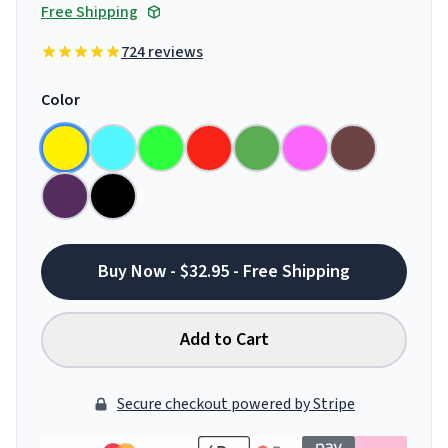
Free Shipping
724 reviews
Color
Buy Now - $32.95 - Free Shipping
Add to Cart
Secure checkout powered by Stripe