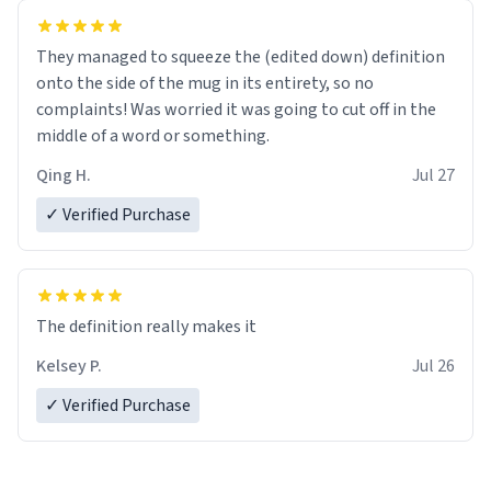
They managed to squeeze the (edited down) definition
onto the side of the mug in its entirety, so no
complaints! Was worried it was going to cut off in the
middle of a word or something.
Qing H.
Jul 27
✓ Verified Purchase
The definition really makes it
Kelsey P.
Jul 26
✓ Verified Purchase