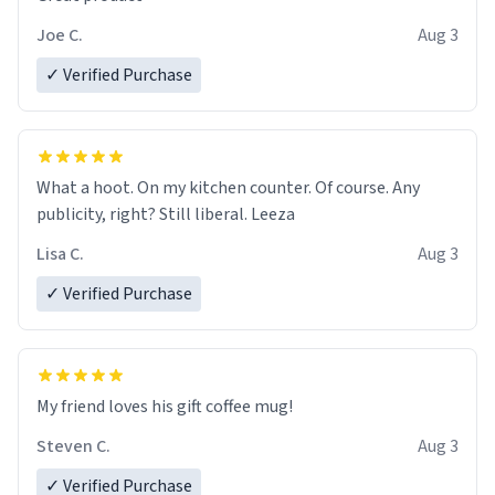
Joe C.
Aug 3
✓ Verified Purchase
What a hoot. On my kitchen counter. Of course. Any
publicity, right? Still liberal. Leeza
Lisa C.
Aug 3
✓ Verified Purchase
My friend loves his gift coffee mug!
Steven C.
Aug 3
✓ Verified Purchase