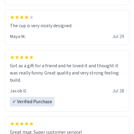
The cup is very nicely designed
Maya M.
Jul 29
Got as a gift for a friend and he loved it and thought it
was really funny. Great quality and very strong feeling
build.
Jacob D.
Jul 28
✓ Verified Purchase
Great mug. Super customer service!