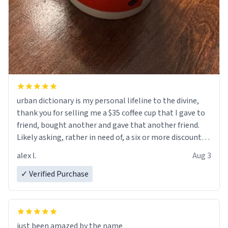
urban dictionary is my personal lifeline to the divine,
thank you for selling me a $35 coffee cup that I gave to
friend, bought another and gave that another friend.
Likely asking, rather in need of, a six or more discount
code, for six or more gifts to friends! Xoxo
alex l.
Aug 3
✓ Verified Purchase
just been amazed by the name