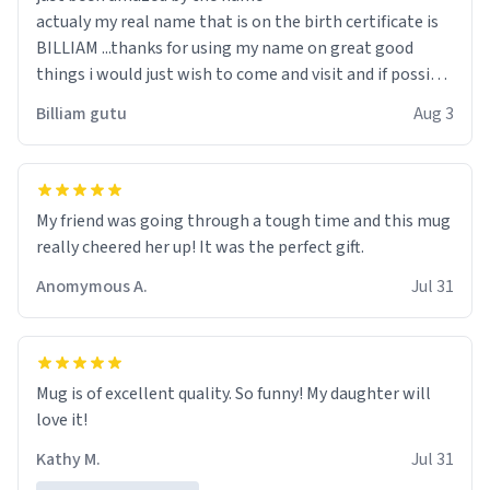
actualy my real name that is on the birth certificate is
BILLIAM ...thanks for using my name on great good
things i would just wish to come and visit and if possible
work der thank you
Billiam gutu
Aug 3
My friend was going through a tough time and this mug
really cheered her up! It was the perfect gift.
Anomymous A.
Jul 31
Mug is of excellent quality. So funny! My daughter will
love it!
Kathy M.
Jul 31