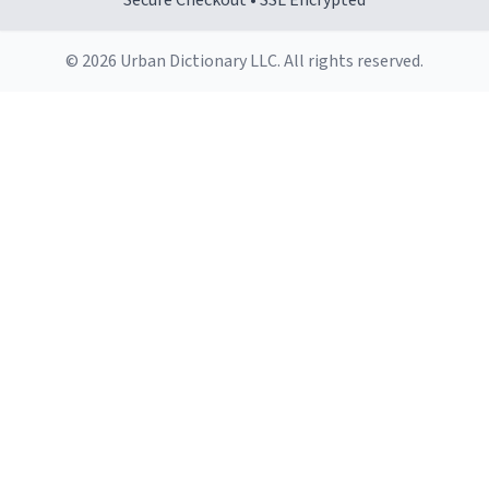
Secure Checkout • SSL Encrypted
© 2026 Urban Dictionary LLC. All rights reserved.