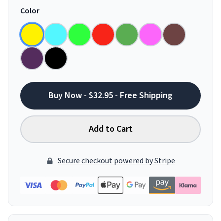
Color
Buy Now - $32.95 - Free Shipping
Add to Cart
Secure checkout powered by Stripe