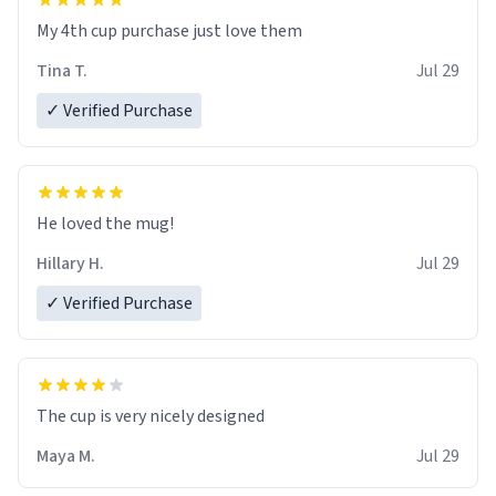
My 4th cup purchase just love them
Tina T.
Jul 29
✓ Verified Purchase
He loved the mug!
Hillary H.
Jul 29
✓ Verified Purchase
The cup is very nicely designed
Maya M.
Jul 29