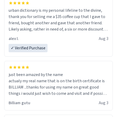
urban dictionary is my personal lifeline to the divine,
thank you for selling me a $35 coffee cup that I gave to
friend, bought another and gave that another friend.
Likely asking, rather in need of, a six or more discount
code, for six or more gifts to friends! Xoxo
alex l.
Aug 3
✓ Verified Purchase
just been amazed by the name
actualy my real name that is on the birth certificate is
BILLIAM ...thanks for using my name on great good
things i would just wish to come and visit and if possible
work der thank you
Billiam gutu
Aug 3