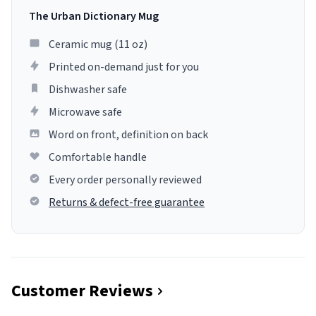
The Urban Dictionary Mug
Ceramic mug (11 oz)
Printed on-demand just for you
Dishwasher safe
Microwave safe
Word on front, definition on back
Comfortable handle
Every order personally reviewed
Returns & defect-free guarantee
Customer Reviews