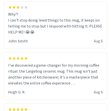
Why?!
I can't stop doing lewd things to this mug, it keeps on
telling me to stop but I respond with hitting it. PLEASE
HELP ME! 😭😭
John Smith
Aug 6
I've discovered a game-changer for my morning coffee
ritual: the Largebog ceramic mug. This mug isn't just
another piece of kitchenware; it's a masterpiece that
elevates the entire coffee experience.
Hugh G. R.
Aug 6
Firstly, the design is stunning yet understated. Its sleek,
minimalist look fits perfectly in any kitchen or office
setting. The matte finish not only feels luxurious but