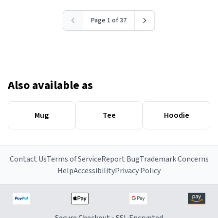
Page 1 of 37
Also available as
Mug
Tee
Hoodie
Contact Us
Terms of Service
Report Bug
Trademark Concerns
Help
Accessibility
Privacy Policy