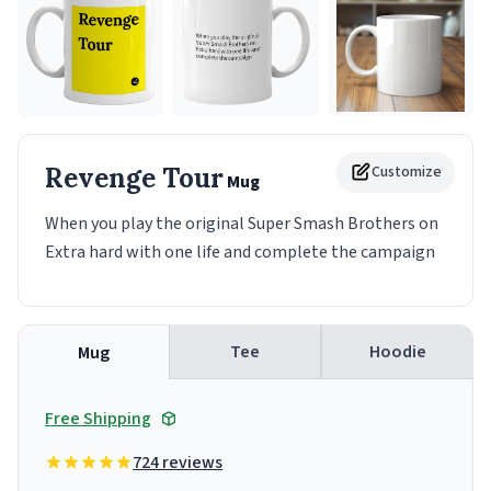
Revenge Tour
Customize
Mug
When you play the original Super Smash Brothers on
Extra hard with one life and complete the campaign
Tee
Hoodie
Mug
Free Shipping
724 reviews