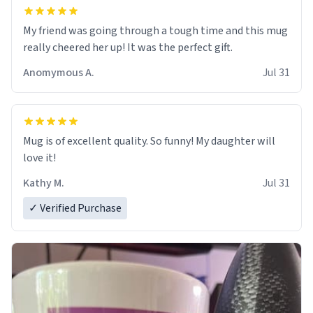
My friend was going through a tough time and this mug
really cheered her up! It was the perfect gift.
Anomymous A.
Jul 31
Mug is of excellent quality. So funny! My daughter will
love it!
Kathy M.
Jul 31
✓ Verified Purchase