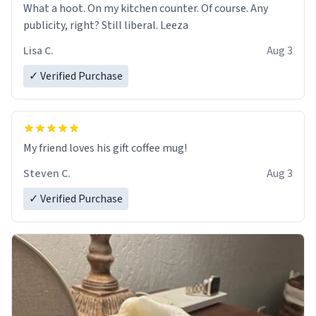
What a hoot. On my kitchen counter. Of course. Any
publicity, right? Still liberal. Leeza
Lisa C.
Aug 3
✓ Verified Purchase
My friend loves his gift coffee mug!
Steven C.
Aug 3
✓ Verified Purchase