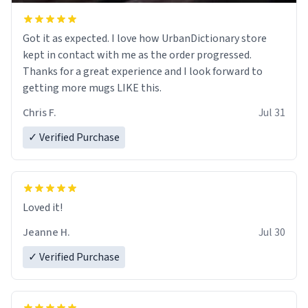
Got it as expected. I love how UrbanDictionary store
kept in contact with me as the order progressed.
Thanks for a great experience and I look forward to
getting more mugs LIKE this.
Chris F.
Jul 31
✓ Verified Purchase
Loved it!
Jeanne H.
Jul 30
✓ Verified Purchase