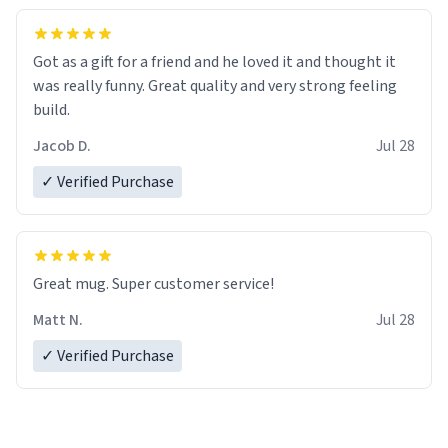
Got as a gift for a friend and he loved it and thought it
was really funny. Great quality and very strong feeling
build.
Jacob D.
Jul 28
✓ Verified Purchase
Great mug. Super customer service!
Matt N.
Jul 28
✓ Verified Purchase