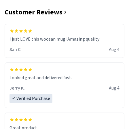
Customer Reviews
I just LOVE this woosan mug! Amazing quality
San C.
Aug 4
Looked great and delivered fast.
Jerry K.
Aug 4
✓ Verified Purchase
Great product