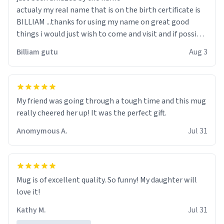
actualy my real name that is on the birth certificate is
BILLIAM ...thanks for using my name on great good
things i would just wish to come and visit and if possible
work der thank you
Billiam gutu
Aug 3
My friend was going through a tough time and this mug
really cheered her up! It was the perfect gift.
Anomymous A.
Jul 31
Mug is of excellent quality. So funny! My daughter will
love it!
Kathy M.
Jul 31