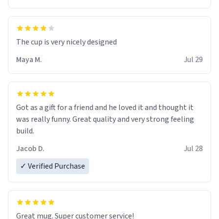
The cup is very nicely designed
Maya M.
Jul 29
Got as a gift for a friend and he loved it and thought it
was really funny. Great quality and very strong feeling
build.
Jacob D.
Jul 28
✓ Verified Purchase
Great mug. Super customer service!