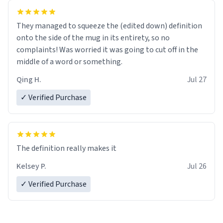
They managed to squeeze the (edited down) definition
onto the side of the mug in its entirety, so no
complaints! Was worried it was going to cut off in the
middle of a word or something.
Qing H.
Jul 27
✓ Verified Purchase
The definition really makes it
Kelsey P.
Jul 26
✓ Verified Purchase