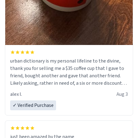
urban dictionary is my personal lifeline to the divine,
thank you for selling me a $35 coffee cup that I gave to
friend, bought another and gave that another friend.
Likely asking, rather in need of, a six or more discount
code, for six or more gifts to friends! Xoxo
alex l.
Aug 3
✓ Verified Purchase
just been amazed by the name