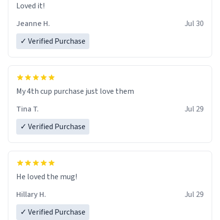
Loved it!
Jeanne H.
Jul 30
✓ Verified Purchase
My 4th cup purchase just love them
Tina T.
Jul 29
✓ Verified Purchase
He loved the mug!
Hillary H.
Jul 29
✓ Verified Purchase