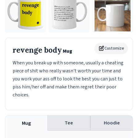
revenge body
Customize
Mug
When you break up with someone, usually a cheating
piece of shit who really wasn't worth your time and
you work your ass off to look the best you can just to
piss him/her off and make them regret their poor
choices.
Tee
Hoodie
Mug