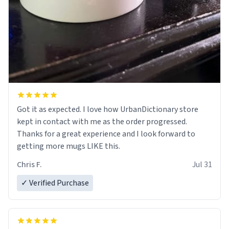
Got it as expected. I love how UrbanDictionary store
kept in contact with me as the order progressed.
Thanks for a great experience and I look forward to
getting more mugs LIKE this.
Chris F.
Jul 31
✓ Verified Purchase