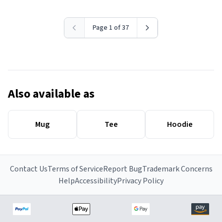
Page 1 of 37
Also available as
Mug
Tee
Hoodie
Contact Us
Terms of Service
Report Bug
Trademark Concerns
Help
Accessibility
Privacy Policy