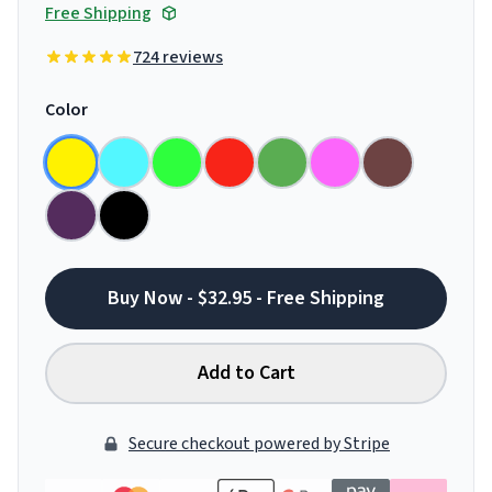
Free Shipping
724 reviews
Color
Buy Now - $32.95 - Free Shipping
Add to Cart
Secure checkout powered by Stripe