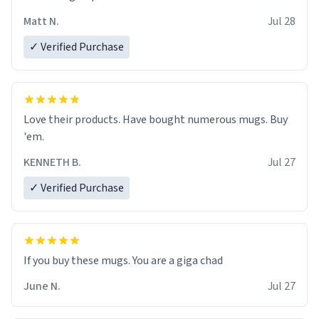
Matt N.
Jul 28
✓ Verified Purchase
Love their products. Have bought numerous mugs. Buy
'em.
KENNETH B.
Jul 27
✓ Verified Purchase
June N.
Jul 27