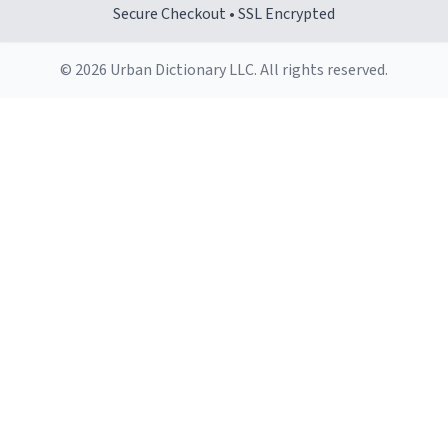
Secure Checkout • SSL Encrypted
© 2026 Urban Dictionary LLC. All rights reserved.