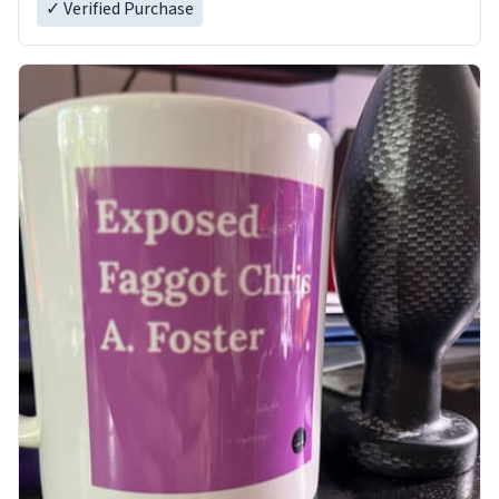
✓ Verified Purchase