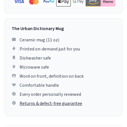
The Urban Dictionary Mug
Ceramic mug (11 oz)
Printed on-demand just for you
Dishwasher safe
Microwave safe
Word on front, definition on back
Comfortable handle
Every order personally reviewed
Returns & defect-free guarantee