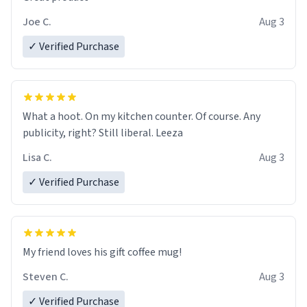
Joe C.
Aug 3
✓ Verified Purchase
What a hoot. On my kitchen counter. Of course. Any
publicity, right? Still liberal. Leeza
Lisa C.
Aug 3
✓ Verified Purchase
My friend loves his gift coffee mug!
Steven C.
Aug 3
✓ Verified Purchase