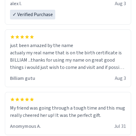
code, for six or more gifts to friends! Xoxo
alex l.
Aug 3
✓ Verified Purchase
just been amazed by the name
actualy my real name that is on the birth certificate is
BILLIAM ...thanks for using my name on great good
things i would just wish to come and visit and if possible
work der thank you
Billiam gutu
Aug 3
My friend was going through a tough time and this mug
really cheered her up! It was the perfect gift.
Anomymous A.
Jul 31