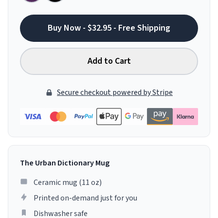
Buy Now - $32.95 - Free Shipping
Add to Cart
Secure checkout powered by Stripe
The Urban Dictionary Mug
Ceramic mug (11 oz)
Printed on-demand just for you
Dishwasher safe