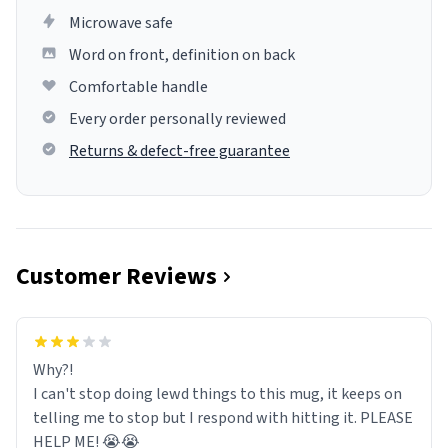
Microwave safe
Word on front, definition on back
Comfortable handle
Every order personally reviewed
Returns & defect-free guarantee
Customer Reviews
Why?!
I can't stop doing lewd things to this mug, it keeps on
telling me to stop but I respond with hitting it. PLEASE
HELP ME! 😭😭