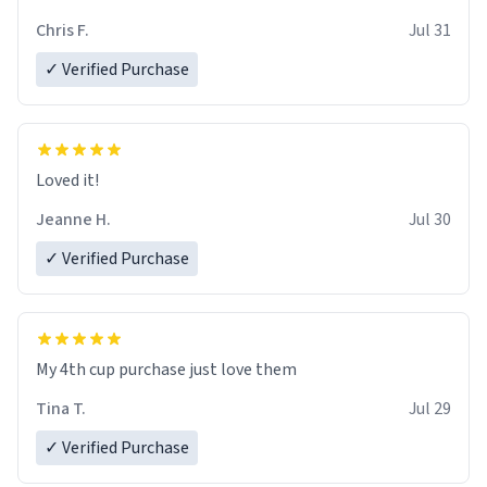
Chris F.
Jul 31
✓ Verified Purchase
Loved it!
Jeanne H.
Jul 30
✓ Verified Purchase
My 4th cup purchase just love them
Tina T.
Jul 29
✓ Verified Purchase