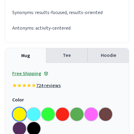
Synonyms: results-focused, results-oriented
Antonyms: activity-centered
Tee
Hoodie
Mug
Free Shipping
724 reviews
Color