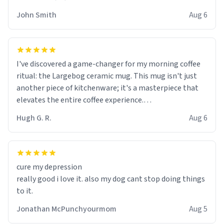
John Smith
Aug 6
I've discovered a game-changer for my morning coffee
ritual: the Largebog ceramic mug. This mug isn't just
another piece of kitchenware; it's a masterpiece that
elevates the entire coffee experience.
Hugh G. R.
Aug 6
Firstly, the design is stunning yet understated. Its sleek,
minimalist look fits perfectly in any kitchen or office
setting. The matte finish not only feels luxurious but
also ensures a secure grip, making those early
cure my depression
mornings a little easier to handle.
really good i love it. also my dog cant stop doing things
to it.
What truly sets this mug apart, though, is its
functionality. The ceramic material retains heat
Jonathan McPunchyourmom
Aug 5
exceptionally well, keeping my coffee piping hot for