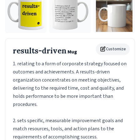
results-driven
Customize
Mug
1. relating to a form of corporate strategy focused on
outcomes and achievements. A results-driven
organization concentrates on meeting objectives,
delivering to the required time, cost and quality, and
holds performance to be more important than
procedures.
2. sets specific, measurable improvement goals and
match resources, tools, and action plans to the
requirements of accomplishing success.