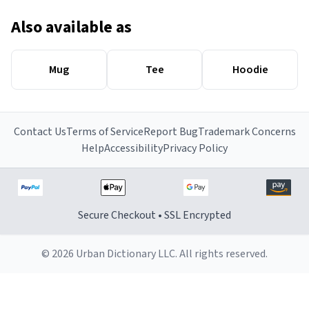
Also available as
Mug
Tee
Hoodie
Contact Us
Terms of Service
Report Bug
Trademark Concerns
Help
Accessibility
Privacy Policy
Secure Checkout • SSL Encrypted
© 2026 Urban Dictionary LLC. All rights reserved.