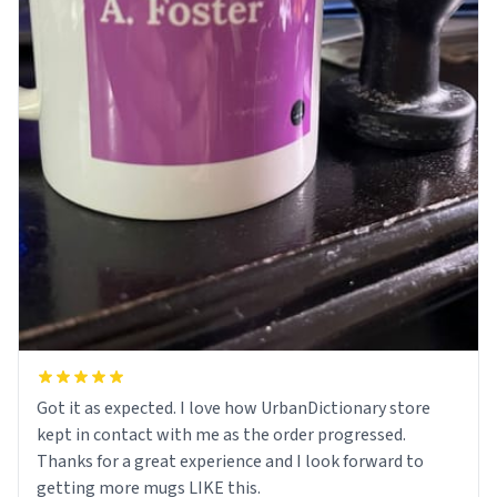
Got it as expected. I love how UrbanDictionary store
kept in contact with me as the order progressed.
Thanks for a great experience and I look forward to
getting more mugs LIKE this.