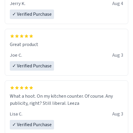
brew experience, I can't recommend this mug enough.
Jerry K.
Aug 4
✓ Verified Purchase
Great product
Joe C.
Aug 3
✓ Verified Purchase
What a hoot. On my kitchen counter. Of course. Any
publicity, right? Still liberal. Leeza
Lisa C.
Aug 3
✓ Verified Purchase