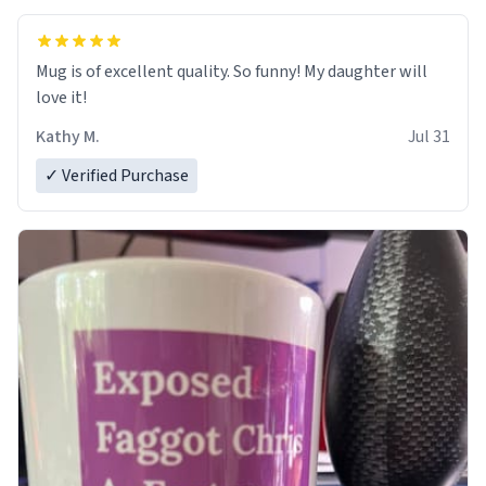
Mug is of excellent quality. So funny! My daughter will
love it!
Kathy M.
Jul 31
✓ Verified Purchase