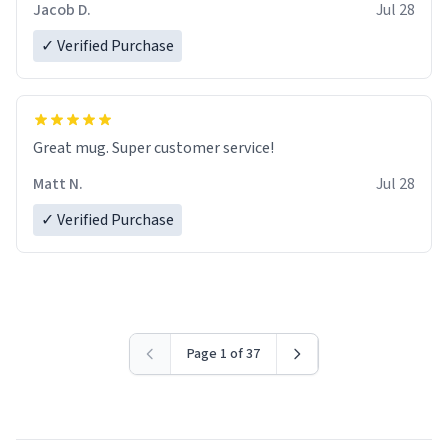
Jacob D.
Jul 28
✓ Verified Purchase
Great mug. Super customer service!
Matt N.
Jul 28
✓ Verified Purchase
Page 1 of 37