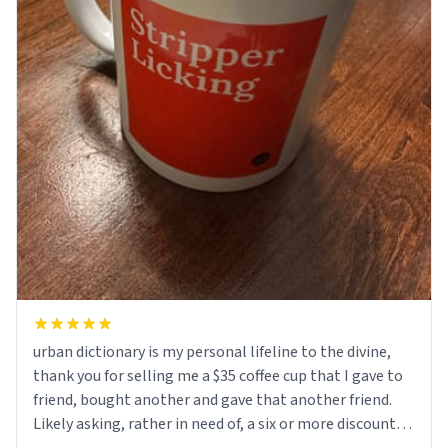
urban dictionary is my personal lifeline to the divine,
thank you for selling me a $35 coffee cup that I gave to
friend, bought another and gave that another friend.
Likely asking, rather in need of, a six or more discount