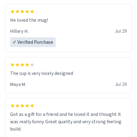
He loved the mug!
Hillary H.
Jul 29
✓ Verified Purchase
The cup is very nicely designed
Maya M.
Jul 29
Got as a gift for a friend and he loved it and thought it
was really funny. Great quality and very strong feeling
build.