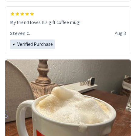
My friend loves his gift coffee mug!
Steven C.
Aug 3
✓ Verified Purchase