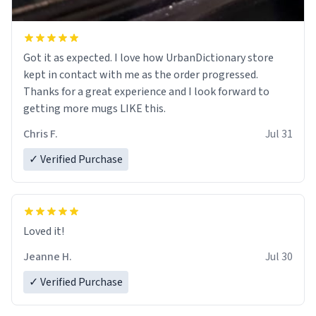
Got it as expected. I love how UrbanDictionary store
kept in contact with me as the order progressed.
Thanks for a great experience and I look forward to
getting more mugs LIKE this.
Chris F.
Jul 31
✓ Verified Purchase
Loved it!
Jeanne H.
Jul 30
✓ Verified Purchase