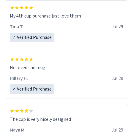
My 4th cup purchase just love them
Tina T.
Jul 29
✓ Verified Purchase
He loved the mug!
Hillary H.
Jul 29
✓ Verified Purchase
The cup is very nicely designed
Maya M.
Jul 29