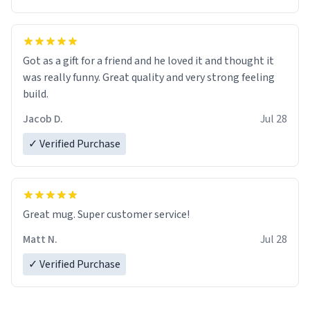
Got as a gift for a friend and he loved it and thought it
was really funny. Great quality and very strong feeling
build.
Jacob D.
Jul 28
✓ Verified Purchase
Great mug. Super customer service!
Matt N.
Jul 28
✓ Verified Purchase