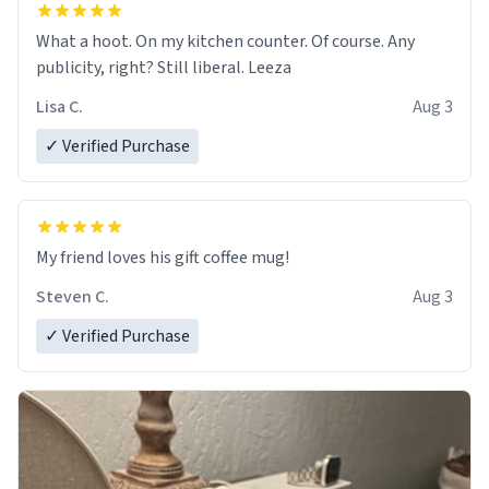
What a hoot. On my kitchen counter. Of course. Any
publicity, right? Still liberal. Leeza
Lisa C.
Aug 3
✓ Verified Purchase
My friend loves his gift coffee mug!
Steven C.
Aug 3
✓ Verified Purchase