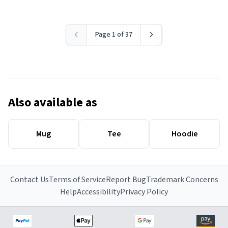
Page 1 of 37
Also available as
Mug
Tee
Hoodie
Contact Us
Terms of Service
Report Bug
Trademark Concerns
Help
Accessibility
Privacy Policy