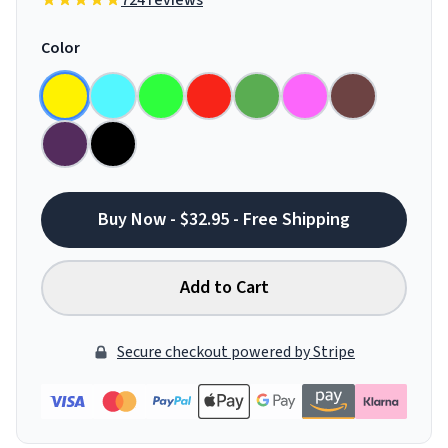
724 reviews
Color
Buy Now - $32.95 - Free Shipping
Add to Cart
Secure checkout powered by Stripe