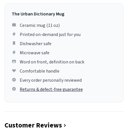
The Urban Dictionary Mug
Ceramic mug (11 oz)
Printed on-demand just for you
Dishwasher safe
Microwave safe
Word on front, definition on back
Comfortable handle
Every order personally reviewed
Returns & defect-free guarantee
Customer Reviews