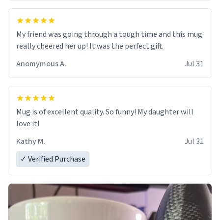
My friend was going through a tough time and this mug
really cheered her up! It was the perfect gift.
Anomymous A.
Jul 31
Mug is of excellent quality. So funny! My daughter will
love it!
Kathy M.
Jul 31
✓ Verified Purchase