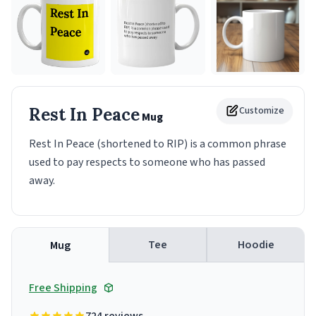
Rest In Peace
Customize
Mug
Rest In Peace (shortened to RIP) is a common phrase
used to pay respects to someone who has passed
away.
Tee
Hoodie
Mug
Free Shipping