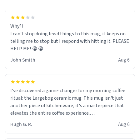
Why?!
I can't stop doing lewd things to this mug, it keeps on
telling me to stop but I respond with hitting it. PLEASE
HELP ME! 😭😭
John Smith
Aug 6
I've discovered a game-changer for my morning coffee
ritual: the Largebog ceramic mug. This mug isn't just
another piece of kitchenware; it's a masterpiece that
elevates the entire coffee experience.
Hugh G. R.
Aug 6
Firstly, the design is stunning yet understated. Its sleek,
minimalist look fits perfectly in any kitchen or office