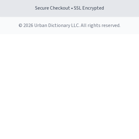
Secure Checkout • SSL Encrypted
© 2026 Urban Dictionary LLC. All rights reserved.