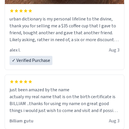
urban dictionary is my personal lifeline to the divine,
thank you for selling me a $35 coffee cup that I gave to
friend, bought another and gave that another friend.
Likely asking, rather in need of, a six or more discount
code, for six or more gifts to friends! Xoxo
alex l.
Aug 3
✓ Verified Purchase
just been amazed by the name
actualy my real name that is on the birth certificate is
BILLIAM ...thanks for using my name on great good
things i would just wish to come and visit and if possible
work der thank you
Billiam gutu
Aug 3