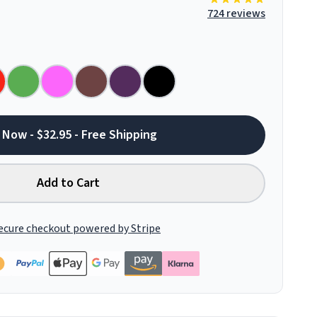
724 reviews
 Now - $32.95 - Free Shipping
Add to Cart
ecure checkout powered by Stripe