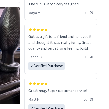
The cup is very nicely designed
Maya M.
Jul 29
Got as a gift for a friend and he loved it
and thought it was really funny. Great
quality and very strong feeling build.
Jacob D.
Jul 28
✓ Verified Purchase
Great mug. Super customer service!
Matt N.
Jul 28
✓ Verified Purchase