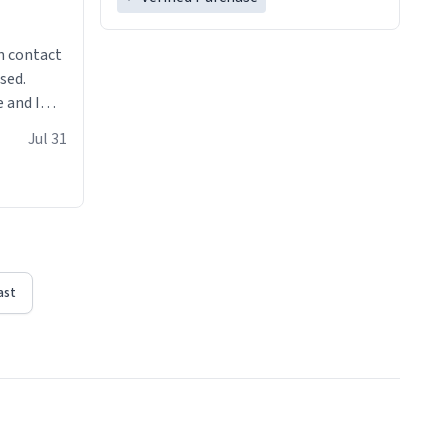
n contact
sed.
 and I
re mugs
Jul 31
ast