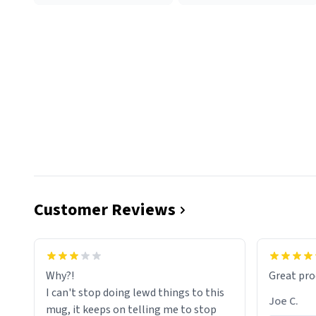
Customer Reviews
functiona
sip of cof
Why?!
Great pro
to upgra
I can't stop doing lewd things to this
experienc
Joe C.
mug, it keeps on telling me to stop
mug enou