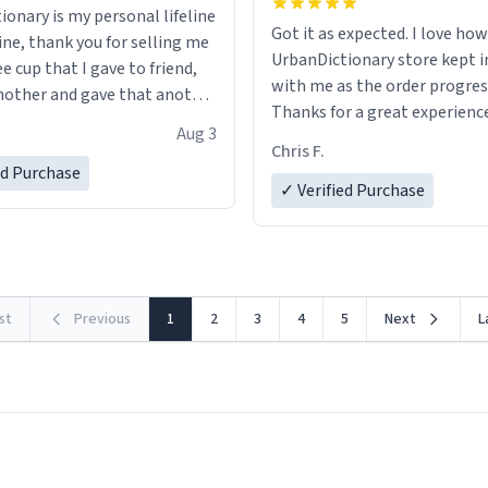
ionary is my personal lifeline
Got it as expected. I love how
ine, thank you for selling me
UrbanDictionary store kept i
ee cup that I gave to friend,
with me as the order progres
other and gave that another
Thanks for a great experience
Aug 3
look forward to getting mo
ore discount code, for six or
Chris F.
LIKE this.
ed Purchase
more gifts to friends! Xoxo
✓ Verified Purchase
rst
Previous
1
2
3
4
5
Next
L