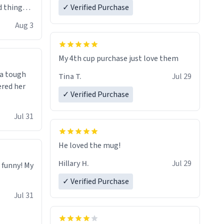
 things i
✓ Verified Purchase
isit and if
Aug 3
My 4th cup purchase just love them
 a tough
Tina T.
Jul 29
ered her
✓ Verified Purchase
Jul 31
He loved the mug!
Hillary H.
Jul 29
o funny! My
✓ Verified Purchase
Jul 31