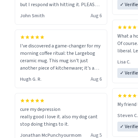
but I respond with hitting it. PLEASE
✓ Verifi
HELP ME! 😭😭
John Smith
Aug 6
What a ho
Of course.
I've discovered a game-changer for my
liberal. L
morning coffee ritual: the Largebog
ceramic mug. This mug isn't just
Lisa C.
another piece of kitchenware; it's a
✓ Verifi
masterpiece that elevates the entire
Hugh G. R.
Aug 6
coffee experience.
Firstly, the design is stunning yet
My friend 
understated. Its sleek, minimalist look
cure my depression
fits perfectly in any kitchen or office
Steven C.
really good i love it. also my dog cant
setting. The matte finish not only
stop doing things to it.
✓ Verifi
feels luxurious but also ensures a
secure grip, making those early
Jonathan McPunchyourmom
Aug 5