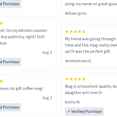
ed Purchase
using my name on great good
would just wish to come and v
Billiam gutu
possible work der thank you
ot. On my kitchen counter.
 Any publicity, right? Still
My friend was going through
eeza
time and this mug really che
up! It was the perfect gift.
Aug 3
Anomymous A.
ed Purchase
Mug is of excellent quality. S
loves his gift coffee mug!
daughter will love it!
Aug 3
Kathy M.
ed Purchase
✓ Verified Purchase