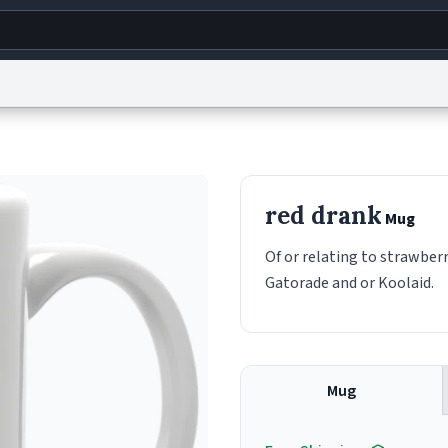
g
World
Help
Adv
s
reCAPTCHA Privacy
Terms of Service
reCAPTCHA Terms
Privacy Policy
Accessibility
R
red drank
Mug
© 1999–2026 Urban Dictionary ®
Of or relating to strawberr
Gatorade and or Koolaid.
Mug