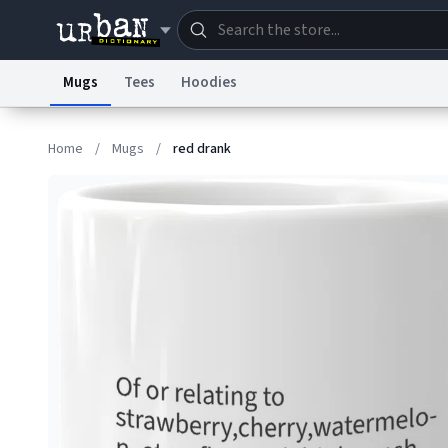
Mugs
Tees
Hoodies
Dictionary
Store
Blo
Home
/
Mugs
/
red drank
Information Collection Notice
Trademark Concern