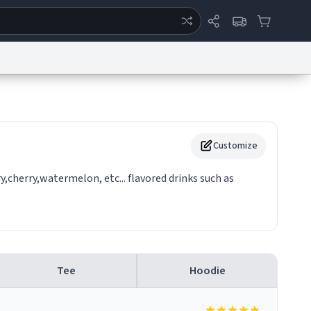
ertise
Chat
System Status
eport a Bug
Data Request
Contact Us
Security
DMCA
Customize
y,cherry,watermelon, etc... flavored drinks such as
Tee
Hoodie