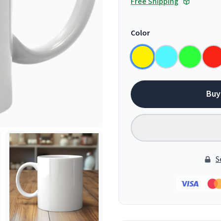
Free Shipping
Color
Buy
S