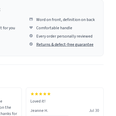
g
Word on front, definition on back
t for you
Comfortable handle
Every order personally reviewed
Returns & defect-free guarantee
me
Loved it!
Jeanne H.
Jul 30
.thanks for