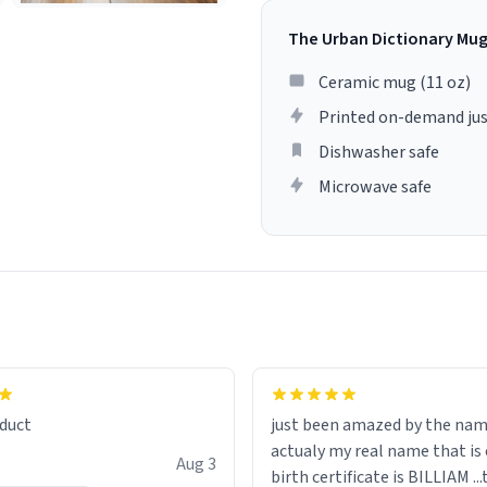
The Urban Dictionary Mu
Ceramic mug (11 oz)
Printed on-demand jus
Dishwasher safe
Microwave safe
lity flawlessly, making every
fee a delight. If you're looking
duct
just been amazed by the na
de your morning brew
actualy my real name that is on the
e, I can't recommend this
Aug 3
birth certificate is BILLIAM ..
gh.