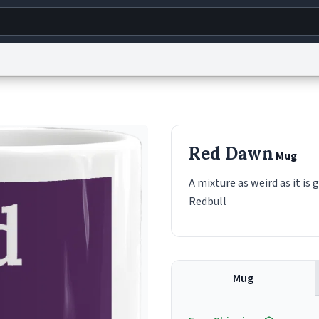
g
World
Help
Adv
s
reCAPTCHA Privacy
Terms of Service
reCAPTCHA Terms
Privacy Policy
Accessibility
R
Red Dawn
Mug
© 1999–2026 Urban Dictionary ®
A mixture as weird as it is
Redbull
Mug