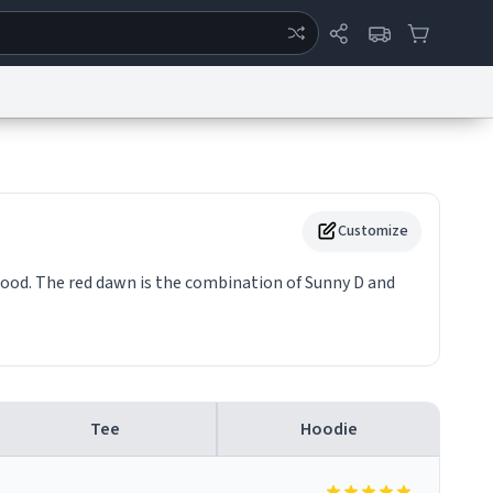
ertise
Chat
System Status
eport a Bug
Data Request
Contact Us
Security
DMCA
Customize
 good. The red dawn is the combination of Sunny D and
Tee
Hoodie