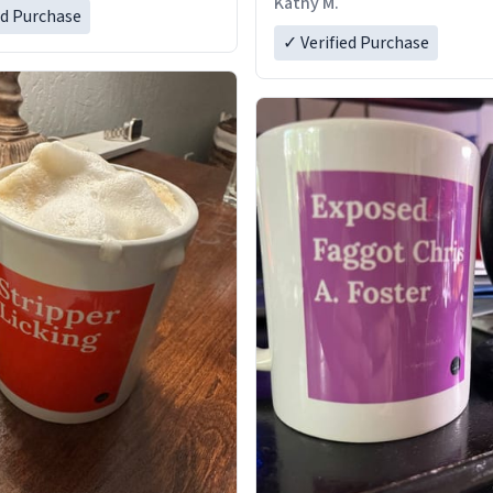
Kathy M.
ed Purchase
✓ Verified Purchase