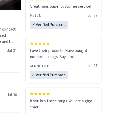
Great mug. Super customer service!
Matt N.
Jul 28
✓ Verified Purchase
n contact
sed.
 and I
re mugs
Jul 31
Love their products. Have bought
numerous mugs. Buy 'em.
KENNETH B.
Jul 27
✓ Verified Purchase
Jul 30
If you buy these mugs. You are a giga