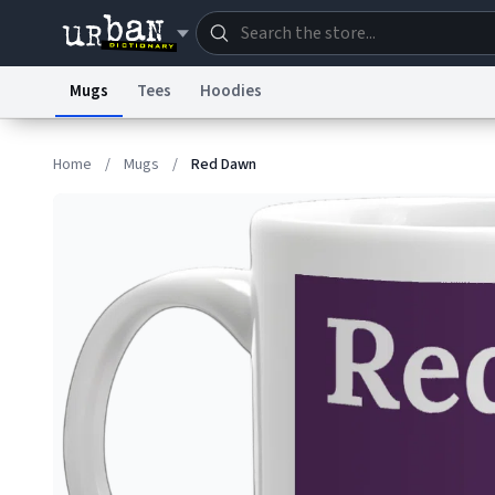
Mugs
Tees
Hoodies
Dictionary
Store
Blo
Home
/
Mugs
/
Red Dawn
Information Collection Notice
Trademark Concern