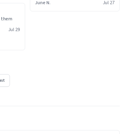
June N.
Jul 27
e them
Jul 29
ast