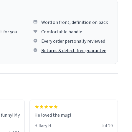
g
Word on front, definition on back
t for you
Comfortable handle
Every order personally reviewed
Returns & defect-free guarantee
o funny! My
He loved the mug!
Hillary H.
Jul 29