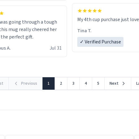
My 4th cup purchase just lov
 was going through a tough
this mug really cheered her
Tina T.
 the perfect gift.
✓ Verified Purchase
us A.
Jul 31
rst
Previous
1
2
3
4
5
Next
L