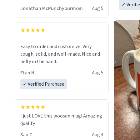
✓ Verifi
Jonathan McPunchyourmom
Aug 5
Easy to order and customize. Very
tough, solid, and well-made. Nice and
hefty in the hand.
Etan N.
Aug 5
✓ Verified Purchase
I just LOVE this woosan mug! Amazing
quality
San C.
Aug 4