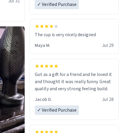
Jul 31
✓ Verified Purchase
The cup is very nicely designed
Maya M.
Jul 29
Got as a gift for a friend and he loved it
and thought it was really funny. Great
quality and very strong feeling build.
Jacob D.
Jul 28
✓ Verified Purchase