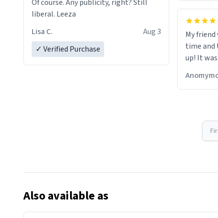
Of course. Any publicity, right? Still
liberal. Leeza
Lisa C.
Aug 3
My friend
time and 
✓ Verified Purchase
up! It was
Anomymo
Fi
Also available as