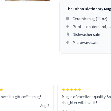
The Urban Dictionary Mu
Ceramic mug (11 oz)
Printed on-demand jus
Dishwasher safe
Microwave safe
loves his gift coffee mug!
Mug is of excellent quality. S
daughter will love it!
Aug 3