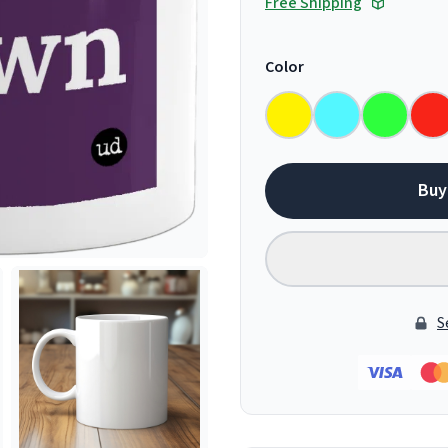
Free Shipping
Color
Buy
S