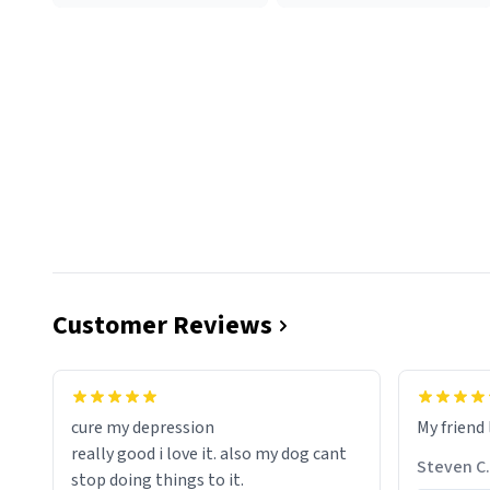
Customer Reviews
cure my depression
My friend 
really good i love it. also my dog cant
Steven C.
stop doing things to it.