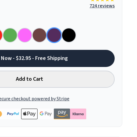
724 reviews
 Now - $32.95 - Free Shipping
Add to Cart
ecure checkout powered by Stripe