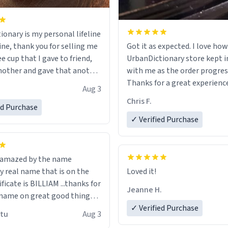
ionary is my personal lifeline
ine, thank you for selling me
Got it as expected. I love how
ee cup that I gave to friend,
UrbanDictionary store kept i
other and gave that another
with me as the order progres
Thanks for a great experience
Aug 3
ore discount code, for six or
look forward to getting mo
Chris F.
ed Purchase
more gifts to friends! Xoxo
LIKE this.
✓ Verified Purchase
n amazed by the name
n the
Loved it!
ificate is BILLIAM ...thanks for
Jeanne H.
name on great good things i
 wish to come and visit and if
✓ Verified Purchase
utu
Aug 3
possible work der thank you