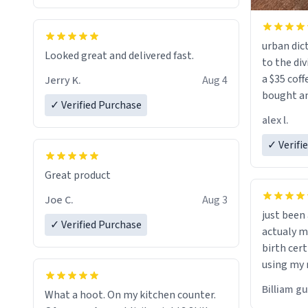
urban dict
Looked great and delivered fast.
to the div
a $35 coff
Jerry K.
Aug 4
bought an
✓ Verified Purchase
friend. Likely asking, rather in need of,
alex l.
a six or m
✓ Verifi
Great product
Joe C.
Aug 3
just bee
✓ Verified Purchase
actualy my real name that is o
birth cert
using my 
would just
Billiam g
What a hoot. On my kitchen counter.