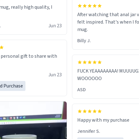
ug, really high quality, I
After watching that anal jar v
felt inspired. That's when I f
.
Jun 23
mug.
Billy J.
 personal gift to share with
FUCK YEAAAAAAAA! MUUUUG
Jun 23
WOOOOOO
ed Purchase
ASD
Jennifer S.