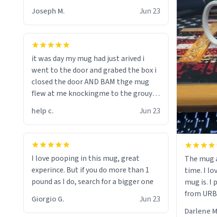
Joseph M.
Jun 23
it was day my mug had just arived i
went to the door and grabed the box i
closed the door AND BAM thge mug
flew at me knockingme to the grouynd
when on the ground the mug unzipped
help c.
Jun 23
my pant a flew up my ass 10/10 loved it
would buy
I love pooping in this mug, great
The mug a
experince. But if you do more than 1
time. I lo
pound as I do, search for a bigger one
mug is. I
from URBA
Giorgio G.
Jun 23
Darlene M