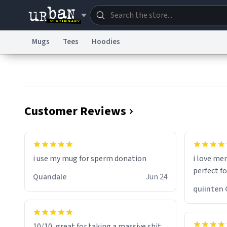
Mugs
Tees
Hoodies
Dictionary
Store
Blo
Information Collection Notice
Trademark Concern
Customer Reviews
i use my mug for sperm donation
i love me
perfect f
Quandale
Jun 24
qui
10/10, great for taking a massive shit