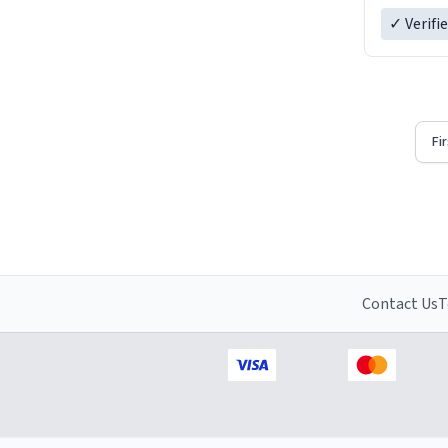
✓ Verifi
Fi
Contact Us
T