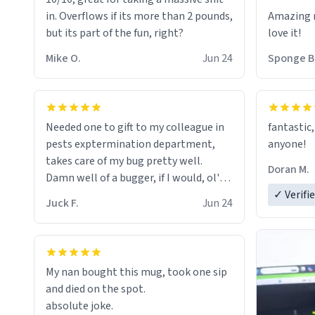
in. Overflows if its more than 2 pounds,
Amazing m
but its part of the fun, right?
love it!
Mike O.
Jun 24
Sponge B
Needed one to gift to my colleague in
fantastic,
pests exptermination department,
anyone!
takes care of my bug pretty well.
Doran M.
Damn well of a bugger, if I would, ol'
chap. 😌
✓ Verifi
Juck F.
Jun 24
My nan bought this mug, took one sip
and died on the spot.
absolute joke.