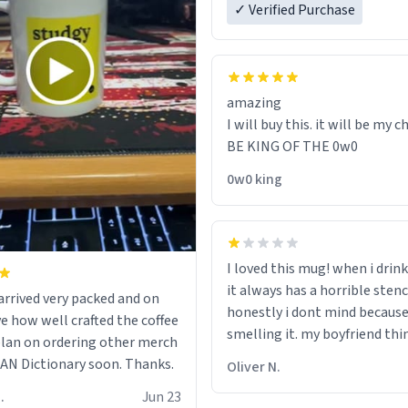
✓ Verified Purchase
amazing
I will buy this. it will be my ch
BE KING OF THE 0w0
0w0 king
I loved this mug! when i drink
it always has a horrible sten
rrived very packed and on
honestly i dont mind because 
ve how well crafted the coffee
smelling it. my boyfriend thin
 plan on ordering other merch
should throw it away because
N Dictionary soon. Thanks.
Oliver N.
"its has lead poisoning" but i
.
Jun 23
rid of it. when my mom died 