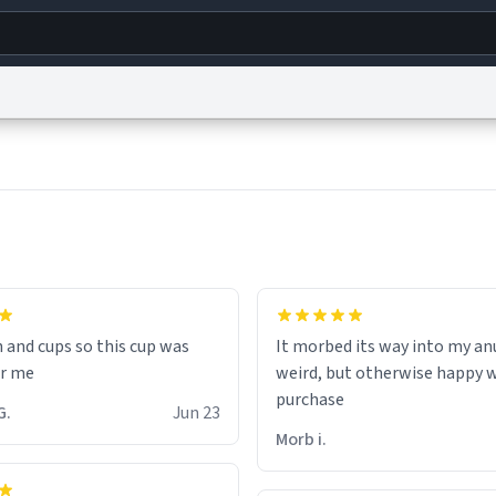
g
World
Help
Adv
s
reCAPTCHA Privacy
Terms of Service
reCAPTCHA Terms
Privacy Policy
Accessibility
R
© 1999–2026 Urban Dictionary ®
n and cups so this cup was
It morbed its way into my anu
or me
weird, but otherwise happy 
purchase
inten G.
Jun 23
Morb i.