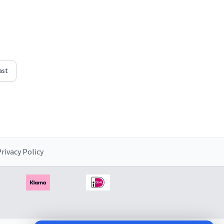
d"
righten
ast
rivacy Policy