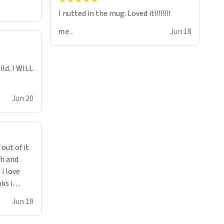
I nutted in the mug. Loved it!!!!!!!!
me .
Jun 18
ild. I WILL
Jun 20
 out of it
ch and
i love
ks i
 he says
Jun 19
 cant get
i bought