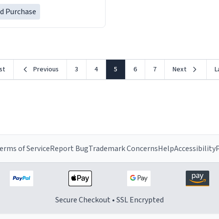
her a mug that said "decease
ed Purchase
because i thought it would b
rst
Previous
3
4
5
6
7
Next
L
erms of Service
Report Bug
Trademark Concerns
Help
Accessibility
P
Secure Checkout • SSL Encrypted