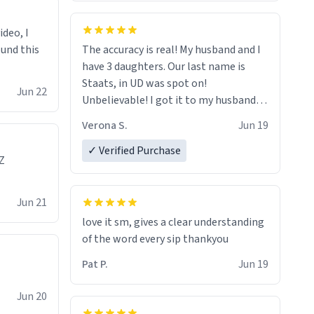
ideo, I
ound this
The accuracy is real! My husband and I
have 3 daughters. Our last name is
Staats, in UD was spot on!
Jun 22
Unbelievable! I got it to my husband
just in time for Father's Day! Lol!
Verona S.
Jun 19
✓ Verified Purchase
Z
Jun 21
love it sm, gives a clear understanding
of the word every sip thankyou
Pat P.
Jun 19
Jun 20