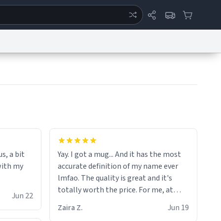
ertise
Chat
System Status
eport a Bug
Data Request
Contact Us
Security
DMCA
the moment when i open presents at
her funeral (it worked). but if your
s, a bit
Yay. I got a mug... And it has the most
looking for something to buy, you
with my
accurate definition of my name ever
should really get one of these mugs.
lmfao. The quality is great and it's
they are cute, nerdy, and remind me of
totally worth the price. For me, at
my dead mother!
Jun 22
least :)
Zaira Z.
Jun 19