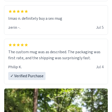
lmao n. definitely buy a sex mug
zerin -.
Jul 5
The custom mug was as described. The packaging was
first rate, and the shipping was surprisingly fast.
Philip K.
Jul 4
✓ Verified Purchase