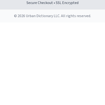
Secure Checkout • SSL Encrypted
© 2026 Urban Dictionary LLC. All rights reserved.