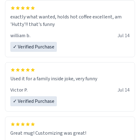
exactly what wanted, holds hot coffee excellent, am
'Hutty'!! that's funny
william b.
Jul 14
✓ Verified Purchase
Used it for a family inside joke, very funny
Victor P.
Jul 14
✓ Verified Purchase
Great mug! Customizing was great!