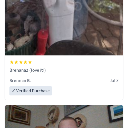
Brenanaz (love it!)
Brennan B.
Jul 3
✓ Verified Purchase