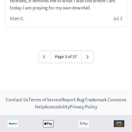
received, it reminds me of what I was snd where I am
today. I am praying for my own downfall
Stan C.
Jul 2
Page 3 of 37
Contact Us
Terms of Service
Report Bug
Trademark Concerns
Help
Accessibility
Privacy Policy