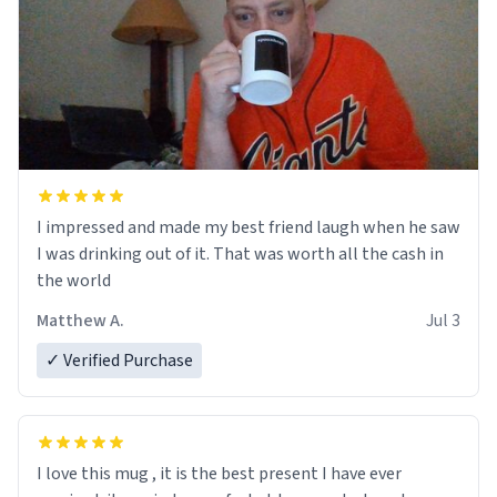
I impressed and made my best friend laugh when he saw
I was drinking out of it. That was worth all the cash in
the world
Matthew A.
Jul 3
✓ Verified Purchase
I love this mug , it is the best present I have ever