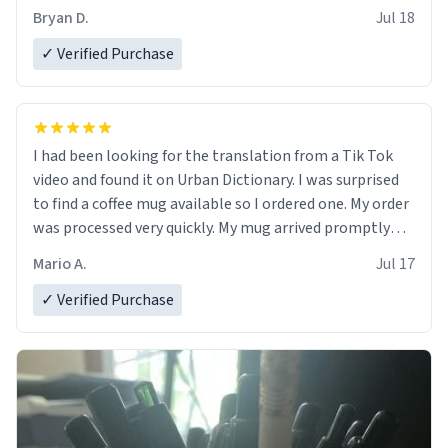
Bryan D.
Jul 18
✓ Verified Purchase
I had been looking for the translation from a Tik Tok
video and found it on Urban Dictionary. I was surprised
to find a coffee mug available so I ordered one. My order
was processed very quickly. My mug arrived promptly
and in perfect condition. Many Thanks
Mario A.
Jul 17
✓ Verified Purchase