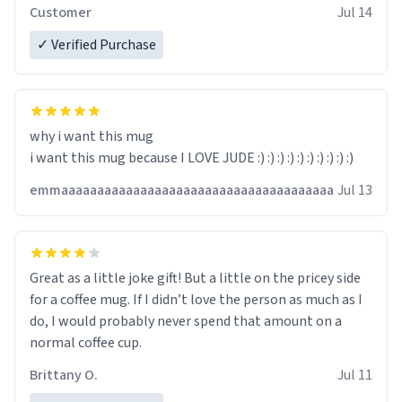
Customer
Jul 14
✓ Verified Purchase
why i want this mug
i want this mug because I LOVE JUDE :) :) :) :) :) :) :) :) :) :)
emmaaaaaaaaaaaaaaaaaaaaaaaaaaaaaaaaaaaaaa
Jul 13
Great as a little joke gift! But a little on the pricey side
for a coffee mug. If I didn’t love the person as much as I
do, I would probably never spend that amount on a
normal coffee cup.
Brittany O.
Jul 11