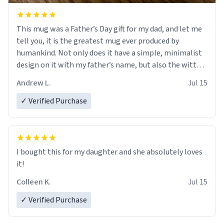
This mug was a Father’s Day gift for my dad, and let me
tell you, it is the greatest mug ever produced by
humankind. Not only does it have a simple, minimalist
design on it with my father’s name, but also the witty
definition on the back that perfectly describes him.
Andrew L.
Jul 15
While he only uses the mug to hold his pens, I’m sure it
would act perfectly fine with any sort of beverage in it
✓ Verified Purchase
as well. Urban Dictionary, let my just tell you that you
have sent me the finest piece of art I could have
possibly asked to hand over to my dad. Thank you, and
I’m sure I’ll be purchasing another one of these fine
I bought this for my daughter and she absolutely loves
crafted mugs some time soon. To whoever is reading
it!
this, have a nice day, and enjoy your summer.
Colleen K.
Jul 15
✓ Verified Purchase