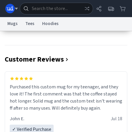
Mugs
Tees
Hoodies
Dictionary
Store
Blog
World
Customer Reviews
System
Help
Advertise
Chat
Status
Information Collection Notice
Trademark Concerns
reCAPTCHA Privacy
Purchased this custom mug for my teenager, and they
Terms of Service
reCAPTCHA Terms
Privacy Policy
Accessibility
Report a Bug
Data Request
Contact Us
Security
DMCA
love it! The first comment was that the coffee stayed
© 1999–2026 Urban Dictionary ®
hot longer. Solid mug and the custom text isn't wearing
ff after so many uses. Will definitely buy again.
John E.
Jul 18
✓ Verified Purchase