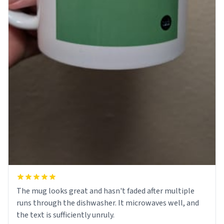
The mug looks great and hasn't faded after multiple
runs through the dishwasher. It microwaves well, and
the text is sufficiently unruly.