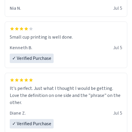
Nia N.
Jul 5
Small cup printing is well done.
Kenneth B.
Jul 5
✓ Verified Purchase
It's perfect. Just what I thought I would be getting.
Love the definition on one side and the "phrase" on the
other.
Diane Z.
Jul 5
✓ Verified Purchase