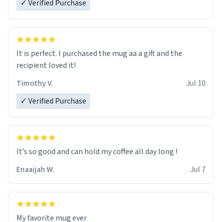
✓ Verified Purchase
It is perfect. I purchased the mug aa a gift and the
recipient loved it!
Timothy V.
Jul 10
✓ Verified Purchase
It’s so good and can hold my coffee all day long !
Enaaijah W.
Jul 7
My favorite mug ever