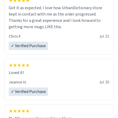
Got it as expected. I love how UrbanDictionary store
kept in contact with me as the order progressed.
Thanks for a great experience and I look forward to
getting more mugs LIKE this.
Chris F.
Jul 31
✓ Verified Purchase
Loved it!
Jeanne H.
Jul 30
✓ Verified Purchase