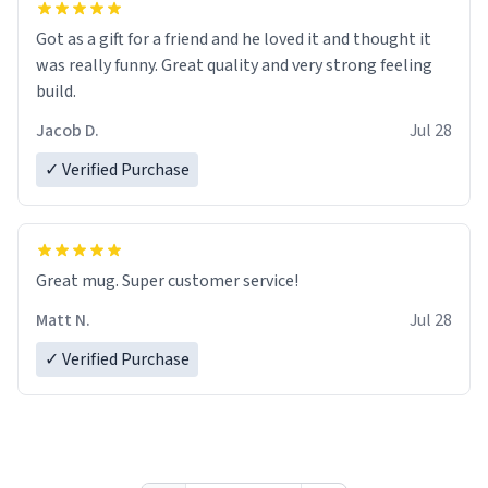
Got as a gift for a friend and he loved it and thought it
was really funny. Great quality and very strong feeling
build.
Jacob D.
Jul 28
✓ Verified Purchase
Great mug. Super customer service!
Matt N.
Jul 28
✓ Verified Purchase