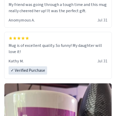
My friend was going through a tough time and this mug
really cheered her up! It was the perfect gift.
Anomymous A.
Jul 31
Mug is of excellent quality. So funny! My daughter will
love it!
Kathy M.
Jul 31
✓ Verified Purchase