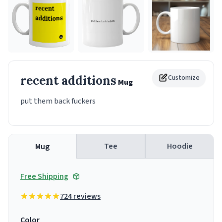
recent additions
Customize
Mug
put them back fuckers
Tee
Hoodie
Mug
Free Shipping
724 reviews
Color