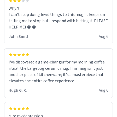
Why?!
I can't stop doing lewd things to this mug, it keeps on
telling me to stop but I respond with hitting it. PLEASE
HELP ME! 😭😭
John Smith
Aug 6
I've discovered a game-changer for my morning coffee
ritual: the Largebog ceramic mug. This mug isn't just
another piece of kitchenware; it's a masterpiece that
elevates the entire coffee experience.
Hugh G. R.
Aug 6
Firstly, the design is stunning yet understated. Its sleek,
minimalist look fits perfectly in any kitchen or office
setting. The matte finish not only feels luxurious but
also ensures a secure grip, making those early
cure my depression