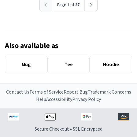
Page 1 of 37
Also available as
Mug
Tee
Hoodie
Contact Us
Terms of Service
Report Bug
Trademark Concerns
Help
Accessibility
Privacy Policy
Secure Checkout • SSL Encrypted