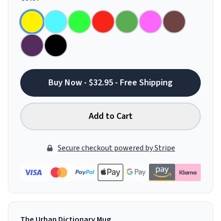
Buy Now - $32.95 - Free Shipping
Add to Cart
Secure checkout powered by Stripe
The Urban Dictionary Mug