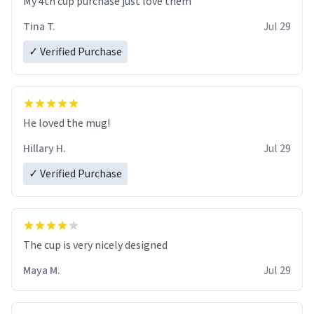
My 4th cup purchase just love them
Tina T.
Jul 29
✓ Verified Purchase
He loved the mug!
Hillary H.
Jul 29
✓ Verified Purchase
The cup is very nicely designed
Maya M.
Jul 29