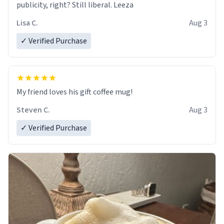
publicity, right? Still liberal. Leeza
Lisa C.
Aug 3
✓ Verified Purchase
My friend loves his gift coffee mug!
Steven C.
Aug 3
✓ Verified Purchase