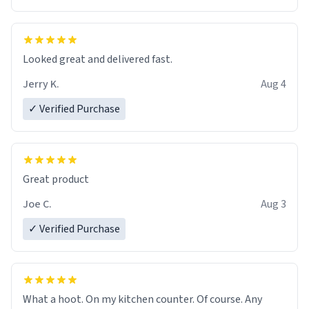
Overall, the Largebog ceramic mug has become an
essential part of my daily routine. It combines style
with functionality flawlessly, making every sip of coffee
a delight. If you're looking to upgrade your morning
Looked great and delivered fast.
brew experience, I can't recommend this mug enough.
Jerry K.
Aug 4
✓ Verified Purchase
Great product
Joe C.
Aug 3
✓ Verified Purchase
What a hoot. On my kitchen counter. Of course. Any