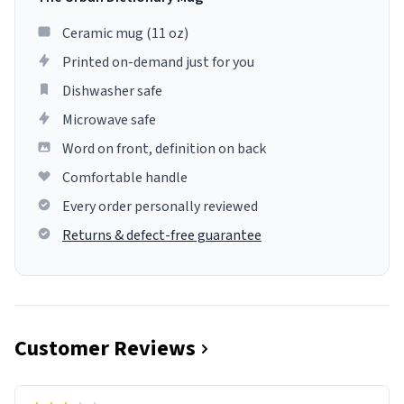
Ceramic mug (11 oz)
Printed on-demand just for you
Dishwasher safe
Microwave safe
Word on front, definition on back
Comfortable handle
Every order personally reviewed
Returns & defect-free guarantee
Customer Reviews