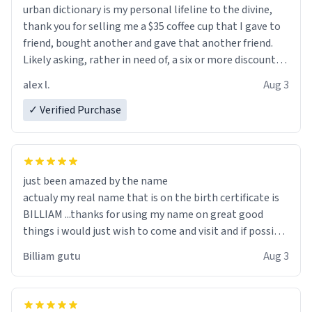
urban dictionary is my personal lifeline to the divine,
thank you for selling me a $35 coffee cup that I gave to
friend, bought another and gave that another friend.
Likely asking, rather in need of, a six or more discount
code, for six or more gifts to friends! Xoxo
alex l.
Aug 3
✓ Verified Purchase
just been amazed by the name
actualy my real name that is on the birth certificate is
BILLIAM ...thanks for using my name on great good
things i would just wish to come and visit and if possible
work der thank you
Billiam gutu
Aug 3