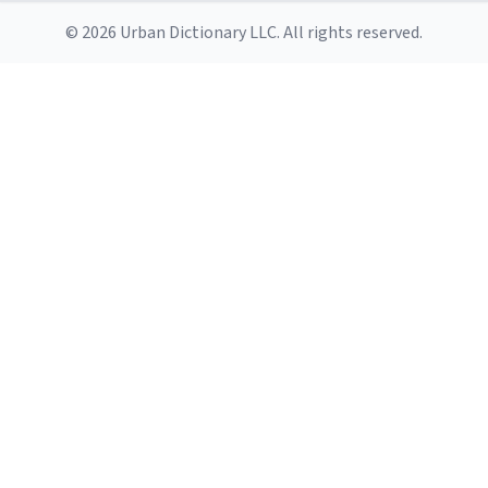
© 2026 Urban Dictionary LLC. All rights reserved.