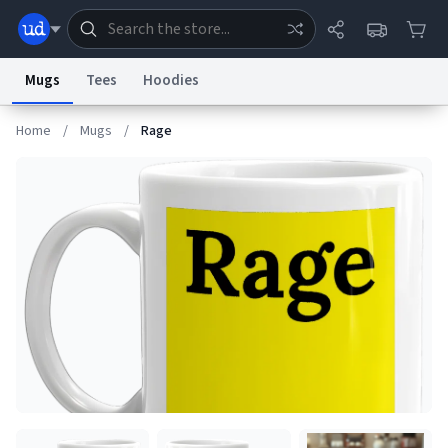
Mugs
Tees
Hoodies
Home
/
Mugs
/
Rage
Dictionary
Store
Blog
World
System
Help
Advertise
Chat
Status
Information Collection Notice
Trademark Concerns
reCAPTCHA Privacy
Terms of Service
reCAPTCHA Terms
Privacy Policy
Accessibility
Report a Bug
Data Request
Contact Us
Security
DMCA
© 1999–2026 Urban Dictionary ®