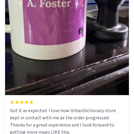
Got it as expected. I love how UrbanDictionary store
kept in contact with me as the order progressed.
Thanks for a great experience and I look forward to
getting more mugs LIKE this.