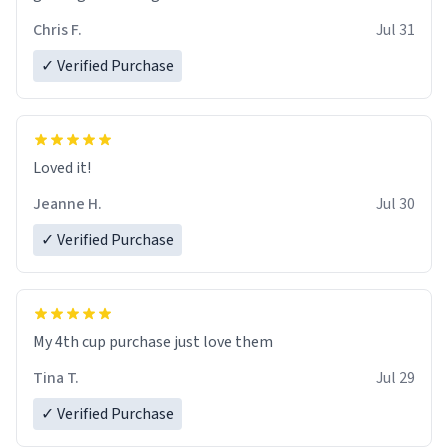
Chris F.
Jul 31
✓ Verified Purchase
Loved it!
Jeanne H.
Jul 30
✓ Verified Purchase
My 4th cup purchase just love them
Tina T.
Jul 29
✓ Verified Purchase