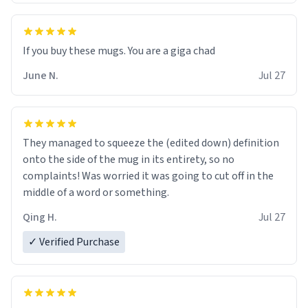
June N.
Jul 27
They managed to squeeze the (edited down) definition
onto the side of the mug in its entirety, so no
complaints! Was worried it was going to cut off in the
middle of a word or something.
Qing H.
Jul 27
✓ Verified Purchase