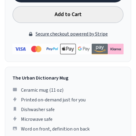
Add to Cart
Secure checkout powered by Stripe
The Urban Dictionary Mug
Ceramic mug (11 oz)
Printed on-demand just for you
Dishwasher safe
Microwave safe
Word on front, definition on back