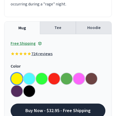
occurring during a "rage" night.
Tee
Hoodie
Mug
Free Shipping
724 reviews
Color
Buy Now - $32.95 - Free Shipping