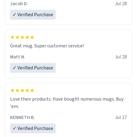
Jacob D.
Jul 28
✓ Verified Purchase
Great mug. Super customer service!
Matt N.
Jul 28
✓ Verified Purchase
Love their products. Have bought numerous mugs. Buy
'em.
KENNETH B.
Jul 27
✓ Verified Purchase