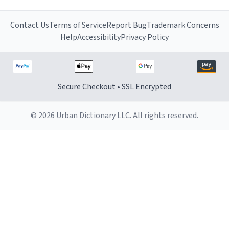
Contact Us
Terms of Service
Report Bug
Trademark Concerns
Help
Accessibility
Privacy Policy
Secure Checkout • SSL Encrypted
© 2026 Urban Dictionary LLC. All rights reserved.