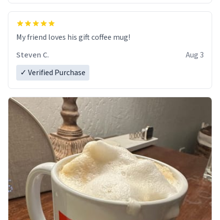
My friend loves his gift coffee mug!
Steven C.
Aug 3
✓ Verified Purchase