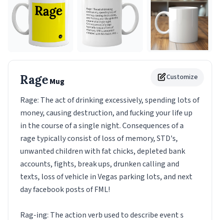
Rage
Customize
Mug
Rage: The act of drinking excessively, spending lots of
money, causing destruction, and fucking your life up
in the course of a single night. Consequences of a
rage typically consist of loss of memory, STD's,
unwanted children with fat chicks, depleted bank
accounts, fights, break ups, drunken calling and
texts, loss of vehicle in Vegas parking lots, and next
day facebook posts of FML!
Rag-ing: The action verb used to describe event s