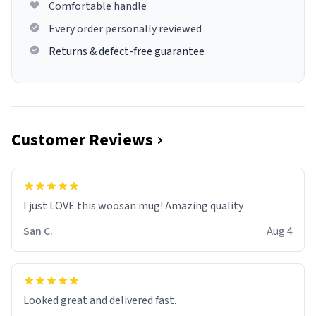
Comfortable handle
Every order personally reviewed
Returns & defect-free guarantee
Customer Reviews
I just LOVE this woosan mug! Amazing quality
San C.
Aug 4
Looked great and delivered fast.