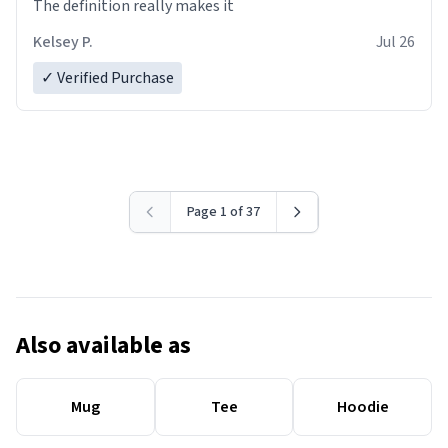
The definition really makes it
Kelsey P.
Jul 26
✓ Verified Purchase
Page 1 of 37
Also available as
Mug
Tee
Hoodie