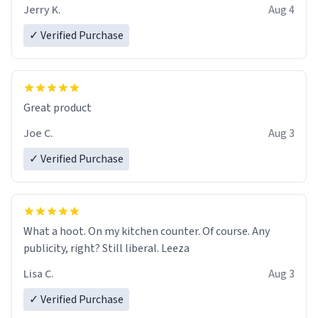
Jerry K.
Aug 4
✓ Verified Purchase
Great product
Joe C.
Aug 3
✓ Verified Purchase
What a hoot. On my kitchen counter. Of course. Any
publicity, right? Still liberal. Leeza
Lisa C.
Aug 3
✓ Verified Purchase