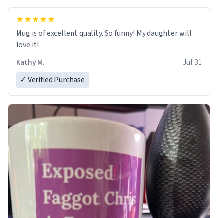
Mug is of excellent quality. So funny! My daughter will
love it!
Kathy M.
Jul 31
✓ Verified Purchase