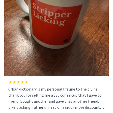
urban dictionary is my personal lifeline to the divine,
thank you for selling me a $35 coffee cup that I gave to
friend, bought another and gave that another friend.
Likely asking, rather in need of, a six or more discount