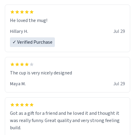
He loved the mug!
Hillary H.
Jul 29
✓ Verified Purchase
The cup is very nicely designed
Maya M.
Jul 29
Got as a gift for a friend and he loved it and thought it
was really funny. Great quality and very strong feeling
build.