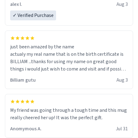
code, for six or more gifts to friends! Xoxo
alex l.
Aug 3
✓ Verified Purchase
just been amazed by the name
actualy my real name that is on the birth certificate is
BILLIAM ...thanks for using my name on great good
things i would just wish to come and visit and if possible
work der thank you
Billiam gutu
Aug 3
My friend was going through a tough time and this mug
really cheered her up! It was the perfect gift.
Anomymous A.
Jul 31