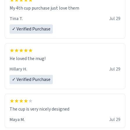
My 4th cup purchase just love them
Tina T.
Jul 29
✓ Verified Purchase
He loved the mug!
Hillary H.
Jul 29
✓ Verified Purchase
The cup is very nicely designed
Maya M.
Jul 29