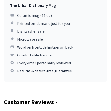
The Urban Dictionary Mug
Ceramic mug (11 oz)
Printed on-demand just for you
Dishwasher safe
Microwave safe
Word on front, definition on back
Comfortable handle
Every order personally reviewed
Returns & defect-free guarantee
Customer Reviews