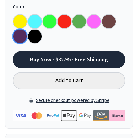
Color
Buy Now - $32.95 - Free Shipping
Add to Cart
Secure checkout powered by Stripe