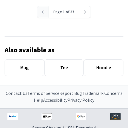
Page 1 of 37
Also available as
Mug
Tee
Hoodie
Contact Us
Terms of Service
Report Bug
Trademark Concerns
Help
Accessibility
Privacy Policy