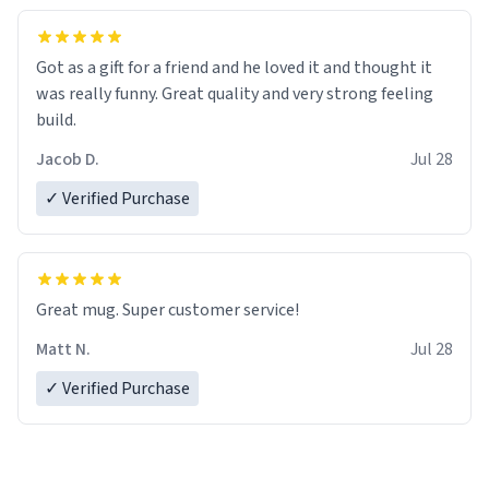
Got as a gift for a friend and he loved it and thought it
was really funny. Great quality and very strong feeling
build.
Jacob D.
Jul 28
✓ Verified Purchase
Great mug. Super customer service!
Matt N.
Jul 28
✓ Verified Purchase