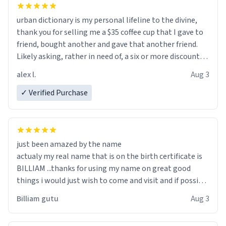
urban dictionary is my personal lifeline to the divine,
thank you for selling me a $35 coffee cup that I gave to
friend, bought another and gave that another friend.
Likely asking, rather in need of, a six or more discount
code, for six or more gifts to friends! Xoxo
alex l.
Aug 3
✓ Verified Purchase
just been amazed by the name
actualy my real name that is on the birth certificate is
BILLIAM ...thanks for using my name on great good
things i would just wish to come and visit and if possible
work der thank you
Billiam gutu
Aug 3