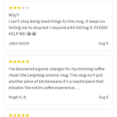
Why?!
I can't stop doing lewd things to this mug, it keeps on
telling me to stop but I respond with hitting it. PLEASE
HELP ME! 😭😭
John Smith
Aug 6
I've discovered a game-changer for my morning coffee
ritual: the Largebog ceramic mug. This mug isn't just
another piece of kitchenware; it's a masterpiece that
elevates the entire coffee experience.
Hugh G. R.
Aug 6
Firstly, the design is stunning yet understated. Its sleek,
minimalist look fits perfectly in any kitchen or office
setting. The matte finish not only feels luxurious but