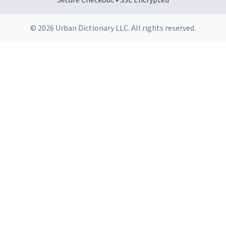
Secure Checkout • SSL Encrypted
© 2026 Urban Dictionary LLC. All rights reserved.