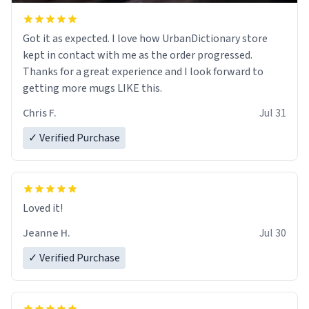
Got it as expected. I love how UrbanDictionary store
kept in contact with me as the order progressed.
Thanks for a great experience and I look forward to
getting more mugs LIKE this.
Chris F.
Jul 31
✓ Verified Purchase
Loved it!
Jeanne H.
Jul 30
✓ Verified Purchase