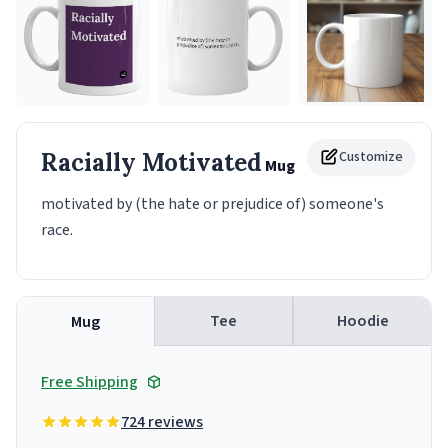
Racially Motivated
Customize
Mug
motivated by (the hate or prejudice of) someone's
race.
Tee
Hoodie
Mug
Free Shipping
724 reviews