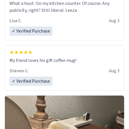
What a hoot. On my kitchen counter. Of course. Any
publicity, right? Still liberal. Leeza
Lisa C.
Aug 3
✓ Verified Purchase
My friend loves his gift coffee mug!
Steven C.
Aug 3
✓ Verified Purchase