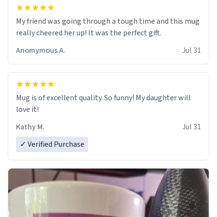
My friend was going through a tough time and this mug
really cheered her up! It was the perfect gift.
Anomymous A.
Jul 31
Mug is of excellent quality. So funny! My daughter will
love it!
Kathy M.
Jul 31
✓ Verified Purchase