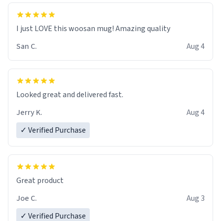
I just LOVE this woosan mug! Amazing quality
San C.
Aug 4
Looked great and delivered fast.
Jerry K.
Aug 4
✓ Verified Purchase
Great product
Joe C.
Aug 3
✓ Verified Purchase