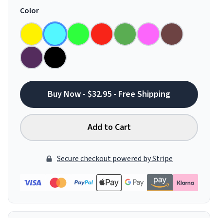
Color
Buy Now - $32.95 - Free Shipping
Add to Cart
Secure checkout powered by Stripe