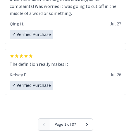
complaints! Was worried it was going to cut off in the
middle of a word or something.
Qing H.
Jul 27
✓ Verified Purchase
The definition really makes it
Kelsey P.
Jul 26
✓ Verified Purchase
Page 1 of 37