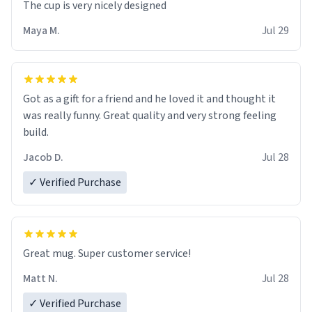
The cup is very nicely designed
Maya M.
Jul 29
Got as a gift for a friend and he loved it and thought it
was really funny. Great quality and very strong feeling
build.
Jacob D.
Jul 28
✓ Verified Purchase
Great mug. Super customer service!
Matt N.
Jul 28
✓ Verified Purchase