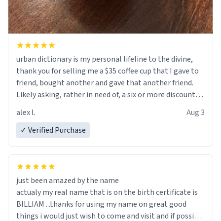
urban dictionary is my personal lifeline to the divine,
thank you for selling me a $35 coffee cup that I gave to
friend, bought another and gave that another friend.
Likely asking, rather in need of, a six or more discount
code, for six or more gifts to friends! Xoxo
alex l.
Aug 3
✓ Verified Purchase
just been amazed by the name
actualy my real name that is on the birth certificate is
BILLIAM ...thanks for using my name on great good
things i would just wish to come and visit and if possible