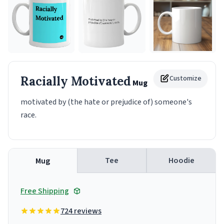
Racially Motivated
Customize
Mug
motivated by (the hate or prejudice of) someone's
race.
Tee
Hoodie
Mug
Free Shipping
724 reviews