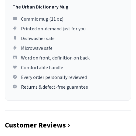
The Urban Dictionary Mug
Ceramic mug (11 oz)
Printed on-demand just for you
Dishwasher safe
Microwave safe
Word on front, definition on back
Comfortable handle
Every order personally reviewed
Returns & defect-free guarantee
Customer Reviews