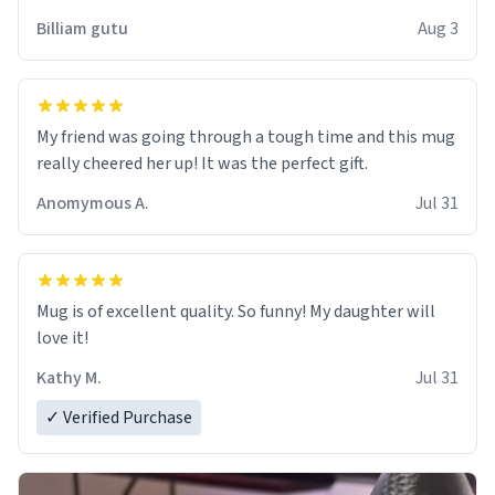
work der thank you
Billiam gutu
Aug 3
My friend was going through a tough time and this mug
really cheered her up! It was the perfect gift.
Anomymous A.
Jul 31
Mug is of excellent quality. So funny! My daughter will
love it!
Kathy M.
Jul 31
✓ Verified Purchase