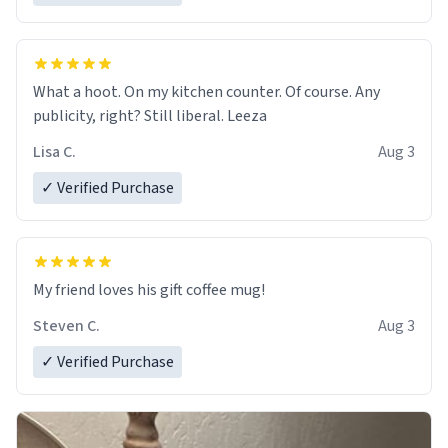
What a hoot. On my kitchen counter. Of course. Any
publicity, right? Still liberal. Leeza
Lisa C.
Aug 3
✓ Verified Purchase
My friend loves his gift coffee mug!
Steven C.
Aug 3
✓ Verified Purchase