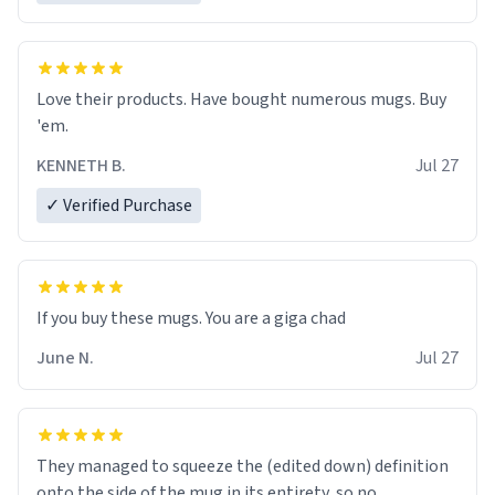
Love their products. Have bought numerous mugs. Buy
'em.
KENNETH B.
Jul 27
✓ Verified Purchase
June N.
Jul 27
They managed to squeeze the (edited down) definition
onto the side of the mug in its entirety, so no