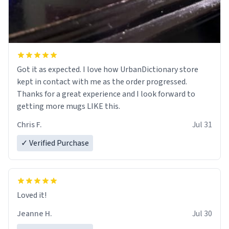
Got it as expected. I love how UrbanDictionary store
kept in contact with me as the order progressed.
Thanks for a great experience and I look forward to
getting more mugs LIKE this.
Chris F.
Jul 31
✓ Verified Purchase
Loved it!
Jeanne H.
Jul 30