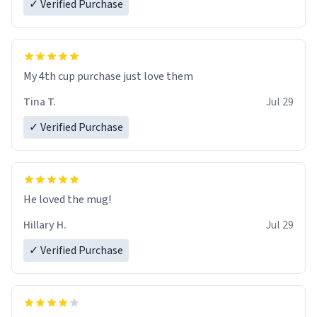
✓ Verified Purchase
My 4th cup purchase just love them
Tina T.
Jul 29
✓ Verified Purchase
He loved the mug!
Hillary H.
Jul 29
✓ Verified Purchase