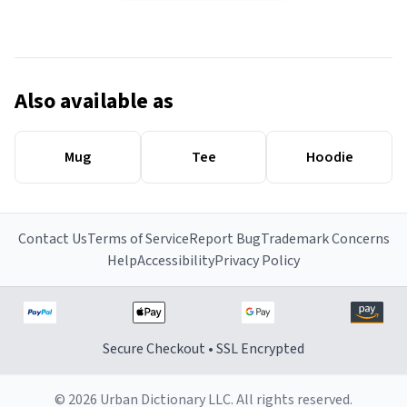
Also available as
Mug
Tee
Hoodie
Contact Us
Terms of Service
Report Bug
Trademark Concerns
Help
Accessibility
Privacy Policy
Secure Checkout • SSL Encrypted
© 2026 Urban Dictionary LLC. All rights reserved.