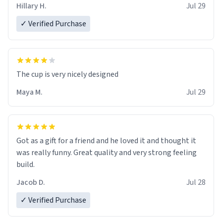
Hillary H.
Jul 29
✓ Verified Purchase
The cup is very nicely designed
Maya M.
Jul 29
Got as a gift for a friend and he loved it and thought it
was really funny. Great quality and very strong feeling
build.
Jacob D.
Jul 28
✓ Verified Purchase