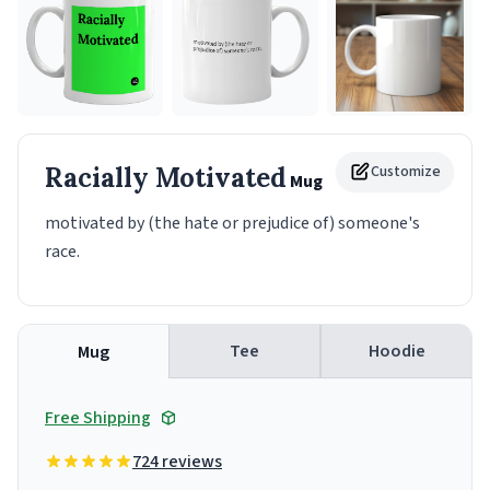
Racially Motivated
Customize
Mug
motivated by (the hate or prejudice of) someone's
race.
Tee
Hoodie
Mug
Free Shipping
724 reviews