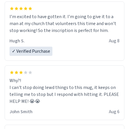
I’m excited to have gotten it. I’m going to give it to a
man at my church that volunteers this time and won’t
stop working! So the inscription is perfect for him.
Hugh S.
Aug 8
✓ Verified Purchase
Why?!
I can't stop doing lewd things to this mug, it keeps on
telling me to stop but I respond with hitting it. PLEASE
HELP ME! 😭😭
John Smith
Aug 6