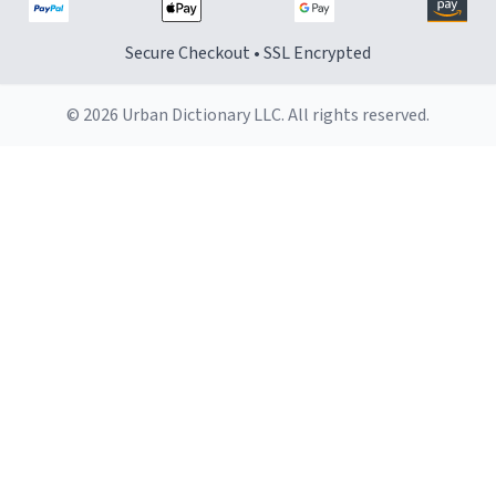
Secure Checkout • SSL Encrypted
© 2026 Urban Dictionary LLC. All rights reserved.