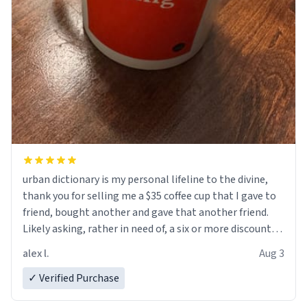
urban dictionary is my personal lifeline to the divine,
thank you for selling me a $35 coffee cup that I gave to
friend, bought another and gave that another friend.
Likely asking, rather in need of, a six or more discount
code, for six or more gifts to friends! Xoxo
alex l.
Aug 3
✓ Verified Purchase