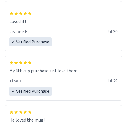
Loved it!
Jeanne H.
Jul 30
✓ Verified Purchase
My 4th cup purchase just love them
Tina T.
Jul 29
✓ Verified Purchase
He loved the mug!