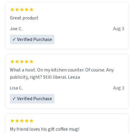
Great product
Joe C.
Aug 3
✓ Verified Purchase
What a hoot. On my kitchen counter. Of course. Any
publicity, right? Still liberal. Leeza
Lisa C.
Aug 3
✓ Verified Purchase
My friend loves his gift coffee mug!