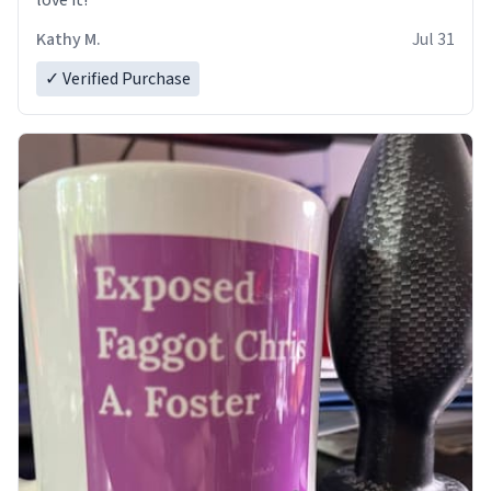
love it!
Kathy M.
Jul 31
✓ Verified Purchase