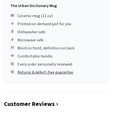
The Urban Dictionary Mug
Ceramic mug (11 oz)
Printed on-demand just for you
Dishwasher safe
Microwave safe
Word on front, definition on back
Comfortable handle
Every order personally reviewed
Returns & defect-free guarantee
Customer Reviews