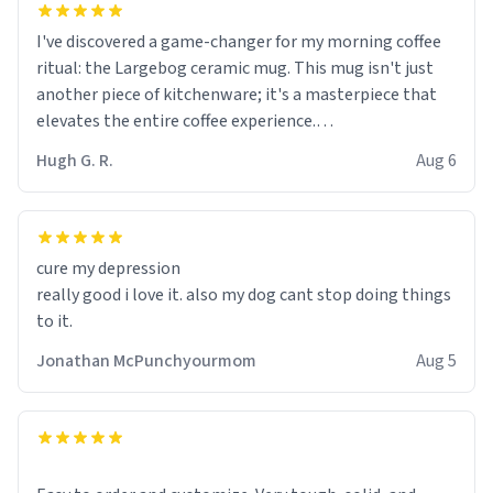
I've discovered a game-changer for my morning coffee
ritual: the Largebog ceramic mug. This mug isn't just
another piece of kitchenware; it's a masterpiece that
elevates the entire coffee experience.
Hugh G. R.
Aug 6
Firstly, the design is stunning yet understated. Its sleek,
minimalist look fits perfectly in any kitchen or office
setting. The matte finish not only feels luxurious but
also ensures a secure grip, making those early
cure my depression
mornings a little easier to handle.
really good i love it. also my dog cant stop doing things
to it.
What truly sets this mug apart, though, is its
functionality. The ceramic material retains heat
Jonathan McPunchyourmom
Aug 5
exceptionally well, keeping my coffee piping hot for
much longer than other mugs I've owned. No more
rushing to finish my brew before it gets cold!
Another standout feature is its generous size. Whether