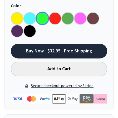
Color
Buy Now - $32.95 - Free Shipping
Add to Cart
Secure checkout powered by Stripe