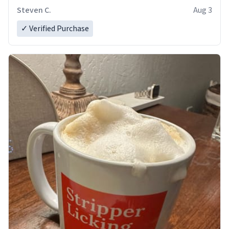
Steven C.
Aug 3
✓ Verified Purchase