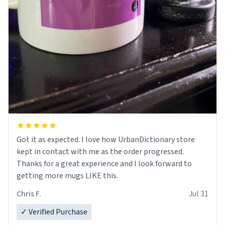
Got it as expected. I love how UrbanDictionary store
kept in contact with me as the order progressed.
Thanks for a great experience and I look forward to
getting more mugs LIKE this.
Chris F.
Jul 31
✓ Verified Purchase