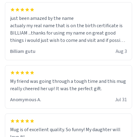
just been amazed by the name
actualy my real name that is on the birth certificate is
BILLIAM ...thanks for using my name on great good
things i would just wish to come and visit and if possible
work der thank you
Billiam gutu
Aug 3
My friend was going through a tough time and this mug
really cheered her up! It was the perfect gift.
Anomymous A.
Jul 31
Mug is of excellent quality. So funny! My daughter will