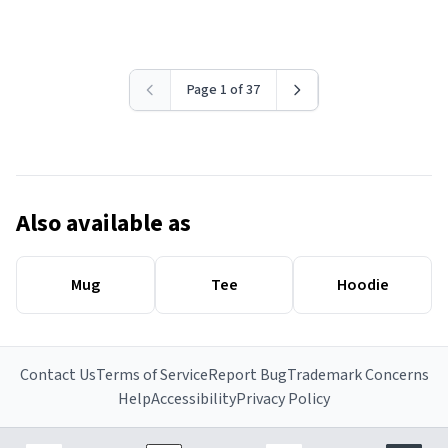
Page 1 of 37
Also available as
Mug
Tee
Hoodie
Contact Us
Terms of Service
Report Bug
Trademark Concerns
Help
Accessibility
Privacy Policy