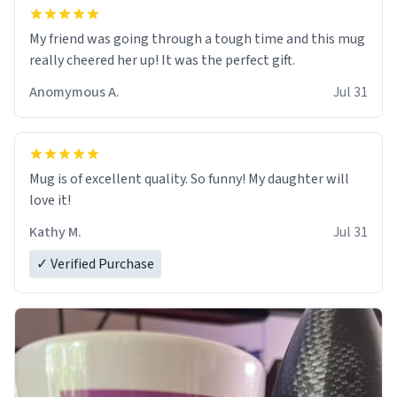
My friend was going through a tough time and this mug
really cheered her up! It was the perfect gift.
Anomymous A.
Jul 31
Mug is of excellent quality. So funny! My daughter will
love it!
Kathy M.
Jul 31
✓ Verified Purchase