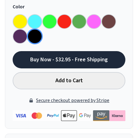
Color
Buy Now - $32.95 - Free Shipping
Add to Cart
Secure checkout powered by Stripe