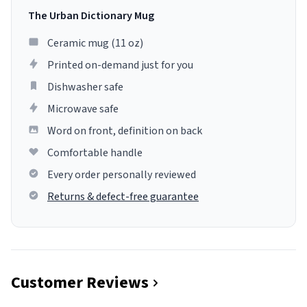
The Urban Dictionary Mug
Ceramic mug (11 oz)
Printed on-demand just for you
Dishwasher safe
Microwave safe
Word on front, definition on back
Comfortable handle
Every order personally reviewed
Returns & defect-free guarantee
Customer Reviews