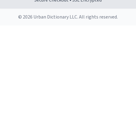
Secure Checkout • SSL Encrypted
© 2026 Urban Dictionary LLC. All rights reserved.