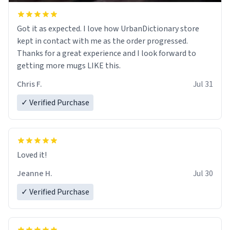
Got it as expected. I love how UrbanDictionary store
kept in contact with me as the order progressed.
Thanks for a great experience and I look forward to
getting more mugs LIKE this.
Chris F.
Jul 31
✓ Verified Purchase
Loved it!
Jeanne H.
Jul 30
✓ Verified Purchase