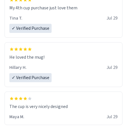
My 4th cup purchase just love them
Tina T.
Jul 29
✓ Verified Purchase
He loved the mug!
Hillary H.
Jul 29
✓ Verified Purchase
The cup is very nicely designed
Maya M.
Jul 29