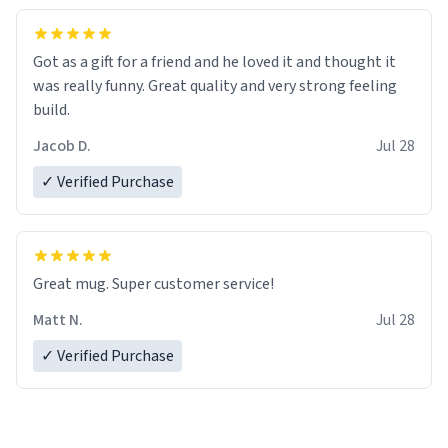
Got as a gift for a friend and he loved it and thought it
was really funny. Great quality and very strong feeling
build.
Jacob D.
Jul 28
✓ Verified Purchase
Great mug. Super customer service!
Matt N.
Jul 28
✓ Verified Purchase