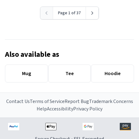
Page 1 of 37
Also available as
Mug
Tee
Hoodie
Contact Us
Terms of Service
Report Bug
Trademark Concerns
Help
Accessibility
Privacy Policy