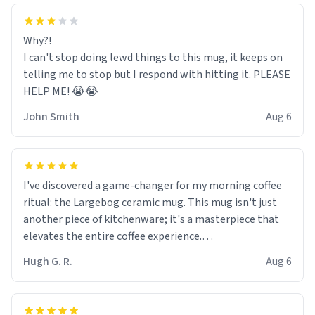
Why?!
I can't stop doing lewd things to this mug, it keeps on
telling me to stop but I respond with hitting it. PLEASE
HELP ME! 😭😭
John Smith
Aug 6
I've discovered a game-changer for my morning coffee
ritual: the Largebog ceramic mug. This mug isn't just
another piece of kitchenware; it's a masterpiece that
elevates the entire coffee experience.
Hugh G. R.
Aug 6
Firstly, the design is stunning yet understated. Its sleek,
minimalist look fits perfectly in any kitchen or office
setting. The matte finish not only feels luxurious but