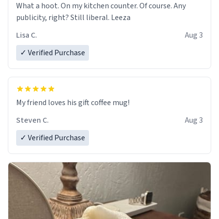
What a hoot. On my kitchen counter. Of course. Any
publicity, right? Still liberal. Leeza
Lisa C.
Aug 3
✓ Verified Purchase
My friend loves his gift coffee mug!
Steven C.
Aug 3
✓ Verified Purchase