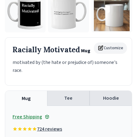
Racially Motivated
Customize
Mug
motivated by (the hate or prejudice of) someone's
race.
Tee
Hoodie
Mug
Free Shipping
724 reviews