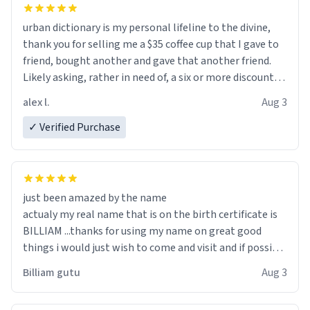
urban dictionary is my personal lifeline to the divine,
thank you for selling me a $35 coffee cup that I gave to
friend, bought another and gave that another friend.
Likely asking, rather in need of, a six or more discount
code, for six or more gifts to friends! Xoxo
alex l.
Aug 3
✓ Verified Purchase
just been amazed by the name
actualy my real name that is on the birth certificate is
BILLIAM ...thanks for using my name on great good
things i would just wish to come and visit and if possible
work der thank you
Billiam gutu
Aug 3