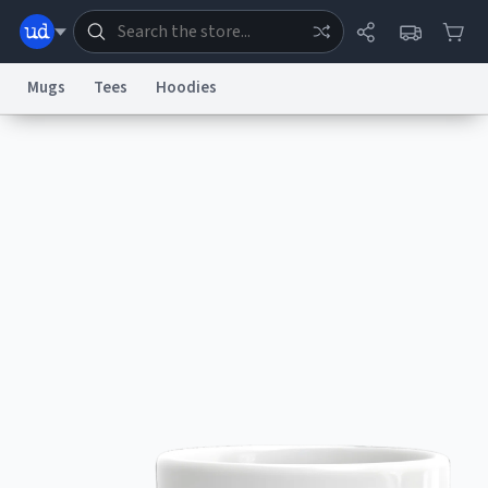
Mugs
Tees
Hoodies
Dictionary
Store
Blog
World
System
Help
Advertise
Chat
Status
Information Collection Notice
Trademark Concerns
reCAPTCHA Privacy
Terms of Service
reCAPTCHA Terms
Privacy Policy
Accessibility
Report a Bug
Data Request
Contact Us
Security
DMCA
© 1999–2026 Urban Dictionary ®