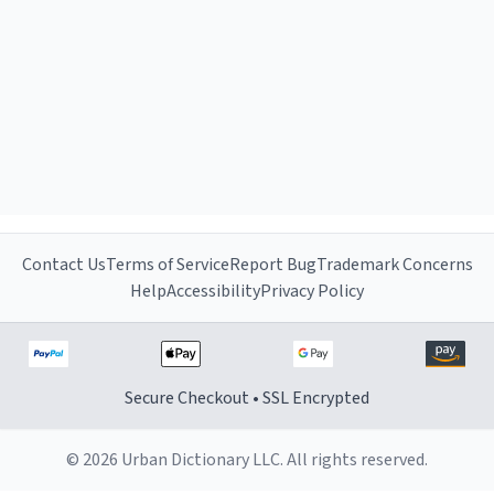
Contact Us
Terms of Service
Report Bug
Trademark Concerns
Help
Accessibility
Privacy Policy
Secure Checkout • SSL Encrypted
© 2026 Urban Dictionary LLC. All rights reserved.