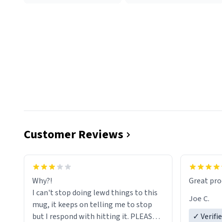
Customer Reviews
functiona
sip of cof
Why?!
Great pro
to upgra
I can't stop doing lewd things to this
experienc
Joe C.
mug, it keeps on telling me to stop
mug enou
but I respond with hitting it. PLEASE
✓ Verifi