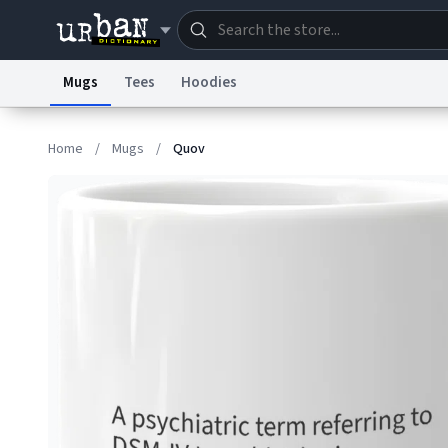
Mugs
Tees
Hoodies
Dictionary
Store
Blo
Home
/
Mugs
/
Quov
Information Collection Notice
Trademark Concern