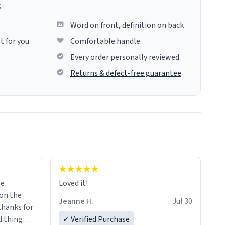
g
Word on front, definition on back
t for you
Comfortable handle
Every order personally reviewed
Returns & defect-free guarantee
me
Loved it!
Jeanne H.
Jul 30
.thanks for
 things i
✓ Verified Purchase