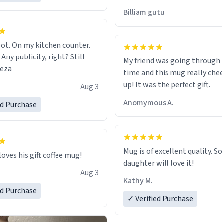
would just wish to come and v
Billiam gutu
possible work der thank you
ot. On my kitchen counter.
 Any publicity, right? Still
My friend was going through
eeza
time and this mug really che
up! It was the perfect gift.
Aug 3
Anomymous A.
ed Purchase
Mug is of excellent quality. S
loves his gift coffee mug!
daughter will love it!
Aug 3
Kathy M.
ed Purchase
✓ Verified Purchase