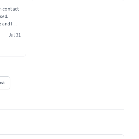
n contact
sed.
 and I
re mugs
Jul 31
ast