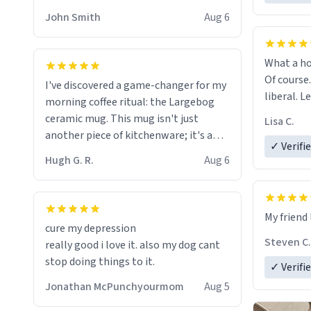
HELP ME! 😭😭
John Smith
Aug 6
What a ho
Of course.
I've discovered a game-changer for my
liberal. L
morning coffee ritual: the Largebog
ceramic mug. This mug isn't just
Lisa C.
another piece of kitchenware; it's a
✓ Verifi
masterpiece that elevates the entire
Hugh G. R.
Aug 6
coffee experience.
Firstly, the design is stunning yet
My friend 
understated. Its sleek, minimalist look
cure my depression
fits perfectly in any kitchen or office
Steven C.
really good i love it. also my dog cant
setting. The matte finish not only
stop doing things to it.
✓ Verifi
feels luxurious but also ensures a
secure grip, making those early
Jonathan McPunchyourmom
Aug 5
mornings a little easier to handle.