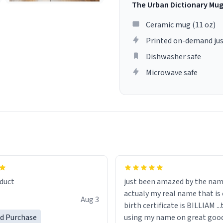
The Urban Dictionary Mu
Ceramic mug (11 oz)
Printed on-demand jus
Dishwasher safe
Microwave safe
lity flawlessly, making every
fee a delight. If you're looking
duct
just been amazed by the na
de your morning brew
actualy my real name that is on the
e, I can't recommend this
Aug 3
birth certificate is BILLIAM ..
gh.
ed Purchase
using my name on great good