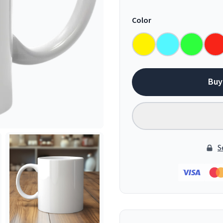
Color
Buy
S