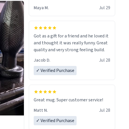
Maya M.
Jul 29
Got as a gift for a friend and he loved it
and thought it was really funny. Great
quality and very strong feeling build.
Jacob D.
Jul 28
✓ Verified Purchase
Great mug. Super customer service!
Matt N.
Jul 28
✓ Verified Purchase