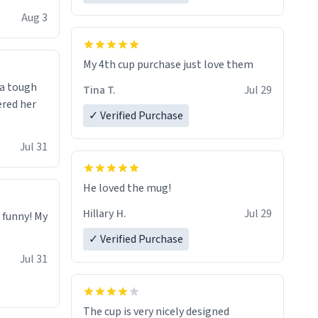
isit and if
Aug 3
My 4th cup purchase just love them
 a tough
Tina T.
Jul 29
ered her
✓ Verified Purchase
Jul 31
He loved the mug!
Hillary H.
Jul 29
o funny! My
✓ Verified Purchase
Jul 31
The cup is very nicely designed