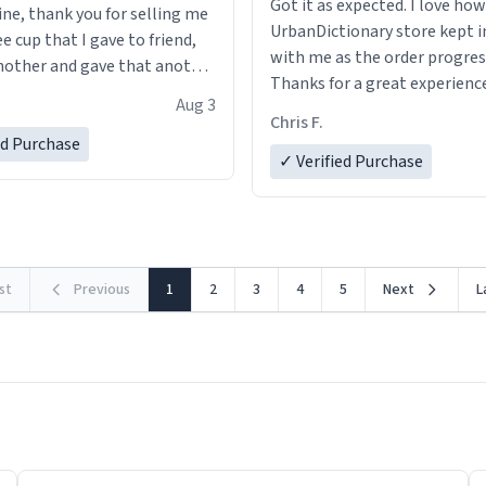
Got it as expected. I love how
ine, thank you for selling me
UrbanDictionary store kept i
ee cup that I gave to friend,
with me as the order progres
other and gave that another
Thanks for a great experience
Aug 3
look forward to getting mo
ore discount code, for six or
Chris F.
LIKE this.
ed Purchase
more gifts to friends! Xoxo
✓ Verified Purchase
rst
Previous
1
2
3
4
5
Next
L