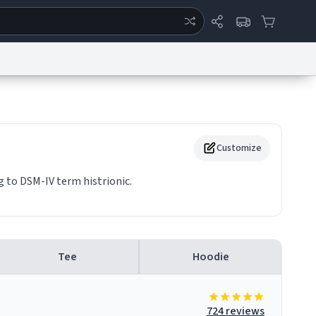
ertise
Chat
System Status
eport a Bug
Data Request
Contact Us
Security
DMCA
Customize
g to DSM-IV term histrionic.
Tee
Hoodie
724 reviews