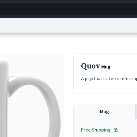
g
World
Help
Adv
s
reCAPTCHA Privacy
Terms of Service
reCAPTCHA Terms
Privacy Policy
Accessibility
R
Quov
Mug
© 1999–2026 Urban Dictionary ®
A psychiatric term referrin
Mug
Free Shipping