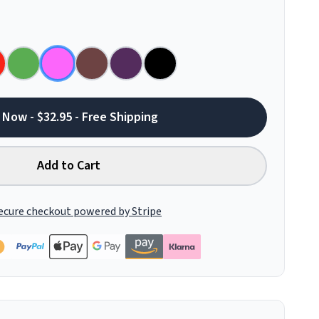
 Now - $32.95 - Free Shipping
Add to Cart
ecure checkout powered by Stripe