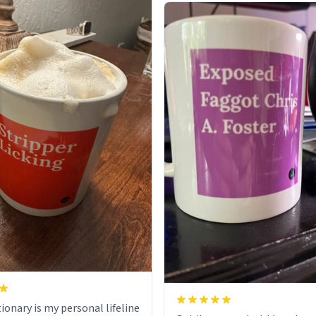
ionary is my personal lifeline