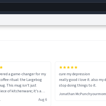
g
World
Help
Adv
s
reCAPTCHA Privacy
Terms of Service
reCAPTCHA Terms
Privacy Policy
Accessibility
R
© 1999–2026 Urban Dictionary ®
fits perfectly in any kitchen o
setting. The matte finish not
overed a game-changer for my
cure my depression
feels luxurious but also ensur
offee ritual: the Largebog
really good i love it. also my
secure grip, making those ea
ug. This mug isn't just
stop doing things to it.
mornings a little easier to h
ece of kitchenware; it's a
Jonathan McPunchyourmo
ce that elevates the entire
What truly sets this mug apa
 R.
Aug 6
perience.
though, is its functionality. 