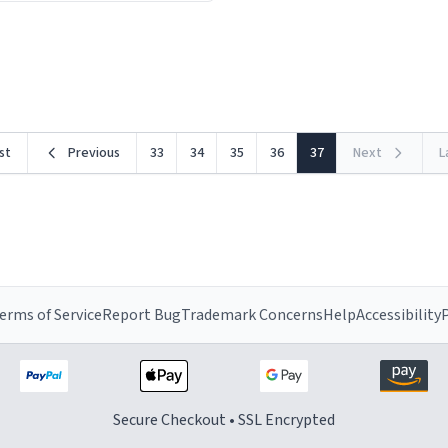
ceramic material retains hea
he design is stunning yet
exceptionally well, keeping 
ed. Its sleek, minimalist look
piping hot for much longer 
rst
Previous
33
34
35
36
37
Next
L
erms of Service
Report Bug
Trademark Concerns
Help
Accessibility
P
Secure Checkout • SSL Encrypted