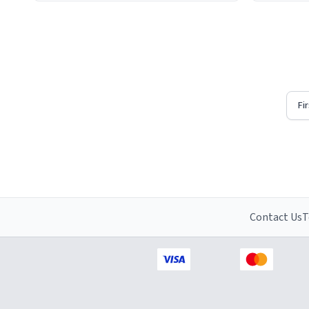
Firstly, t
understat
Fi
Contact Us
T