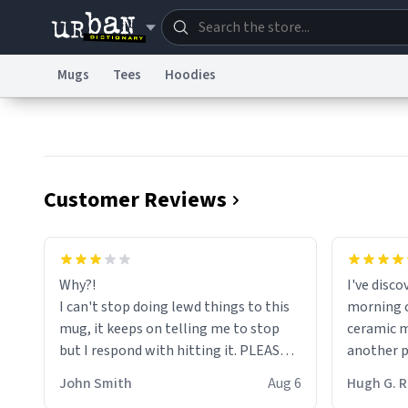
Mugs
Tees
Hoodies
Dictionary
Store
Blo
Information Collection Notice
Trademark Concern
Customer Reviews
Why?!
I've disc
I can't stop doing lewd things to this
morning c
mug, it keeps on telling me to stop
ceramic m
but I respond with hitting it. PLEASE
another pi
HELP ME! 😭😭
masterpie
John Smith
Aug 6
Hugh G.
coffee ex