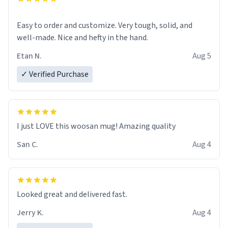
Easy to order and customize. Very tough, solid, and
well-made. Nice and hefty in the hand.
Etan N.
Aug 5
✓ Verified Purchase
I just LOVE this woosan mug! Amazing quality
San C.
Aug 4
Looked great and delivered fast.
Jerry K.
Aug 4