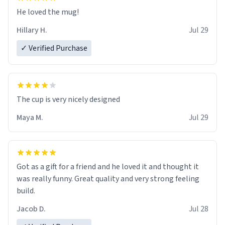
He loved the mug!
Hillary H.
Jul 29
✓ Verified Purchase
The cup is very nicely designed
Maya M.
Jul 29
Got as a gift for a friend and he loved it and thought it
was really funny. Great quality and very strong feeling
build.
Jacob D.
Jul 28