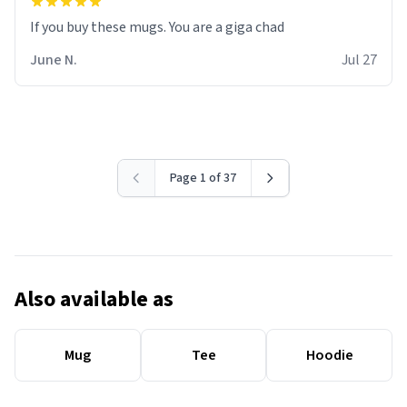
June N.
Jul 27
Page 1 of 37
Also available as
Mug
Tee
Hoodie