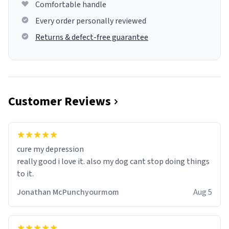
Comfortable handle
Every order personally reviewed
Returns & defect-free guarantee
Customer Reviews
cure my depression
really good i love it. also my dog cant stop doing things
to it.
Jonathan McPunchyourmom
Aug 5