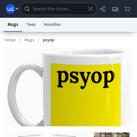
Mugs
Tees
Hoodies
Home
/
Mugs
/
psyop
Dictionary
Store
Blog
World
System
Help
Advertise
Chat
Status
Information Collection Notice
Trademark Concerns
reCAPTCHA Privacy
Terms of Service
reCAPTCHA Terms
Privacy Policy
Accessibility
Report a Bug
Data Request
Contact Us
Security
DMCA
© 1999–2026 Urban Dictionary ®