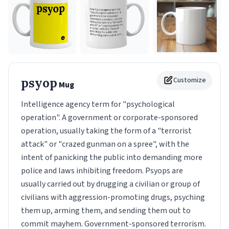
psyop
Customize
Mug
Intelligence agency term for "psychological
operation". A government or corporate-sponsored
operation, usually taking the form of a "terrorist
attack" or "crazed gunman on a spree", with the
intent of panicking the public into demanding more
police and laws inhibiting freedom. Psyops are
usually carried out by drugging a civilian or group of
civilians with aggression-promoting drugs, psyching
them up, arming them, and sending them out to
commit mayhem. Government-sponsored terrorism.