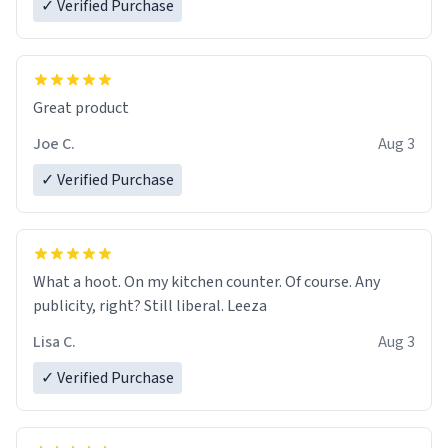
✓ Verified Purchase
Great product
Joe C.
Aug 3
✓ Verified Purchase
What a hoot. On my kitchen counter. Of course. Any
publicity, right? Still liberal. Leeza
Lisa C.
Aug 3
✓ Verified Purchase