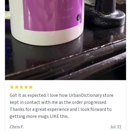
Got it as expected. I love how UrbanDictionary store
kept in contact with me as the order progressed.
Thanks for a great experience and I look forward to
getting more mugs LIKE this.
Chris F.
Jul 31