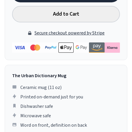
Add to Cart
Secure checkout powered by Stripe
The Urban Dictionary Mug
Ceramic mug (11 oz)
Printed on-demand just for you
Dishwasher safe
Microwave safe
Word on front, definition on back