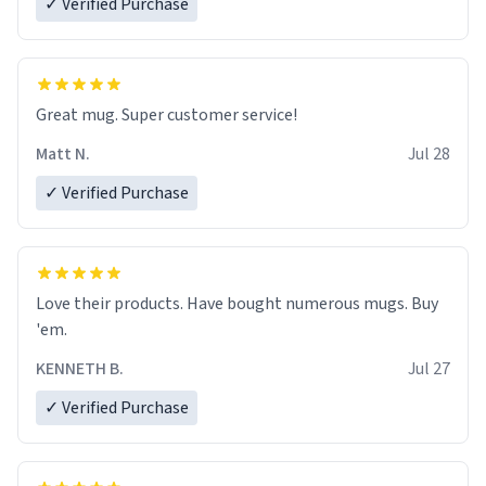
✓ Verified Purchase
Great mug. Super customer service!
Matt N.
Jul 28
✓ Verified Purchase
Love their products. Have bought numerous mugs. Buy
'em.
KENNETH B.
Jul 27
✓ Verified Purchase