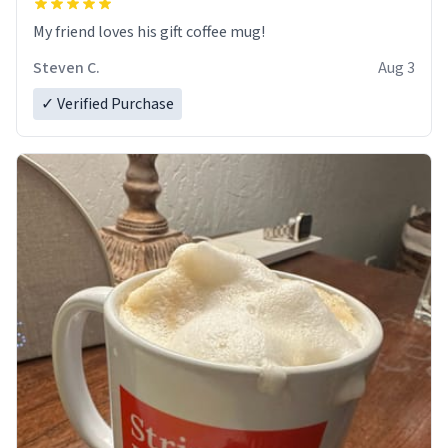
My friend loves his gift coffee mug!
Steven C.
Aug 3
✓ Verified Purchase