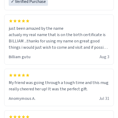
✓ Verified Purchase
just been amazed by the name
actualy my real name that is on the birth certificate is
BILLIAM ...thanks for using my name on great good
things i would just wish to come and visit and if possible
work der thank you
Billiam gutu
Aug 3
My friend was going through a tough time and this mug
really cheered her up! It was the perfect gift.
Anomymous A.
Jul 31