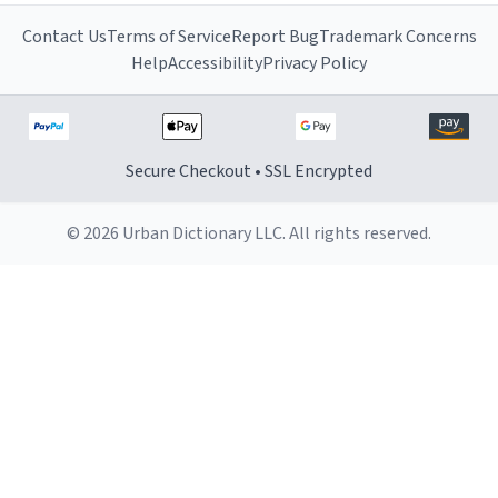
Contact Us
Terms of Service
Report Bug
Trademark Concerns
Help
Accessibility
Privacy Policy
Secure Checkout • SSL Encrypted
© 2026 Urban Dictionary LLC. All rights reserved.