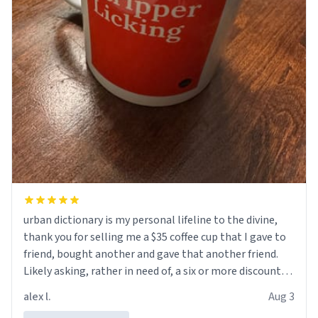
urban dictionary is my personal lifeline to the divine,
thank you for selling me a $35 coffee cup that I gave to
friend, bought another and gave that another friend.
Likely asking, rather in need of, a six or more discount
code, for six or more gifts to friends! Xoxo
alex l.
Aug 3