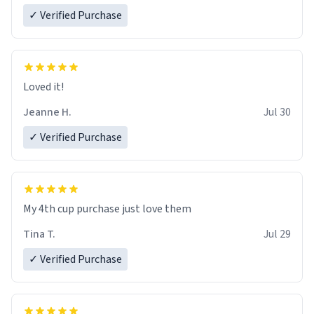
✓ Verified Purchase
Loved it!
Jeanne H.
Jul 30
✓ Verified Purchase
My 4th cup purchase just love them
Tina T.
Jul 29
✓ Verified Purchase