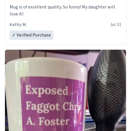
Mug is of excellent quality. So funny! My daughter will
love it!
Kathy M.
Jul 31
✓ Verified Purchase