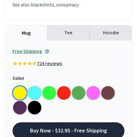
See also blackshirts, conspiracy
Tee
Hoodie
Mug
Free Shipping
724 reviews
Color
Buy Now - $32.95 - Free Shipping