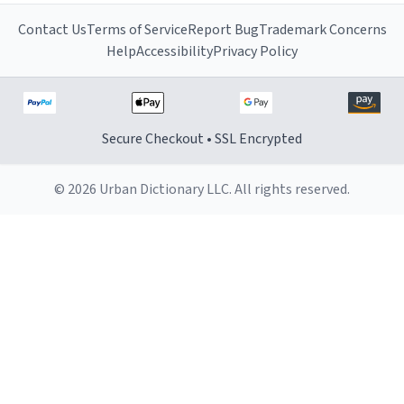
Contact Us
Terms of Service
Report Bug
Trademark Concerns
Help
Accessibility
Privacy Policy
Secure Checkout • SSL Encrypted
© 2026 Urban Dictionary LLC. All rights reserved.