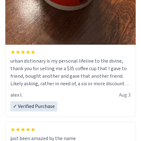
urban dictionary is my personal lifeline to the divine,
thank you for selling me a $35 coffee cup that I gave to
friend, bought another and gave that another friend.
Likely asking, rather in need of, a six or more discount
code, for six or more gifts to friends! Xoxo
alex l.
Aug 3
✓ Verified Purchase
just been amazed by the name