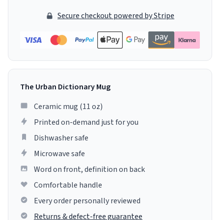
Secure checkout powered by Stripe
The Urban Dictionary Mug
Ceramic mug (11 oz)
Printed on-demand just for you
Dishwasher safe
Microwave safe
Word on front, definition on back
Comfortable handle
Every order personally reviewed
Returns & defect-free guarantee