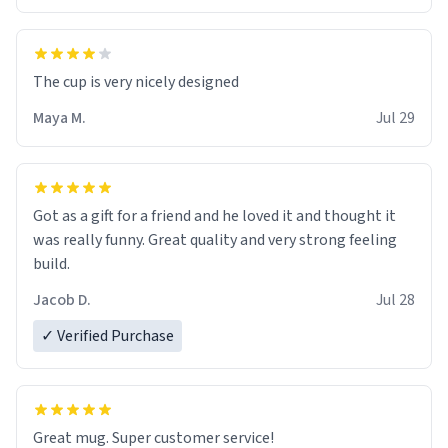
The cup is very nicely designed
Maya M.
Jul 29
Got as a gift for a friend and he loved it and thought it
was really funny. Great quality and very strong feeling
build.
Jacob D.
Jul 28
✓ Verified Purchase
Great mug. Super customer service!