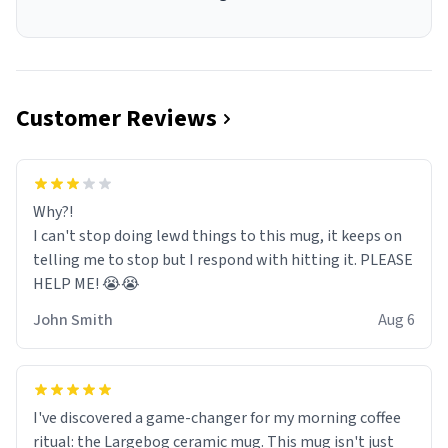
Customer Reviews
Why?!
I can't stop doing lewd things to this mug, it keeps on
telling me to stop but I respond with hitting it. PLEASE
HELP ME! 😭😭
John Smith
Aug 6
I've discovered a game-changer for my morning coffee
ritual: the Largebog ceramic mug. This mug isn't just