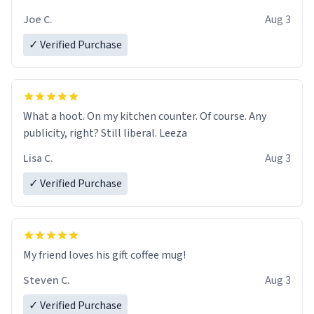
Joe C.
Aug 3
✓ Verified Purchase
What a hoot. On my kitchen counter. Of course. Any
publicity, right? Still liberal. Leeza
Lisa C.
Aug 3
✓ Verified Purchase
My friend loves his gift coffee mug!
Steven C.
Aug 3
✓ Verified Purchase