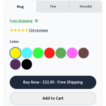
Tee
Hoodie
Mug
Free Shipping
724 reviews
Color
Buy Now - $32.95 - Free Shipping
Add to Cart