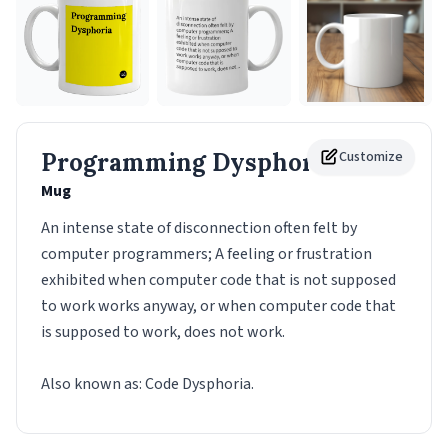
Programming Dysphoria
Customize
Mug
An intense state of disconnection often felt by
computer programmers; A feeling or frustration
exhibited when computer code that is not supposed
to work works anyway, or when computer code that
is supposed to work, does not work.
Also known as: Code Dysphoria.