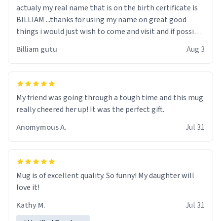
actualy my real name that is on the birth certificate is
BILLIAM ...thanks for using my name on great good
things i would just wish to come and visit and if possible
work der thank you
Billiam gutu
Aug 3
My friend was going through a tough time and this mug
really cheered her up! It was the perfect gift.
Anomymous A.
Jul 31
Mug is of excellent quality. So funny! My daughter will
love it!
Kathy M.
Jul 31