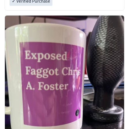
✓ Verified Purchase