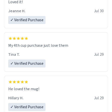
Loved it!
Jeanne H.
Jul 30
✓ Verified Purchase
My 4th cup purchase just love them
Tina T.
Jul 29
✓ Verified Purchase
He loved the mug!
Hillary H.
Jul 29
✓ Verified Purchase