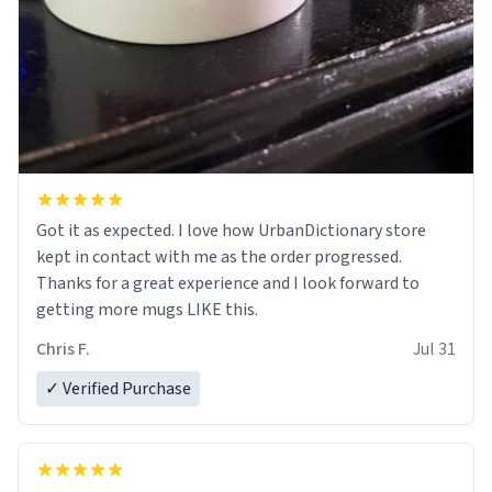
Got it as expected. I love how UrbanDictionary store
kept in contact with me as the order progressed.
Thanks for a great experience and I look forward to
getting more mugs LIKE this.
Chris F.
Jul 31
✓ Verified Purchase