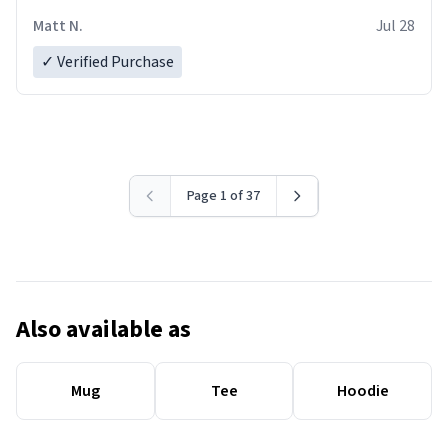
Matt N.
Jul 28
✓ Verified Purchase
Page 1 of 37
Also available as
Mug
Tee
Hoodie