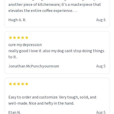
another piece of kitchenware; it's a masterpiece that
elevates the entire coffee experience.
Hugh G. R.
Aug 6
Firstly, the design is stunning yet understated. Its sleek,
minimalist look fits perfectly in any kitchen or office
setting. The matte finish not only feels luxurious but
also ensures a secure grip, making those early
cure my depression
mornings a little easier to handle.
really good i love it. also my dog cant stop doing things
to it.
What truly sets this mug apart, though, is its
functionality. The ceramic material retains heat
Jonathan McPunchyourmom
Aug 5
exceptionally well, keeping my coffee piping hot for
much longer than other mugs I've owned. No more
rushing to finish my brew before it gets cold!
Another standout feature is its generous size. Whether
Easy to order and customize. Very tough, solid, and
I'm craving a quick espresso shot or a hearty mug of
well-made. Nice and hefty in the hand.
Americano, there's ample room to indulge without
Etan N.
Aug 5