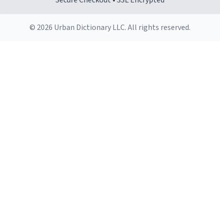
Secure Checkout • SSL Encrypted
© 2026 Urban Dictionary LLC. All rights reserved.