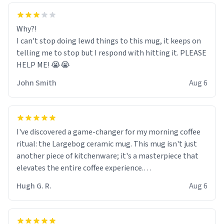
Why?!
I can't stop doing lewd things to this mug, it keeps on
telling me to stop but I respond with hitting it. PLEASE
HELP ME! 😭😭
John Smith
Aug 6
I've discovered a game-changer for my morning coffee
ritual: the Largebog ceramic mug. This mug isn't just
another piece of kitchenware; it's a masterpiece that
elevates the entire coffee experience.
Hugh G. R.
Aug 6
Firstly, the design is stunning yet understated. Its sleek,
minimalist look fits perfectly in any kitchen or office
setting. The matte finish not only feels luxurious but