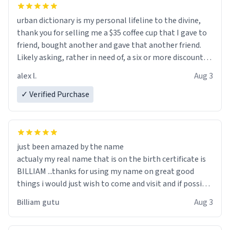
urban dictionary is my personal lifeline to the divine,
thank you for selling me a $35 coffee cup that I gave to
friend, bought another and gave that another friend.
Likely asking, rather in need of, a six or more discount
code, for six or more gifts to friends! Xoxo
alex l.
Aug 3
✓ Verified Purchase
just been amazed by the name
actualy my real name that is on the birth certificate is
BILLIAM ...thanks for using my name on great good
things i would just wish to come and visit and if possible
work der thank you
Billiam gutu
Aug 3