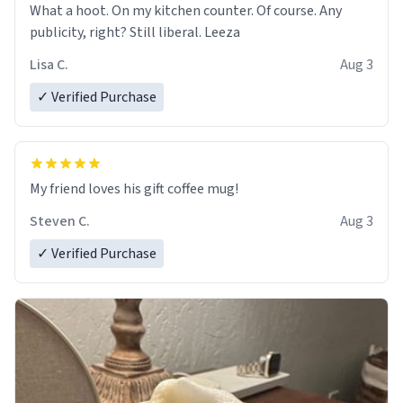
What a hoot. On my kitchen counter. Of course. Any
publicity, right? Still liberal. Leeza
Lisa C.
Aug 3
✓ Verified Purchase
My friend loves his gift coffee mug!
Steven C.
Aug 3
✓ Verified Purchase