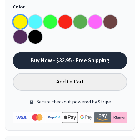
Color
Buy Now - $32.95 - Free Shipping
Add to Cart
Secure checkout powered by Stripe