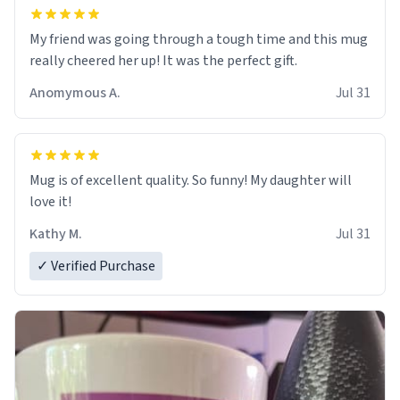
My friend was going through a tough time and this mug
really cheered her up! It was the perfect gift.
Anomymous A.
Jul 31
Mug is of excellent quality. So funny! My daughter will
love it!
Kathy M.
Jul 31
✓ Verified Purchase