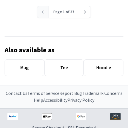
Page 1 of 37
Also available as
Mug
Tee
Hoodie
Contact Us
Terms of Service
Report Bug
Trademark Concerns
Help
Accessibility
Privacy Policy