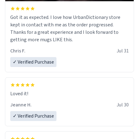
Got it as expected. I love how UrbanDictionary store
kept in contact with me as the order progressed.
Thanks for a great experience and I look forward to
getting more mugs LIKE this.
Chris F.
Jul 31
✓ Verified Purchase
Loved it!
Jeanne H.
Jul 30
✓ Verified Purchase