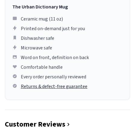
The Urban Dictionary Mug
Ceramic mug (11 oz)
Printed on-demand just for you
Dishwasher safe
Microwave safe
Word on front, definition on back
Comfortable handle
Every order personally reviewed
Returns & defect-free guarantee
Customer Reviews