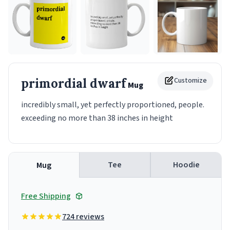
primordial dwarf
Customize
Mug
incredibly small, yet perfectly proportioned, people.
exceeding no more than 38 inches in height
Tee
Hoodie
Mug
Free Shipping
724 reviews