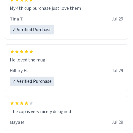
My 4th cup purchase just love them
Tina T.
Jul 29
✓ Verified Purchase
He loved the mug!
Hillary H.
Jul 29
✓ Verified Purchase
The cup is very nicely designed
Maya M.
Jul 29