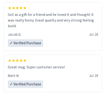
Got as a gift for a friend and he loved it and thought it
was really funny. Great quality and very strong feeling
build.
Jacob D.
Jul 28
✓ Verified Purchase
Great mug. Super customer service!
Matt N.
Jul 28
✓ Verified Purchase