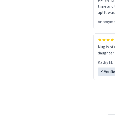
My friend
time and 
up! It was
Anomymo
Mug is of 
daughter w
Kathy M.
✓ Verifi