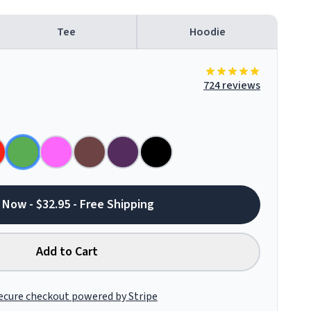
Tee
Hoodie
724 reviews
 Now - $32.95 - Free Shipping
Add to Cart
ecure checkout powered by Stripe