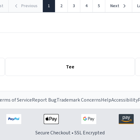
rst
Previous
1
2
3
4
5
Next
L
Tee
erms of Service
Report Bug
Trademark Concerns
Help
Accessibility
P
Secure Checkout • SSL Encrypted