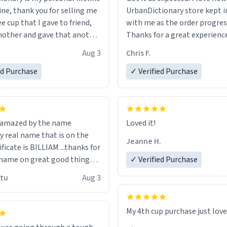
ine, thank you for selling me
UrbanDictionary store kept i
ee cup that I gave to friend,
with me as the order progres
other and gave that another
Thanks for a great experience
look forward to getting mo
Aug 3
Chris F.
ore discount code, for six or
LIKE this.
ed Purchase
more gifts to friends! Xoxo
✓ Verified Purchase
n amazed by the name
Loved it!
n the
Jeanne H.
ificate is BILLIAM ...thanks for
name on great good things i
✓ Verified Purchase
 wish to come and visit and if
utu
Aug 3
possible work der thank you
My 4th cup purchase just lov