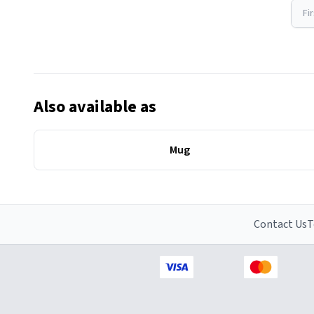
Fi
Also available as
Mug
Contact Us
T