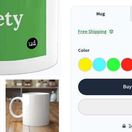
Mug
Free Shipping
Color
Buy
S