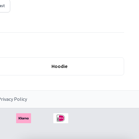
ast
Hoodie
rivacy Policy