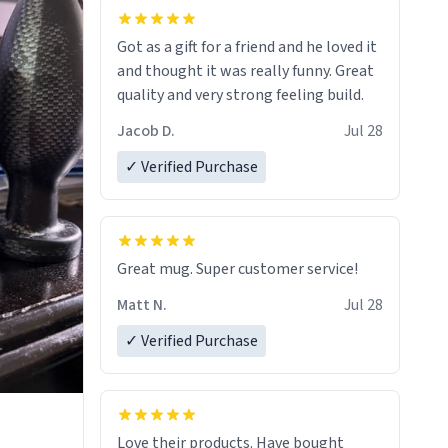
Got as a gift for a friend and he loved it
and thought it was really funny. Great
quality and very strong feeling build.
Jacob D.
Jul 28
✓ Verified Purchase
Great mug. Super customer service!
Matt N.
Jul 28
✓ Verified Purchase
Love their products. Have bought