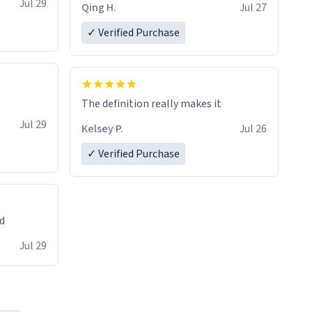
Jul 29
Qing H.
Jul 27
✓ Verified Purchase
The definition really makes it
Jul 29
Kelsey P.
Jul 26
✓ Verified Purchase
ed
Jul 29