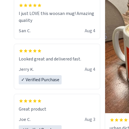
I just LOVE this woosan mug! Amazing
quality
San C.
Aug 4
Looked great and delivered fast.
Jerry K.
Aug 4
✓ Verified Purchase
Great product
Joe C.
Aug 3
urban dict