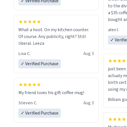
✓ Verified Purchase
to the div
a $35 coff
bought an
friend. Likely asking, rather in need of,
alex l.
What a hoot. On my kitchen counter.
a six or m
Of course. Any publicity, right? Still
✓ Verifi
liberal. Leeza
Lisa C.
Aug 3
✓ Verified Purchase
just bee
actualy my real name that is o
birth cert
using my 
My friend loves his gift coffee mug!
would just
Billiam g
Steven C.
Aug 3
✓ Verified Purchase