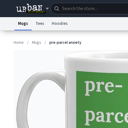
Mugs
Tees
Hoodies
Dictionary
Store
Blo
Home
/
Mugs
/
pre-parcel anxiety
Information Collection Notice
Trademark Concern