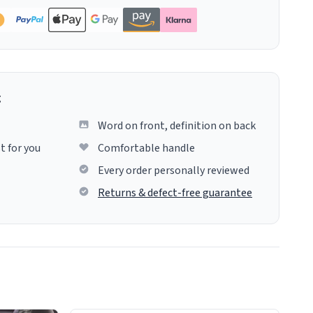
g
Word on front, definition on back
t for you
Comfortable handle
Every order personally reviewed
Returns & defect-free guarantee