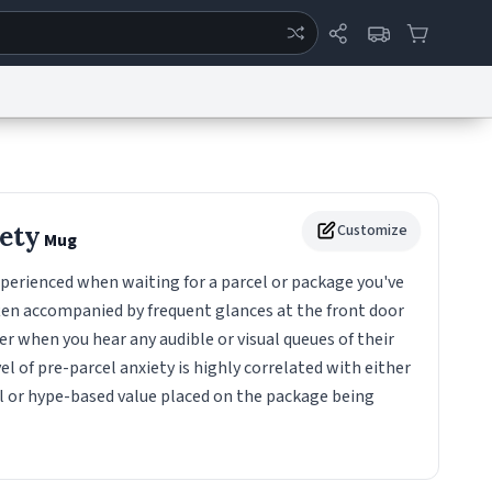
ertise
Chat
System Status
eport a Bug
Data Request
Contact Us
Security
DMCA
iety
Customize
Mug
perienced when waiting for a parcel or package you've
ften accompanied by frequent glances at the front door
ver when you hear any audible or visual queues of their
el of pre-parcel anxiety is highly correlated with either
 or hype-based value placed on the package being