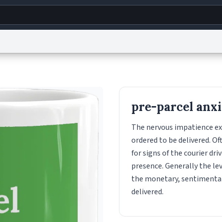
g
World
Help
Adv
s
reCAPTCHA Privacy
Terms of Service
reCAPTCHA Terms
Privacy Policy
Accessibility
R
pre-parcel anx
© 1999–2026 Urban Dictionary ®
The nervous impatience ex
ordered to be delivered. O
for signs of the courier dri
presence. Generally the lev
the monetary, sentimental
delivered.