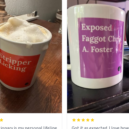
ionary is my personal lifeline
Got it as expected. I love how