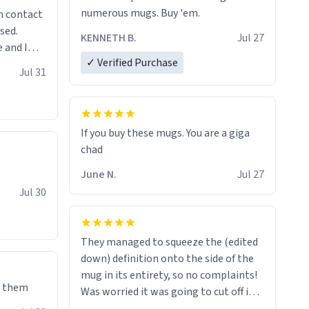
numerous mugs. Buy 'em.
n contact
sed.
KENNETH B.
Jul 27
 and I
✓ Verified Purchase
re mugs
Jul 31
If you buy these mugs. You are a giga
June N.
Jul 27
Jul 30
They managed to squeeze the (edited
down) definition onto the side of the
mug in its entirety, so no complaints!
e them
Was worried it was going to cut off in
the middle of a word or something.