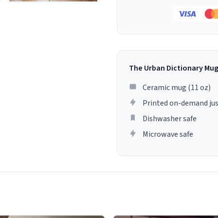
The Urban Dictionary Mu
Ceramic mug (11 oz)
Printed on-demand jus
Dishwasher safe
Microwave safe