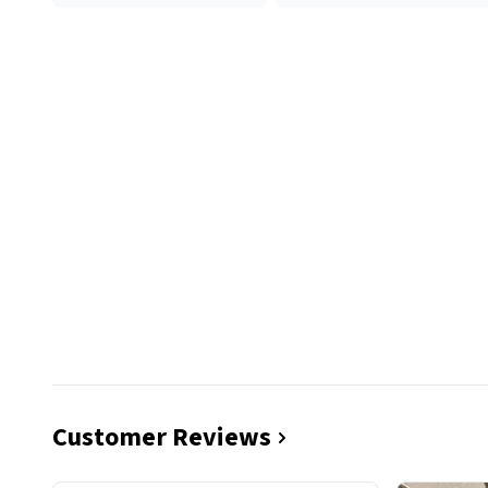
Customer Reviews