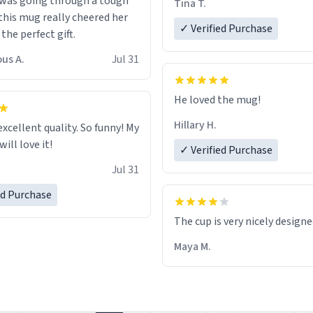
 was going through a tough
Tina T.
this mug really cheered her
✓ Verified Purchase
 the perfect gift.
us A.
Jul 31
He loved the mug!
Hillary H.
excellent quality. So funny! My
ill love it!
✓ Verified Purchase
Jul 31
ed Purchase
The cup is very nicely design
Maya M.