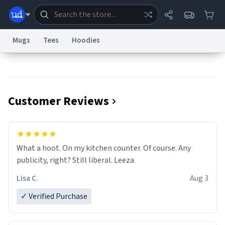
Mugs
Tees
Hoodies
Dictionary
Store
Blog
World
Customer Reviews
System
Help
Advertise
Chat
Status
Information Collection Notice
Trademark Concerns
reCAPTCHA Privacy
What a hoot. On my kitchen counter. Of course. Any
Terms of Service
reCAPTCHA Terms
Privacy Policy
Accessibility
Report a Bug
Data Request
Contact Us
Security
DMCA
publicity, right? Still liberal. Leeza
© 1999–2026 Urban Dictionary ®
Lisa C.
Aug 3
✓ Verified Purchase