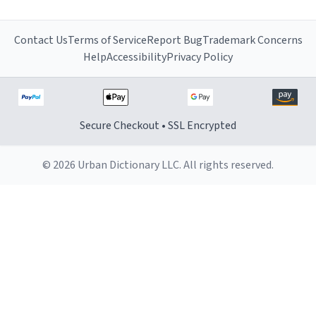
Contact Us
Terms of Service
Report Bug
Trademark Concerns
Help
Accessibility
Privacy Policy
Secure Checkout • SSL Encrypted
© 2026 Urban Dictionary LLC. All rights reserved.