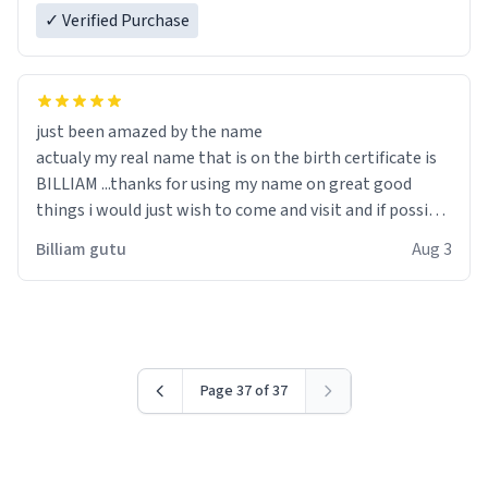
✓ Verified Purchase
just been amazed by the name
actualy my real name that is on the birth certificate is
BILLIAM ...thanks for using my name on great good
things i would just wish to come and visit and if possible
work der thank you
Billiam gutu
Aug 3
Page 37 of 37