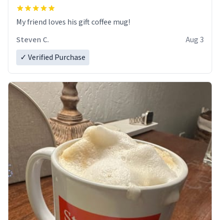
My friend loves his gift coffee mug!
Steven C.
Aug 3
✓ Verified Purchase