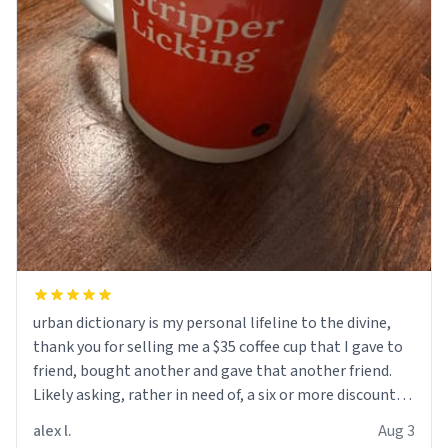
urban dictionary is my personal lifeline to the divine,
thank you for selling me a $35 coffee cup that I gave to
friend, bought another and gave that another friend.
Likely asking, rather in need of, a six or more discount
code, for six or more gifts to friends! Xoxo
alex l.
Aug 3