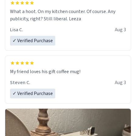
What a hoot. On my kitchen counter. Of course. Any
publicity, right? Still liberal. Leeza
Lisa C.
Aug 3
✓ Verified Purchase
My friend loves his gift coffee mug!
Steven C.
Aug 3
✓ Verified Purchase