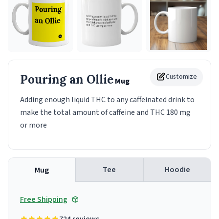
Pouring an Ollie
Customize
Mug
Adding enough liquid THC to any caffeinated drink to
make the total amount of caffeine and THC 180 mg
or more
Tee
Hoodie
Mug
Free Shipping