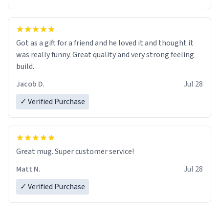
Got as a gift for a friend and he loved it and thought it
was really funny. Great quality and very strong feeling
build.
Jacob D.
Jul 28
✓ Verified Purchase
Great mug. Super customer service!
Matt N.
Jul 28
✓ Verified Purchase