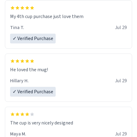
My 4th cup purchase just love them
Tina T.
Jul 29
✓ Verified Purchase
He loved the mug!
Hillary H.
Jul 29
✓ Verified Purchase
The cup is very nicely designed
Maya M.
Jul 29