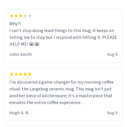
Why?!
I can't stop doing lewd things to this mug, it keeps on
telling me to stop but I respond with hitting it. PLEASE
HELP ME! 😭😭
John Smith
Aug 6
I've discovered a game-changer for my morning coffee
ritual: the Largebog ceramic mug. This mug isn't just
another piece of kitchenware; it's a masterpiece that
elevates the entire coffee experience.
Hugh G. R.
Aug 6
Firstly, the design is stunning yet understated. Its sleek,
minimalist look fits perfectly in any kitchen or office