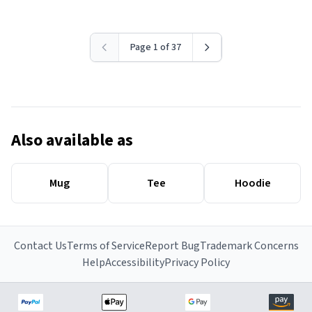
Page 1 of 37
Also available as
Mug
Tee
Hoodie
Contact Us
Terms of Service
Report Bug
Trademark Concerns
Help
Accessibility
Privacy Policy