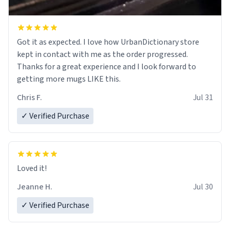
Got it as expected. I love how UrbanDictionary store
kept in contact with me as the order progressed.
Thanks for a great experience and I look forward to
getting more mugs LIKE this.
Chris F.
Jul 31
✓ Verified Purchase
Loved it!
Jeanne H.
Jul 30
✓ Verified Purchase