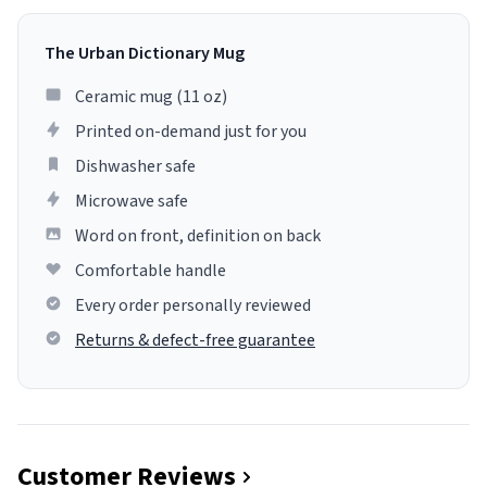
The Urban Dictionary Mug
Ceramic mug (11 oz)
Printed on-demand just for you
Dishwasher safe
Microwave safe
Word on front, definition on back
Comfortable handle
Every order personally reviewed
Returns & defect-free guarantee
Customer Reviews