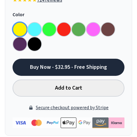
724 reviews
Color
Buy Now - $32.95 - Free Shipping
Add to Cart
Secure checkout powered by Stripe