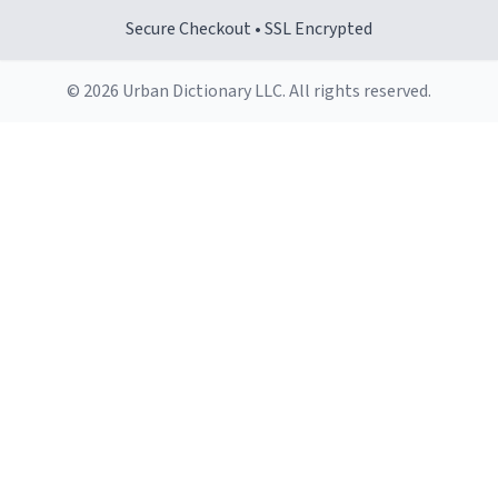
Secure Checkout • SSL Encrypted
© 2026 Urban Dictionary LLC. All rights reserved.