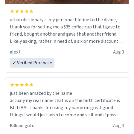
urban dictionary is my personal lifeline to the divine,
thank you for selling me a $35 coffee cup that I gave to
friend, bought another and gave that another friend.
Likely asking, rather in need of, a six or more discount
code, for six or more gifts to friends! Xoxo
alex l.
Aug 3
✓ Verified Purchase
just been amazed by the name
actualy my real name that is on the birth certificate is
BILLIAM ...thanks for using my name on great good
things i would just wish to come and visit and if possible
work der thank you
Billiam gutu
Aug 3