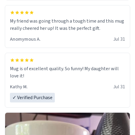
My friend was going through a tough time and this mug
really cheered her up! It was the perfect gift.
Anomymous A.
Jul 31
Mug is of excellent quality. So funny! My daughter will
love it!
Kathy M.
Jul 31
✓ Verified Purchase