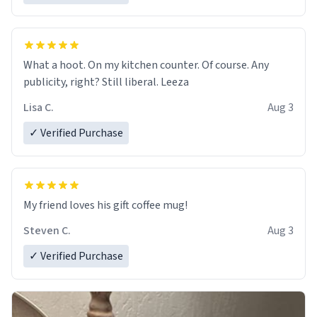
What a hoot. On my kitchen counter. Of course. Any
publicity, right? Still liberal. Leeza
Lisa C.
Aug 3
✓ Verified Purchase
My friend loves his gift coffee mug!
Steven C.
Aug 3
✓ Verified Purchase