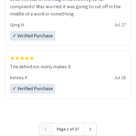
complaints! Was worried it was going to cut off in the
middle of a word or something.
Qing H.
Jul 27
✓ Verified Purchase
The definition really makes it
Kelsey P.
Jul 26
✓ Verified Purchase
Page 1 of 37