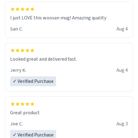
I just LOVE this woosan mug! Amazing quality
San C.
Aug 4
Looked great and delivered fast.
Jerry K.
Aug 4
✓ Verified Purchase
Great product
Joe C.
Aug 3
✓ Verified Purchase