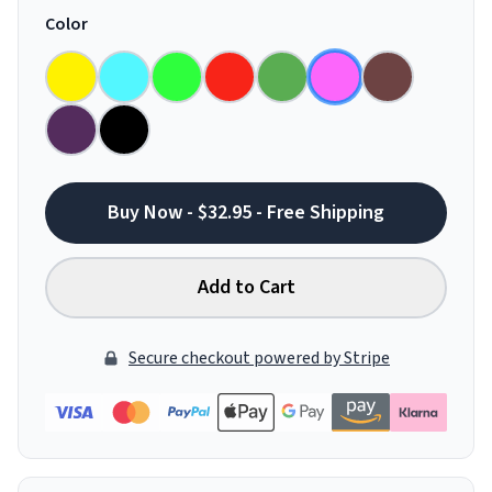
Color
Buy Now - $32.95 - Free Shipping
Add to Cart
Secure checkout powered by Stripe