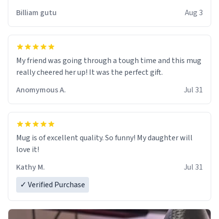
work der thank you
Billiam gutu
Aug 3
My friend was going through a tough time and this mug
really cheered her up! It was the perfect gift.
Anomymous A.
Jul 31
Mug is of excellent quality. So funny! My daughter will
love it!
Kathy M.
Jul 31
✓ Verified Purchase