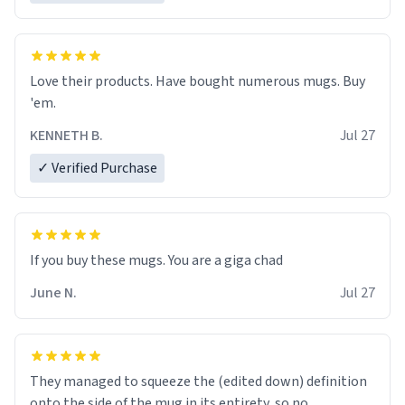
Love their products. Have bought numerous mugs. Buy
'em.
KENNETH B.
Jul 27
✓ Verified Purchase
June N.
Jul 27
They managed to squeeze the (edited down) definition
onto the side of the mug in its entirety, so no