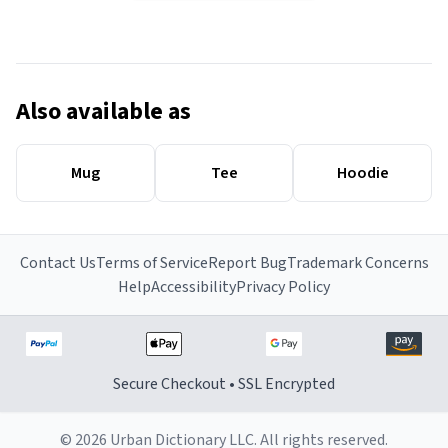
Also available as
Mug
Tee
Hoodie
Contact Us
Terms of Service
Report Bug
Trademark Concerns
Help
Accessibility
Privacy Policy
Secure Checkout • SSL Encrypted
© 2026 Urban Dictionary LLC. All rights reserved.