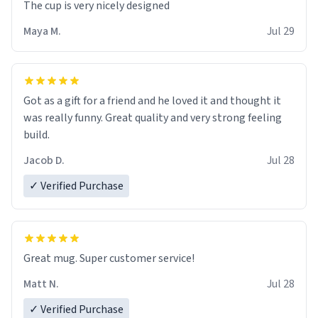
The cup is very nicely designed
Maya M.
Jul 29
Got as a gift for a friend and he loved it and thought it
was really funny. Great quality and very strong feeling
build.
Jacob D.
Jul 28
✓ Verified Purchase
Great mug. Super customer service!
Matt N.
Jul 28
✓ Verified Purchase