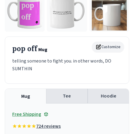
pop off
Customize
Mug
telling someone to fight you. in other words, DO
SUMTHIN
Tee
Hoodie
Mug
Free Shipping
724 reviews