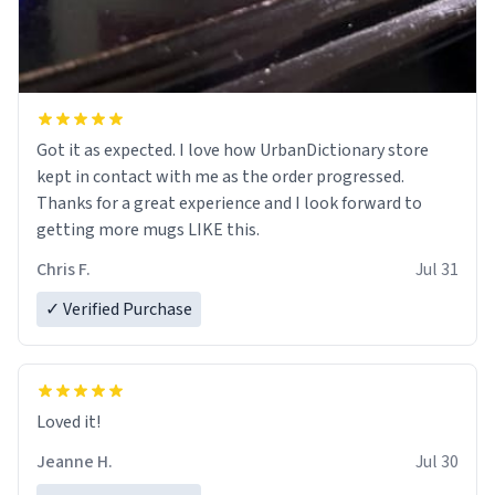
Got it as expected. I love how UrbanDictionary store
kept in contact with me as the order progressed.
Thanks for a great experience and I look forward to
getting more mugs LIKE this.
Chris F.
Jul 31
✓ Verified Purchase
Loved it!
Jeanne H.
Jul 30