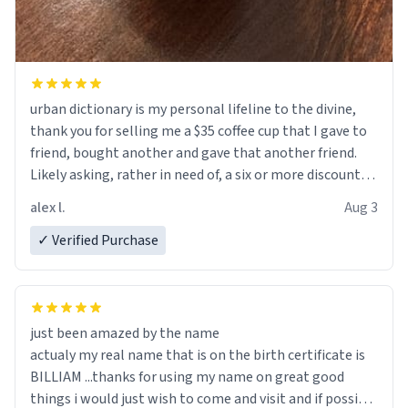
urban dictionary is my personal lifeline to the divine,
thank you for selling me a $35 coffee cup that I gave to
friend, bought another and gave that another friend.
Likely asking, rather in need of, a six or more discount
code, for six or more gifts to friends! Xoxo
alex l.
Aug 3
✓ Verified Purchase
just been amazed by the name
actualy my real name that is on the birth certificate is
BILLIAM ...thanks for using my name on great good
things i would just wish to come and visit and if possible