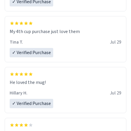
✓ Verified Purchase
My 4th cup purchase just love them
Tina T.
Jul 29
✓ Verified Purchase
He loved the mug!
Hillary H.
Jul 29
✓ Verified Purchase