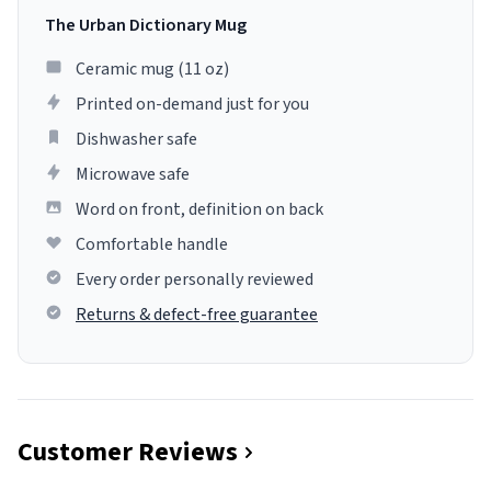
The Urban Dictionary Mug
Ceramic mug (11 oz)
Printed on-demand just for you
Dishwasher safe
Microwave safe
Word on front, definition on back
Comfortable handle
Every order personally reviewed
Returns & defect-free guarantee
Customer Reviews