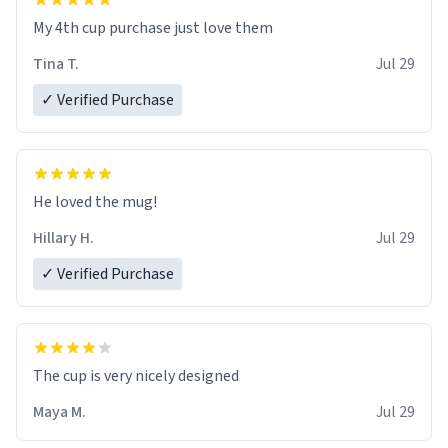
My 4th cup purchase just love them
Tina T.
Jul 29
✓ Verified Purchase
He loved the mug!
Hillary H.
Jul 29
✓ Verified Purchase
The cup is very nicely designed
Maya M.
Jul 29