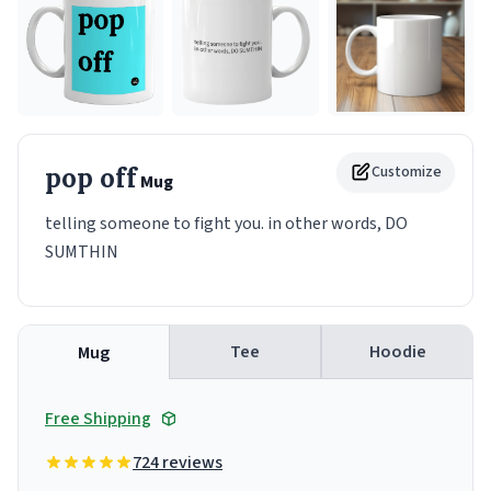
pop off
Customize
Mug
telling someone to fight you. in other words, DO
SUMTHIN
Tee
Hoodie
Mug
Free Shipping
724 reviews