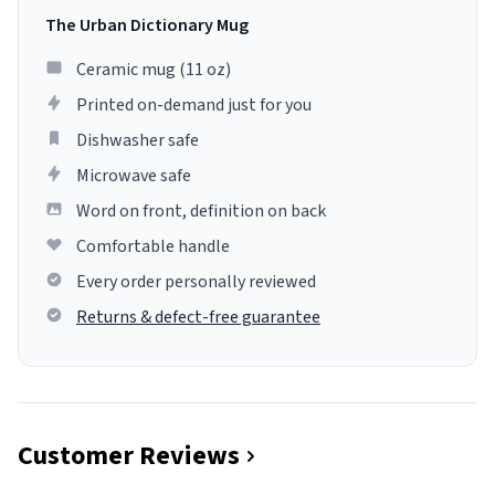
The Urban Dictionary Mug
Ceramic mug (11 oz)
Printed on-demand just for you
Dishwasher safe
Microwave safe
Word on front, definition on back
Comfortable handle
Every order personally reviewed
Returns & defect-free guarantee
Customer Reviews