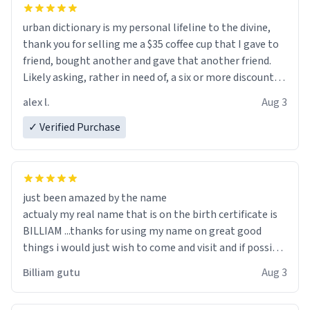
urban dictionary is my personal lifeline to the divine,
thank you for selling me a $35 coffee cup that I gave to
friend, bought another and gave that another friend.
Likely asking, rather in need of, a six or more discount
code, for six or more gifts to friends! Xoxo
alex l.
Aug 3
✓ Verified Purchase
just been amazed by the name
actualy my real name that is on the birth certificate is
BILLIAM ...thanks for using my name on great good
things i would just wish to come and visit and if possible
work der thank you
Billiam gutu
Aug 3