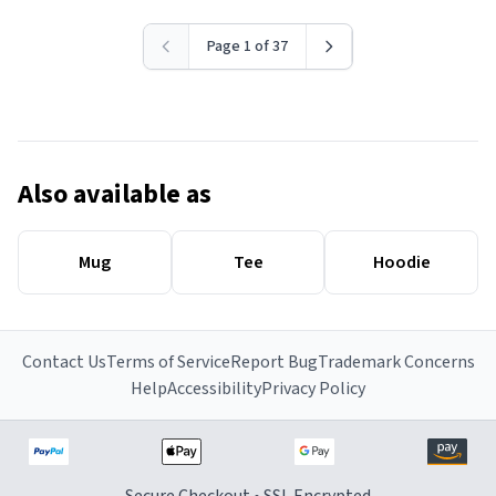
Page 1 of 37
Also available as
Mug
Tee
Hoodie
Contact Us
Terms of Service
Report Bug
Trademark Concerns
Help
Accessibility
Privacy Policy