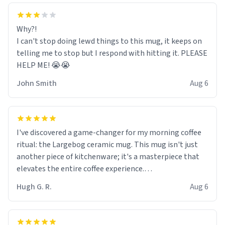
Why?!
I can't stop doing lewd things to this mug, it keeps on
telling me to stop but I respond with hitting it. PLEASE
HELP ME! 😭😭
John Smith
Aug 6
I've discovered a game-changer for my morning coffee
ritual: the Largebog ceramic mug. This mug isn't just
another piece of kitchenware; it's a masterpiece that
elevates the entire coffee experience.
Hugh G. R.
Aug 6
Firstly, the design is stunning yet understated. Its sleek,
minimalist look fits perfectly in any kitchen or office
setting. The matte finish not only feels luxurious but