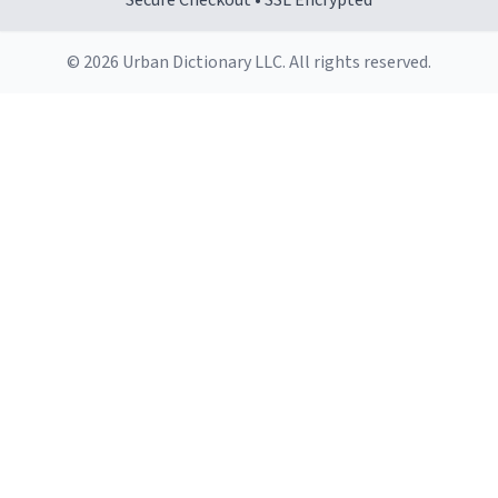
Secure Checkout • SSL Encrypted
© 2026 Urban Dictionary LLC. All rights reserved.