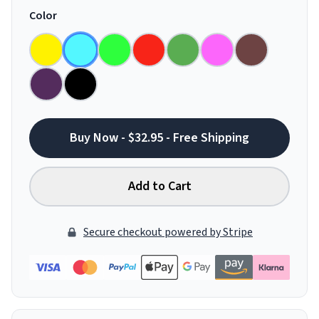
Color
Buy Now - $32.95 - Free Shipping
Add to Cart
Secure checkout powered by Stripe