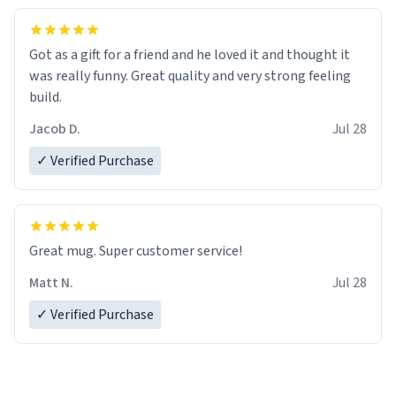
Got as a gift for a friend and he loved it and thought it
was really funny. Great quality and very strong feeling
build.
Jacob D.
Jul 28
✓ Verified Purchase
Great mug. Super customer service!
Matt N.
Jul 28
✓ Verified Purchase