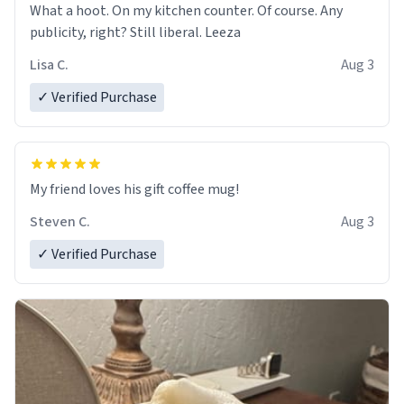
What a hoot. On my kitchen counter. Of course. Any
publicity, right? Still liberal. Leeza
Lisa C.
Aug 3
✓ Verified Purchase
My friend loves his gift coffee mug!
Steven C.
Aug 3
✓ Verified Purchase