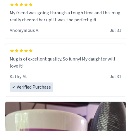
My friend was going through a tough time and this mug
really cheered her up! It was the perfect gift.
Anomymous A.
Jul 31
Mug is of excellent quality. So funny! My daughter will
love it!
Kathy M.
Jul 31
✓ Verified Purchase