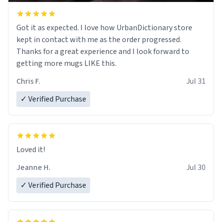
Got it as expected. I love how UrbanDictionary store
kept in contact with me as the order progressed.
Thanks for a great experience and I look forward to
getting more mugs LIKE this.
Chris F.
Jul 31
✓ Verified Purchase
Loved it!
Jeanne H.
Jul 30
✓ Verified Purchase