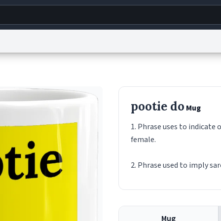
g
World
Help
Adv
s
reCAPTCHA Privacy
Terms of Service
reCAPTCHA Terms
Privacy Policy
Accessibility
R
pootie do
Mug
© 1999–2026 Urban Dictionary ®
1. Phrase uses to indicate 
female.
2. Phrase used to imply sa
Mug