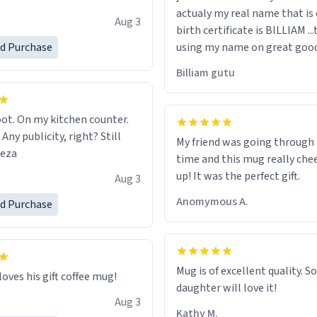
actualy my real name that is on the
e, I can't recommend this
Aug 3
birth certificate is BILLIAM ..
gh.
ed Purchase
using my name on great good
would just wish to come and v
Billiam gutu
possible work der thank you
ot. On my kitchen counter.
 Any publicity, right? Still
My friend was going through
eeza
time and this mug really che
up! It was the perfect gift.
Aug 3
Anomymous A.
ed Purchase
Mug is of excellent quality. S
loves his gift coffee mug!
daughter will love it!
Aug 3
Kathy M.