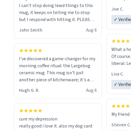
I can't stop doing lewd things to this
experienc
Joe C.
mug, it keeps on telling me to stop
mug enou
but I respond with hitting it. PLEASE
✓ Verifi
HELP ME! 😭😭
John Smith
Aug 6
What a ho
Of course.
I've discovered a game-changer for my
liberal. L
morning coffee ritual: the Largebog
ceramic mug. This mug isn't just
Lisa C.
another piece of kitchenware; it's a
✓ Verifi
masterpiece that elevates the entire
Hugh G. R.
Aug 6
coffee experience.
Firstly, the design is stunning yet
My friend 
understated. Its sleek, minimalist look
cure my depression
fits perfectly in any kitchen or office
Steven C.
really good i love it. also my dog cant
setting. The matte finish not only