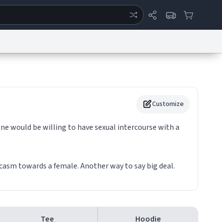
ertise
Chat
System Status
eport a Bug
Data Request
Contact Us
Security
DMCA
Customize
one would be willing to have sexual intercourse with a
rcasm towards a female. Another way to say big deal.
Tee
Hoodie