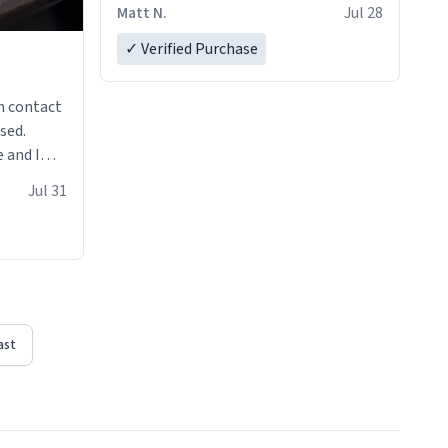
Matt N.
Jul 28
✓ Verified Purchase
n contact
sed.
 and I
re mugs
Jul 31
ast