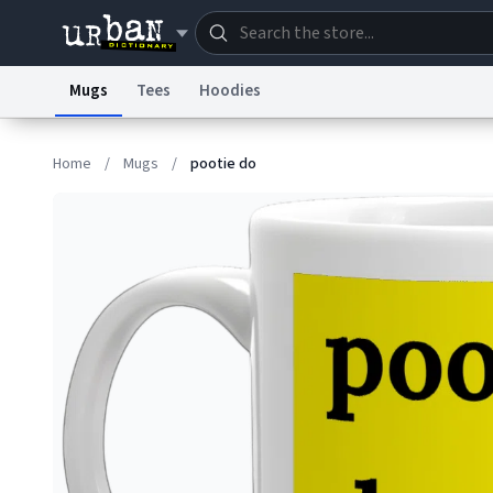
Mugs
Tees
Hoodies
Dictionary
Store
Blo
Home
/
Mugs
/
pootie do
Information Collection Notice
Trademark Concern