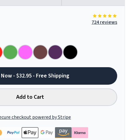
724 reviews
 Now - $32.95 - Free Shipping
Add to Cart
ecure checkout powered by Stripe