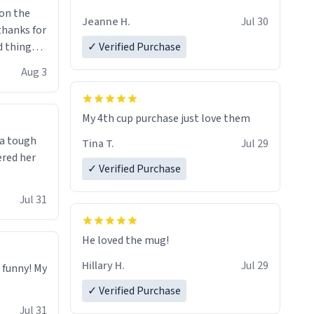
Jeanne H.
Jul 30
.thanks for
 things i
✓ Verified Purchase
isit and if
Aug 3
My 4th cup purchase just love them
 a tough
Tina T.
Jul 29
ered her
✓ Verified Purchase
Jul 31
He loved the mug!
Hillary H.
Jul 29
o funny! My
✓ Verified Purchase
Jul 31