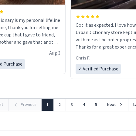
ionary is my personal lifeline
Got it as expected. I love how
ine, thank you for selling me
UrbanDictionary store kept i
ee cup that I gave to friend,
with me as the order progres
other and gave that another
Thanks for a great experience
Aug 3
look forward to getting mo
ore discount code, for six or
Chris F.
LIKE this.
ed Purchase
more gifts to friends! Xoxo
✓ Verified Purchase
rst
Previous
1
2
3
4
5
Next
L