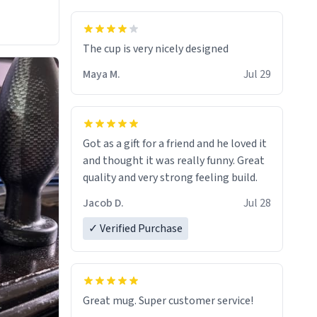
The cup is very nicely designed
Maya M.
Jul 29
Got as a gift for a friend and he loved it
and thought it was really funny. Great
quality and very strong feeling build.
Jacob D.
Jul 28
✓ Verified Purchase
Great mug. Super customer service!