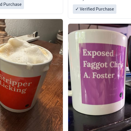
ed Purchase
✓ Verified Purchase