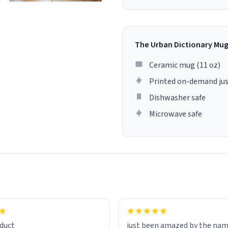
The Urban Dictionary Mu
Ceramic mug (11 oz)
Printed on-demand jus
Dishwasher safe
Microwave safe
lity flawlessly, making every
fee a delight. If you're looking
duct
just been amazed by the na
de your morning brew