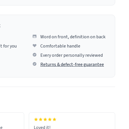
g
Word on front, definition on back
t for you
Comfortable handle
Every order personally reviewed
Returns & defect-free guarantee
me
Loved it!