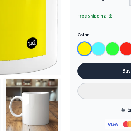
Free Shipping
Color
Buy
S