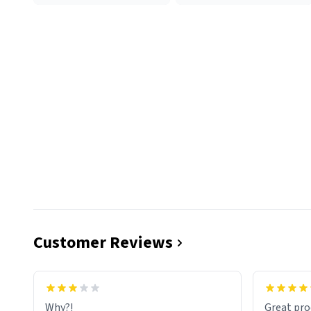
Customer Reviews
functiona
sip of cof
Why?!
Great pro
to upgra