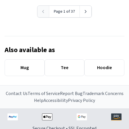
Page 1 of 37
Also available as
Mug
Tee
Hoodie
Contact Us
Terms of Service
Report Bug
Trademark Concerns
Help
Accessibility
Privacy Policy
Secure Checkout • SSL Encrypted