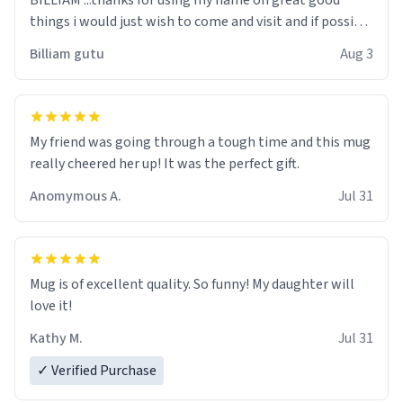
BILLIAM ...thanks for using my name on great good
things i would just wish to come and visit and if possible
work der thank you
Billiam gutu
Aug 3
My friend was going through a tough time and this mug
really cheered her up! It was the perfect gift.
Anomymous A.
Jul 31
Mug is of excellent quality. So funny! My daughter will
love it!
Kathy M.
Jul 31
✓ Verified Purchase