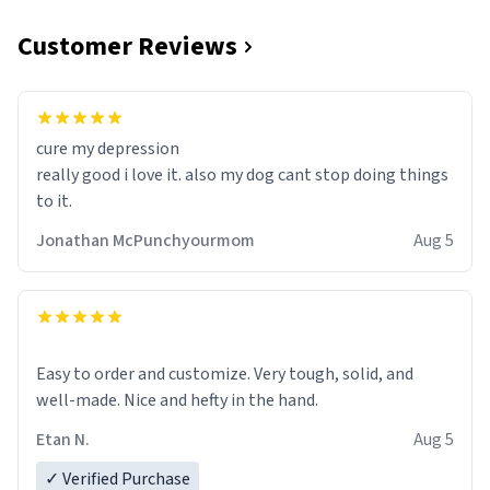
Customer Reviews
cure my depression
really good i love it. also my dog cant stop doing things
to it.
Jonathan McPunchyourmom
Aug 5
Easy to order and customize. Very tough, solid, and
well-made. Nice and hefty in the hand.
Etan N.
Aug 5
✓ Verified Purchase