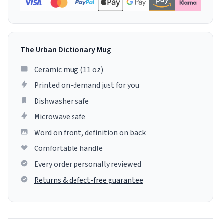
The Urban Dictionary Mug
Ceramic mug (11 oz)
Printed on-demand just for you
Dishwasher safe
Microwave safe
Word on front, definition on back
Comfortable handle
Every order personally reviewed
Returns & defect-free guarantee