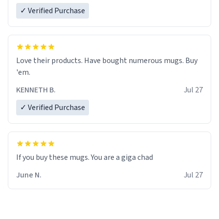
✓ Verified Purchase
Love their products. Have bought numerous mugs. Buy
'em.
KENNETH B.
Jul 27
✓ Verified Purchase
June N.
Jul 27