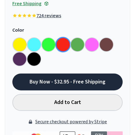
Free Shipping
724 reviews
Color
Buy Now - $32.95 - Free Shipping
Add to Cart
Secure checkout powered by Stripe