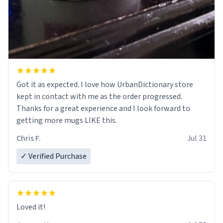
Got it as expected. I love how UrbanDictionary store
kept in contact with me as the order progressed.
Thanks for a great experience and I look forward to
getting more mugs LIKE this.
Chris F.
Jul 31
✓ Verified Purchase
Loved it!