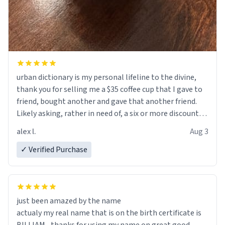
urban dictionary is my personal lifeline to the divine,
thank you for selling me a $35 coffee cup that I gave to
friend, bought another and gave that another friend.
Likely asking, rather in need of, a six or more discount
code, for six or more gifts to friends! Xoxo
alex l.
Aug 3
✓ Verified Purchase
just been amazed by the name
actualy my real name that is on the birth certificate is