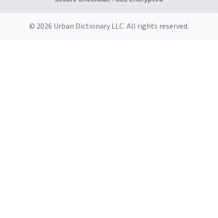
© 2026 Urban Dictionary LLC. All rights reserved.