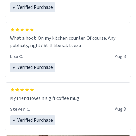
✓ Verified Purchase
What a hoot. On my kitchen counter. Of course. Any
publicity, right? Still liberal. Leeza
Lisa C.
Aug 3
✓ Verified Purchase
My friend loves his gift coffee mug!
Steven C.
Aug 3
✓ Verified Purchase