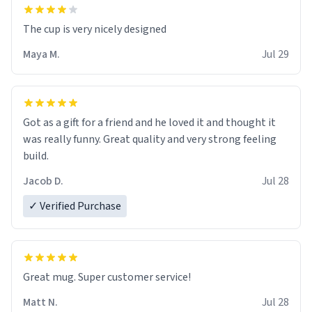
The cup is very nicely designed
Maya M.
Jul 29
Got as a gift for a friend and he loved it and thought it
was really funny. Great quality and very strong feeling
build.
Jacob D.
Jul 28
✓ Verified Purchase
Great mug. Super customer service!
Matt N.
Jul 28