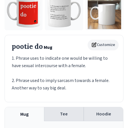
pootie do
Customize
Mug
1. Phrase uses to indicate one would be willing to
have sexual intercourse with a female.
2. Phrase used to imply sarcasm towards a female.
Another way to say big deal.
Tee
Hoodie
Mug