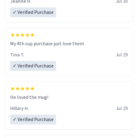
Jeanne H.
Jul 30
✓ Verified Purchase
My 4th cup purchase just love them
Tina T.
Jul 29
✓ Verified Purchase
He loved the mug!
Hillary H.
Jul 29
✓ Verified Purchase