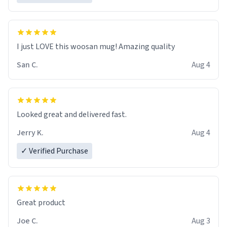
I just LOVE this woosan mug! Amazing quality
San C.
Aug 4
Looked great and delivered fast.
Jerry K.
Aug 4
✓ Verified Purchase
Great product
Joe C.
Aug 3