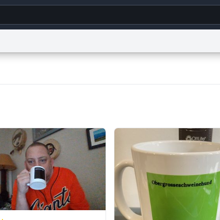
g
World
Help
Adv
s
reCAPTCHA Privacy
Terms of Service
reCAPTCHA Terms
Privacy Policy
Accessibility
R
© 1999–2026 Urban Dictionary ®