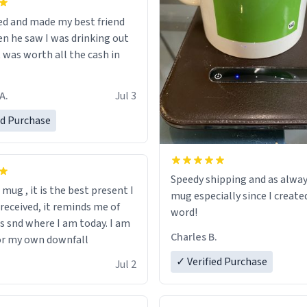
ed and made my best friend
n he saw I was drinking out
t was worth all the cash in
A.
Jul 3
ed Purchase
Speedy shipping and as alway
s mug , it is the best present I
mug especially since I create
 received, it reminds me of
word!
s snd where I am today. I am
Charles B.
or my own downfall
✓ Verified Purchase
Jul 2