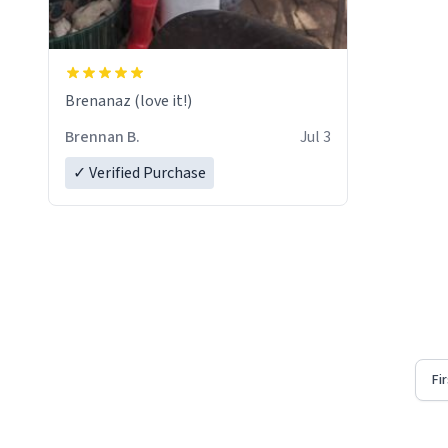
Brenanaz (love it!)
Brennan B.
Jul 3
✓ Verified Purchase
Fi