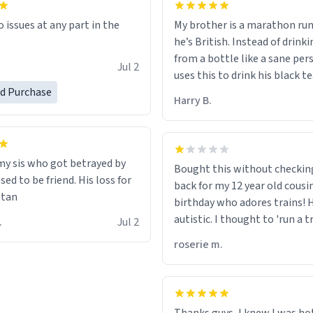
My brother is a marathon run
o issues at any part in the
he’s British. Instead of drink
from a bottle like a sane per
.
Jul 2
uses this to drink his black t
runs. Now I can die in peace
ed Purchase
Harry B.
he’s drinking from a mug wit
definition of the word
“objectumsexual” for some r
 my sis who got betrayed by
Bought this without checkin
ed to be friend. His loss for
back for my 12 year old cousi
stan
birthday who adores trains! He
autistic. I thought to 'run a t
 C.
Jul 2
meant to work on it and keep
roserie m.
running, much like my cousin
talking about how he wants t
train. I was distraught to he
turn over the mug on his bday