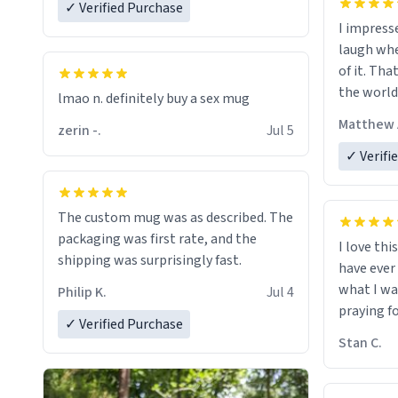
✓ Verified Purchase
I impress
laugh whe
of it. Tha
the world
lmao n. definitely buy a sex mug
Matthew 
zerin -.
Jul 5
✓ Verifi
The custom mug was as described. The
packaging was first rate, and the
I love thi
shipping was surprisingly fast.
have ever
what I wa
Philip K.
Jul 4
praying f
✓ Verified Purchase
Stan C.