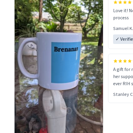
Love it! N
process
Samuel K
✓ Verifi
A gift for
her suppos
ever RIH 
Stanley