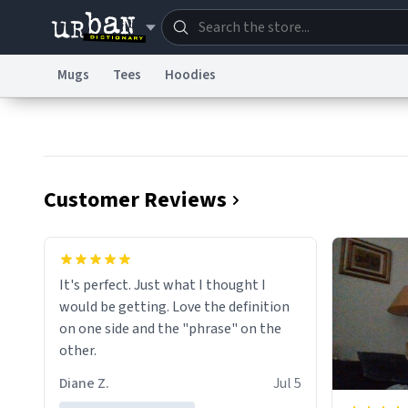
Mugs
Tees
Hoodies
Dictionary
Store
Blo
Information Collection Notice
Trademark Concern
Customer Reviews
It's perfect. Just what I thought I
would be getting. Love the definition
on one side and the "phrase" on the
other.
Diane Z.
Jul 5