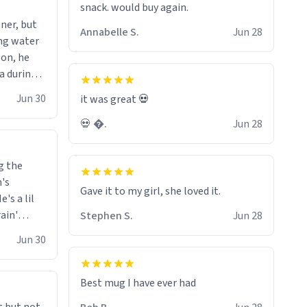
snack. would buy again.
wonder what the small hamster
ner, but
screams coming from my basement
Annabelle S.
Jun 28
ing water
are. Anyways nice mug 8/10.
son, he
ea during
 knowing
Jun 30
it was great 💀
h the
💀 �.
Jun 28
eason.
g the
n's
Gave it to my girl, she loved it.
's a lil
rain'
Stephen S.
Jun 28
 it
Jun 30
 is always
o drive a
ar him
Best mug I have ever had
 in front