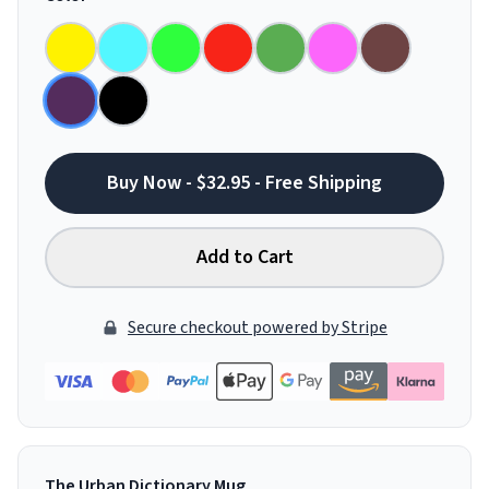
Buy Now - $32.95 - Free Shipping
Add to Cart
Secure checkout powered by Stripe
The Urban Dictionary Mug