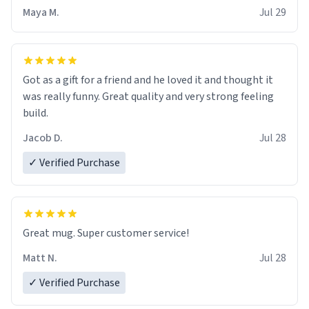
Maya M.
Jul 29
Got as a gift for a friend and he loved it and thought it
was really funny. Great quality and very strong feeling
build.
Jacob D.
Jul 28
✓ Verified Purchase
Great mug. Super customer service!
Matt N.
Jul 28
✓ Verified Purchase