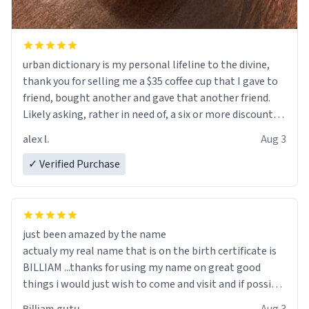
urban dictionary is my personal lifeline to the divine,
thank you for selling me a $35 coffee cup that I gave to
friend, bought another and gave that another friend.
Likely asking, rather in need of, a six or more discount
code, for six or more gifts to friends! Xoxo
alex l.
Aug 3
✓ Verified Purchase
just been amazed by the name
actualy my real name that is on the birth certificate is
BILLIAM ...thanks for using my name on great good
things i would just wish to come and visit and if possible
work der thank you