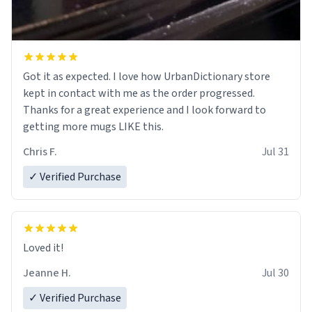
Got it as expected. I love how UrbanDictionary store
kept in contact with me as the order progressed.
Thanks for a great experience and I look forward to
getting more mugs LIKE this.
Chris F.
Jul 31
✓ Verified Purchase
Loved it!
Jeanne H.
Jul 30
✓ Verified Purchase