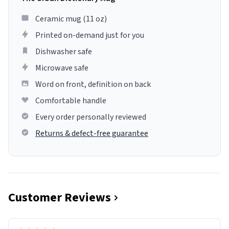
Ceramic mug (11 oz)
Printed on-demand just for you
Dishwasher safe
Microwave safe
Word on front, definition on back
Comfortable handle
Every order personally reviewed
Returns & defect-free guarantee
Customer Reviews