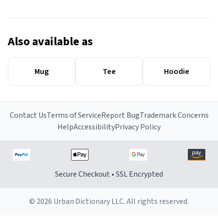
Also available as
Mug
Tee
Hoodie
Contact Us
Terms of Service
Report Bug
Trademark Concerns
Help
Accessibility
Privacy Policy
Secure Checkout • SSL Encrypted
© 2026 Urban Dictionary LLC. All rights reserved.