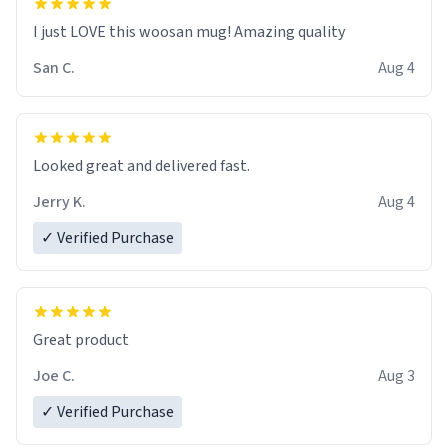
I just LOVE this woosan mug! Amazing quality
San C.
Aug 4
Looked great and delivered fast.
Jerry K.
Aug 4
✓ Verified Purchase
Great product
Joe C.
Aug 3
✓ Verified Purchase