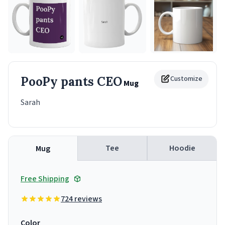
PooPy pants CEO
Customize
Mug
Sarah
Tee
Hoodie
Mug
Free Shipping
724 reviews
Color