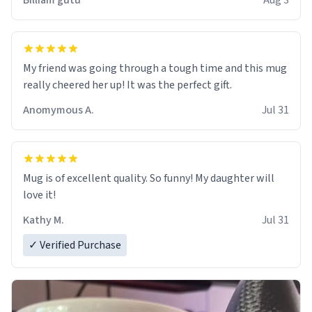
Billiam gutu
Aug 3
My friend was going through a tough time and this mug
really cheered her up! It was the perfect gift.
Anomymous A.
Jul 31
Mug is of excellent quality. So funny! My daughter will
love it!
Kathy M.
Jul 31
✓ Verified Purchase