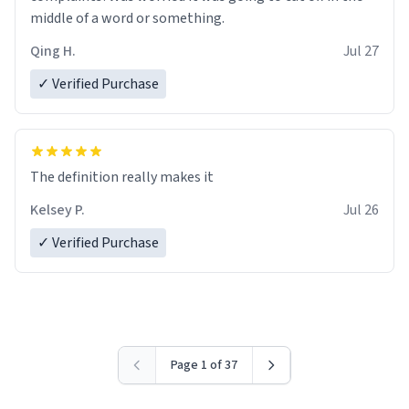
middle of a word or something.
Qing H.
Jul 27
✓ Verified Purchase
The definition really makes it
Kelsey P.
Jul 26
✓ Verified Purchase
Page 1 of 37