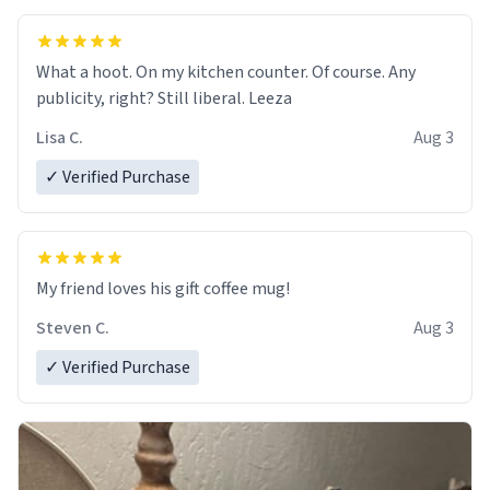
What a hoot. On my kitchen counter. Of course. Any
publicity, right? Still liberal. Leeza
Lisa C.
Aug 3
✓ Verified Purchase
My friend loves his gift coffee mug!
Steven C.
Aug 3
✓ Verified Purchase