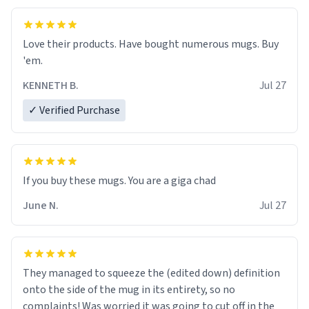
Love their products. Have bought numerous mugs. Buy
'em.
KENNETH B.
Jul 27
✓ Verified Purchase
June N.
Jul 27
They managed to squeeze the (edited down) definition
onto the side of the mug in its entirety, so no
complaints! Was worried it was going to cut off in the