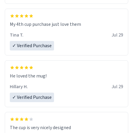
My 4th cup purchase just love them
Tina T.
Jul 29
✓ Verified Purchase
He loved the mug!
Hillary H.
Jul 29
✓ Verified Purchase
The cup is very nicely designed