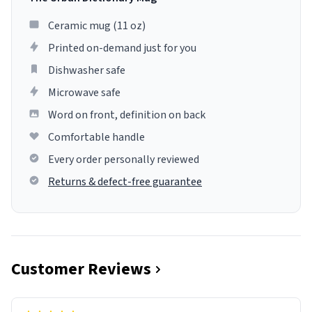
Ceramic mug (11 oz)
Printed on-demand just for you
Dishwasher safe
Microwave safe
Word on front, definition on back
Comfortable handle
Every order personally reviewed
Returns & defect-free guarantee
Customer Reviews