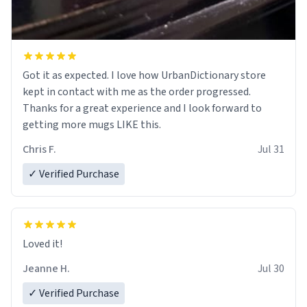
Got it as expected. I love how UrbanDictionary store
kept in contact with me as the order progressed.
Thanks for a great experience and I look forward to
getting more mugs LIKE this.
Chris F.
Jul 31
✓ Verified Purchase
Loved it!
Jeanne H.
Jul 30
✓ Verified Purchase