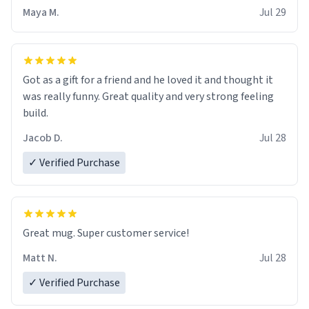
Maya M.
Jul 29
Got as a gift for a friend and he loved it and thought it
was really funny. Great quality and very strong feeling
build.
Jacob D.
Jul 28
✓ Verified Purchase
Great mug. Super customer service!
Matt N.
Jul 28
✓ Verified Purchase