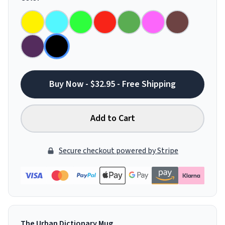
Buy Now - $32.95 - Free Shipping
Add to Cart
Secure checkout powered by Stripe
The Urban Dictionary Mug