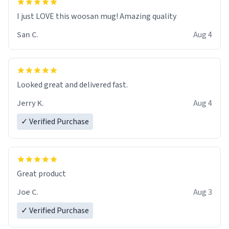
I just LOVE this woosan mug! Amazing quality
San C.
Aug 4
Looked great and delivered fast.
Jerry K.
Aug 4
✓ Verified Purchase
Great product
Joe C.
Aug 3
✓ Verified Purchase