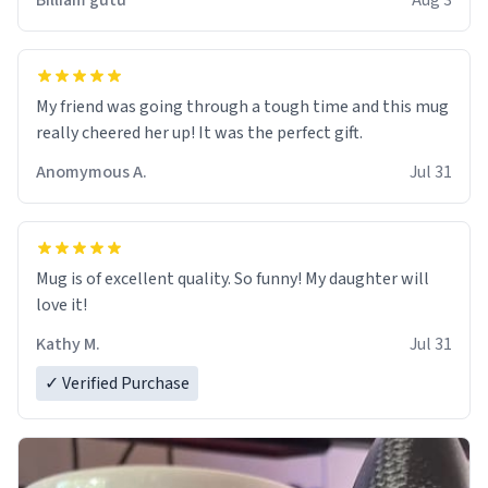
Billiam gutu
Aug 3
My friend was going through a tough time and this mug
really cheered her up! It was the perfect gift.
Anomymous A.
Jul 31
Mug is of excellent quality. So funny! My daughter will
love it!
Kathy M.
Jul 31
✓ Verified Purchase