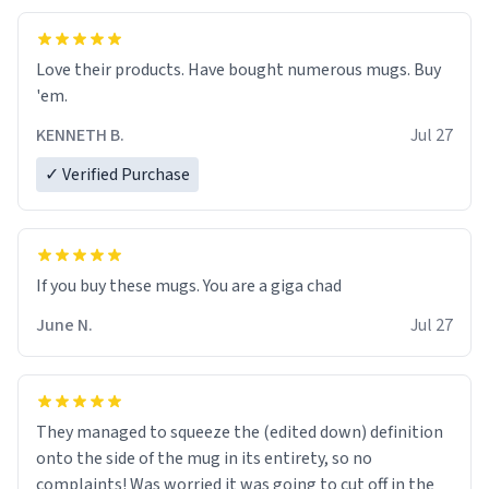
Love their products. Have bought numerous mugs. Buy
'em.
KENNETH B.
Jul 27
✓ Verified Purchase
June N.
Jul 27
They managed to squeeze the (edited down) definition
onto the side of the mug in its entirety, so no
complaints! Was worried it was going to cut off in the