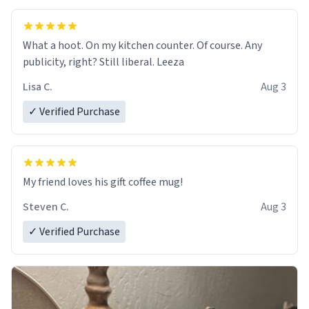
What a hoot. On my kitchen counter. Of course. Any
publicity, right? Still liberal. Leeza
Lisa C.
Aug 3
✓ Verified Purchase
My friend loves his gift coffee mug!
Steven C.
Aug 3
✓ Verified Purchase