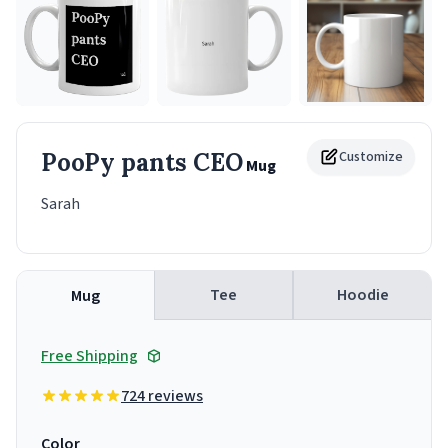
PooPy pants CEO
Customize
Mug
Sarah
Tee
Hoodie
Mug
Free Shipping
724 reviews
Color