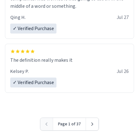
middle of a word or something.
Qing H.
Jul 27
✓ Verified Purchase
The definition really makes it
Kelsey P.
Jul 26
✓ Verified Purchase
Page 1 of 37