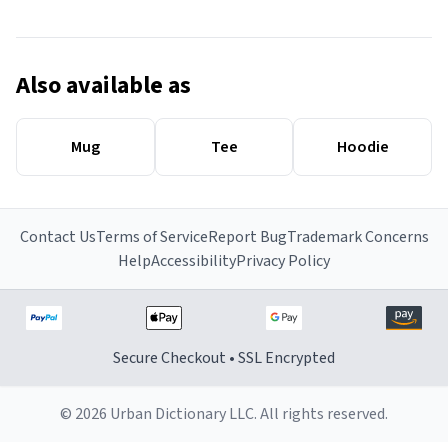
Also available as
Mug
Tee
Hoodie
Contact Us
Terms of Service
Report Bug
Trademark Concerns
Help
Accessibility
Privacy Policy
Secure Checkout • SSL Encrypted
© 2026 Urban Dictionary LLC. All rights reserved.