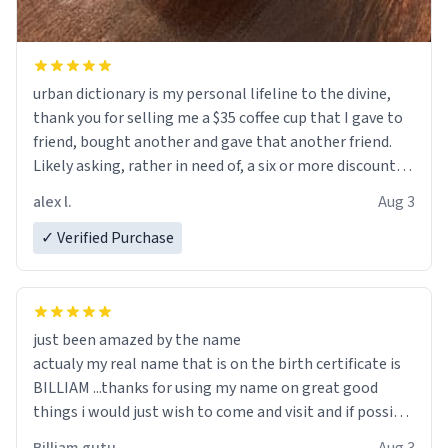
urban dictionary is my personal lifeline to the divine,
thank you for selling me a $35 coffee cup that I gave to
friend, bought another and gave that another friend.
Likely asking, rather in need of, a six or more discount
code, for six or more gifts to friends! Xoxo
alex l.
Aug 3
✓ Verified Purchase
just been amazed by the name
actualy my real name that is on the birth certificate is
BILLIAM ...thanks for using my name on great good
things i would just wish to come and visit and if possible
work der thank you