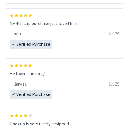
My 4th cup purchase just love them
Tina T.
Jul 29
✓ Verified Purchase
He loved the mug!
Hillary H.
Jul 29
✓ Verified Purchase
The cup is very nicely designed