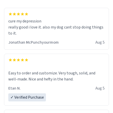
cure my depression
really good i love it. also my dog cant stop doing things
to it.
Jonathan McPunchyourmom
Aug 5
Easy to order and customize. Very tough, solid, and
well-made. Nice and hefty in the hand.
Etan N.
Aug 5
✓ Verified Purchase