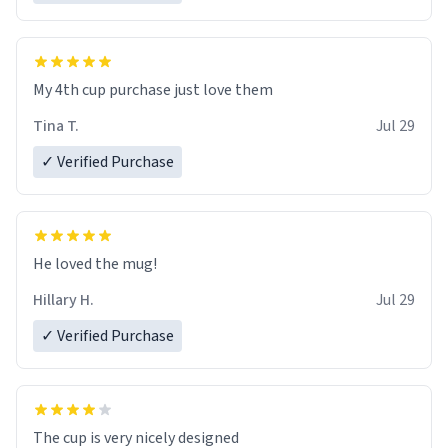
My 4th cup purchase just love them
Tina T.
Jul 29
✓ Verified Purchase
He loved the mug!
Hillary H.
Jul 29
✓ Verified Purchase
The cup is very nicely designed