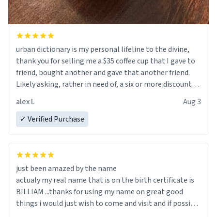
urban dictionary is my personal lifeline to the divine,
thank you for selling me a $35 coffee cup that I gave to
friend, bought another and gave that another friend.
Likely asking, rather in need of, a six or more discount
code, for six or more gifts to friends! Xoxo
alex l.
Aug 3
✓ Verified Purchase
just been amazed by the name
actualy my real name that is on the birth certificate is
BILLIAM ...thanks for using my name on great good
things i would just wish to come and visit and if possible
work der thank you