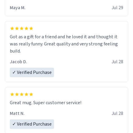
Maya M.
Jul 29
Got as a gift for a friend and he loved it and thought it
was really funny. Great quality and very strong feeling
build.
Jacob D.
Jul 28
✓ Verified Purchase
Great mug. Super customer service!
Matt N.
Jul 28
✓ Verified Purchase