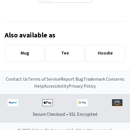
Also available as
Mug
Tee
Hoodie
Contact Us
Terms of Service
Report Bug
Trademark Concerns
Help
Accessibility
Privacy Policy
Secure Checkout • SSL Encrypted