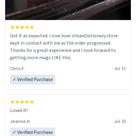
Got it as expected. I love how UrbanDictionary store
kept in contact with me as the order progressed.
Thanks for a great experience and I look forward to
getting more mugs LIKE this.
Chris F.
Jul 31
✓ Verified Purchase
Loved it!
Jeanne H.
Jul 30
✓ Verified Purchase