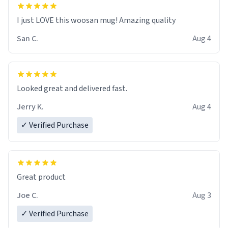
I just LOVE this woosan mug! Amazing quality
San C.
Aug 4
Looked great and delivered fast.
Jerry K.
Aug 4
✓ Verified Purchase
Great product
Joe C.
Aug 3
✓ Verified Purchase