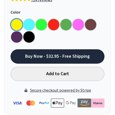
724 reviews
Color
Buy Now - $32.95 - Free Shipping
Add to Cart
Secure checkout powered by Stripe