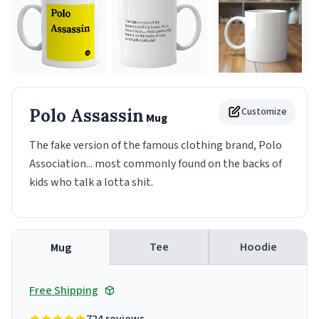
Polo Assassin
Customize
Mug
The fake version of the famous clothing brand, Polo
Association... most commonly found on the backs of
kids who talk a lotta shit.
Tee
Hoodie
Mug
Free Shipping