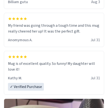
Billiam gutu
Aug 3
My friend was going through a tough time and this mug
really cheered her up! It was the perfect gift.
Anomymous A.
Jul 31
Mug is of excellent quality. So funny! My daughter will
love it!
Kathy M.
Jul 31
✓ Verified Purchase