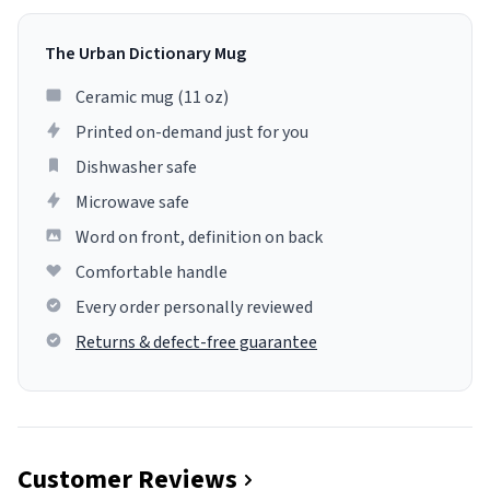
The Urban Dictionary Mug
Ceramic mug (11 oz)
Printed on-demand just for you
Dishwasher safe
Microwave safe
Word on front, definition on back
Comfortable handle
Every order personally reviewed
Returns & defect-free guarantee
Customer Reviews