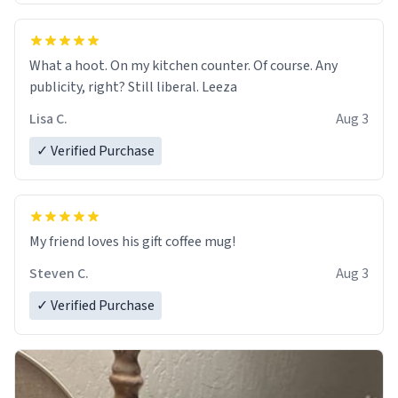
What a hoot. On my kitchen counter. Of course. Any
publicity, right? Still liberal. Leeza
Lisa C.
Aug 3
✓ Verified Purchase
My friend loves his gift coffee mug!
Steven C.
Aug 3
✓ Verified Purchase