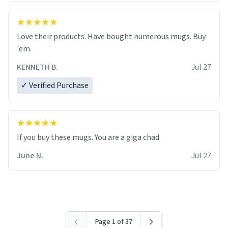
Love their products. Have bought numerous mugs. Buy
'em.
KENNETH B.
Jul 27
✓ Verified Purchase
June N.
Jul 27
Page 1 of 37