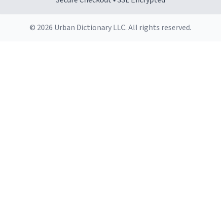
Secure Checkout • SSL Encrypted
© 2026 Urban Dictionary LLC. All rights reserved.