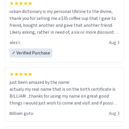
urban dictionary is my personal lifeline to the divine,
thank you for selling me a $35 coffee cup that I gave to
friend, bought another and gave that another friend.
Likely asking, rather in need of, a six or more discount
code, for six or more gifts to friends! Xoxo
alex l.
Aug 3
✓ Verified Purchase
just been amazed by the name
actualy my real name that is on the birth certificate is
BILLIAM ...thanks for using my name on great good
things i would just wish to come and visit and if possible
work der thank you
Billiam gutu
Aug 3