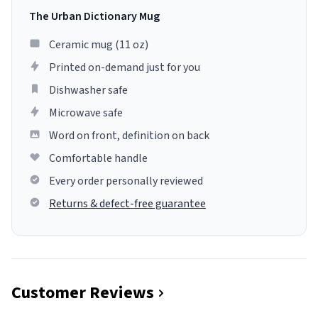
The Urban Dictionary Mug
Ceramic mug (11 oz)
Printed on-demand just for you
Dishwasher safe
Microwave safe
Word on front, definition on back
Comfortable handle
Every order personally reviewed
Returns & defect-free guarantee
Customer Reviews