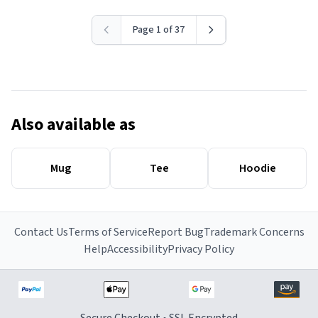
Page 1 of 37
Also available as
Mug
Tee
Hoodie
Contact Us
Terms of Service
Report Bug
Trademark Concerns
Help
Accessibility
Privacy Policy