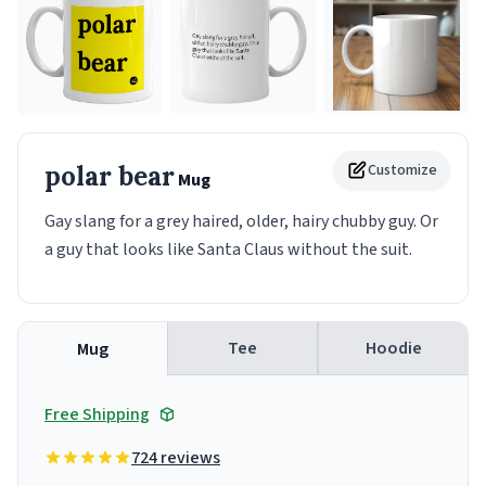
polar bear
Customize
Mug
Gay slang for a grey haired, older, hairy chubby guy. Or
a guy that looks like Santa Claus without the suit.
Tee
Hoodie
Mug
Free Shipping
724 reviews