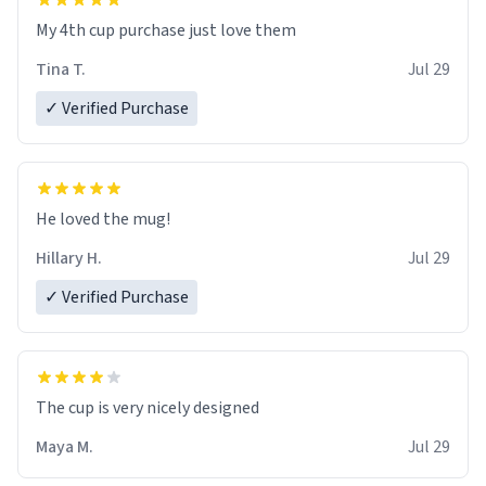
My 4th cup purchase just love them
Tina T.
Jul 29
✓ Verified Purchase
He loved the mug!
Hillary H.
Jul 29
✓ Verified Purchase
The cup is very nicely designed
Maya M.
Jul 29