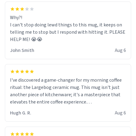
Why?!
I can't stop doing lewd things to this mug, it keeps on
telling me to stop but I respond with hitting it. PLEASE
HELP ME! 😭😭
John Smith
Aug 6
I've discovered a game-changer for my morning coffee
ritual: the Largebog ceramic mug. This mug isn't just
another piece of kitchenware; it's a masterpiece that
elevates the entire coffee experience.
Hugh G. R.
Aug 6
Firstly, the design is stunning yet understated. Its sleek,
minimalist look fits perfectly in any kitchen or office
setting. The matte finish not only feels luxurious but