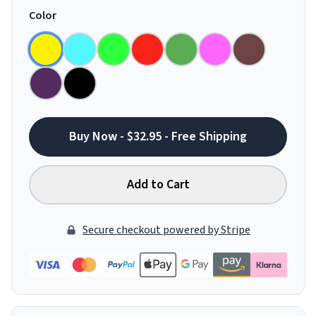
Color
Buy Now - $32.95 - Free Shipping
Add to Cart
Secure checkout powered by Stripe