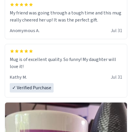
My friend was going through a tough time and this mug
really cheered her up! It was the perfect gift.
Anomymous A.
Jul 31
Mug is of excellent quality. So funny! My daughter will
love it!
Kathy M.
Jul 31
✓ Verified Purchase