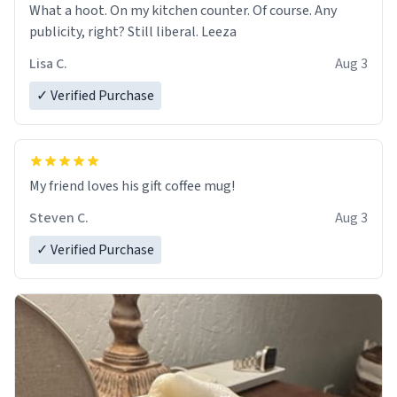
What a hoot. On my kitchen counter. Of course. Any
publicity, right? Still liberal. Leeza
Lisa C.
Aug 3
✓ Verified Purchase
My friend loves his gift coffee mug!
Steven C.
Aug 3
✓ Verified Purchase