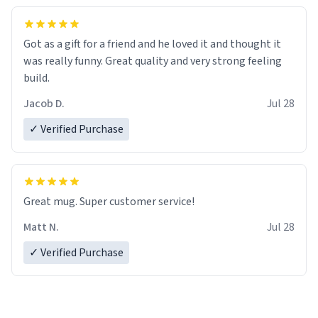
Got as a gift for a friend and he loved it and thought it
was really funny. Great quality and very strong feeling
build.
Jacob D.
Jul 28
✓ Verified Purchase
Great mug. Super customer service!
Matt N.
Jul 28
✓ Verified Purchase