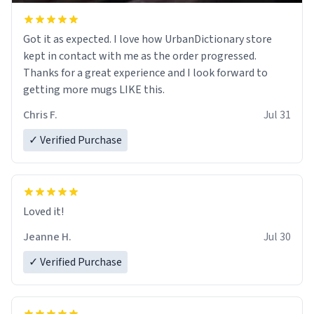
Got it as expected. I love how UrbanDictionary store
kept in contact with me as the order progressed.
Thanks for a great experience and I look forward to
getting more mugs LIKE this.
Chris F.
Jul 31
✓ Verified Purchase
Loved it!
Jeanne H.
Jul 30
✓ Verified Purchase