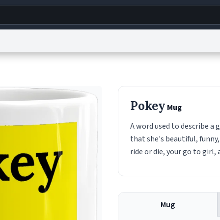
g
World
Help
Adv
s
reCAPTCHA Privacy
Terms of Service
reCAPTCHA Terms
Privacy Policy
Accessibility
R
Pokey
Mug
© 1999–2026 Urban Dictionary ®
A word used to describe a g
that she's beautiful, funny
ride or die, your go to girl,
Mug