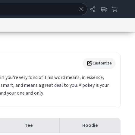
ertise
Chat
System Status
eport a Bug
Data Request
Contact Us
Security
DMCA
Customize
irl you're very fond of. This word means, in essence,
, smart, and means a great deal to you. A pokey is your
 and your one and only.
Tee
Hoodie