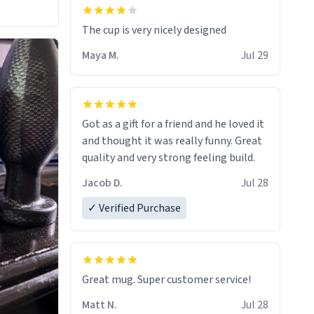
The cup is very nicely designed
Maya M.
Jul 29
Got as a gift for a friend and he loved it
and thought it was really funny. Great
quality and very strong feeling build.
Jacob D.
Jul 28
✓ Verified Purchase
Great mug. Super customer service!
Matt N.
Jul 28