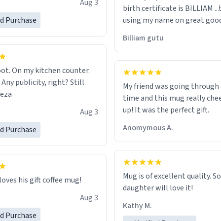
Aug 3
birth certificate is BILLIAM ..
gh.
ed Purchase
using my name on great good
would just wish to come and v
Billiam gutu
possible work der thank you
ot. On my kitchen counter.
 Any publicity, right? Still
My friend was going through
eeza
time and this mug really che
up! It was the perfect gift.
Aug 3
Anomymous A.
ed Purchase
Mug is of excellent quality. S
loves his gift coffee mug!
daughter will love it!
Aug 3
Kathy M.
ed Purchase