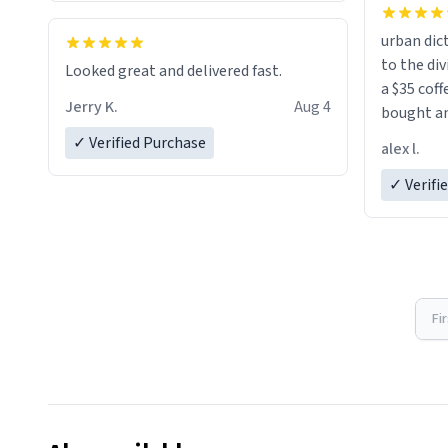
urban dict
Cleaning is a breeze, too. The smooth
to the div
surface doesn't stain easily and is
Looked great and delivered fast.
a $35 coff
dishwasher-safe, which is a lifesaver
Jerry K.
Aug 4
bought an
during busy mornings.
friend. Likely asking, rather in need of,
✓ Verified Purchase
alex l.
a six or m
Overall, the Largebog ceramic mug
✓ Verifi
has become an essential part of my
daily routine. It combines style with
Fi