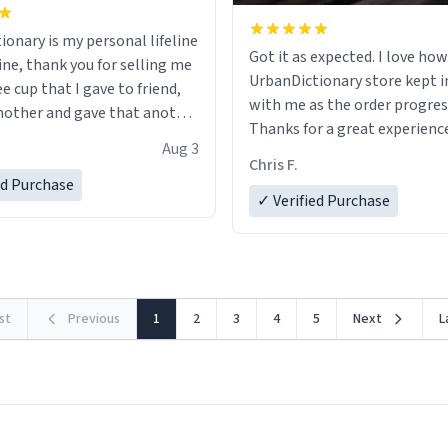
ionary is my personal lifeline
Got it as expected. I love how
ine, thank you for selling me
UrbanDictionary store kept i
ee cup that I gave to friend,
with me as the order progres
other and gave that another
Thanks for a great experience
Aug 3
look forward to getting mo
ore discount code, for six or
Chris F.
LIKE this.
ed Purchase
more gifts to friends! Xoxo
✓ Verified Purchase
rst
Previous
1
2
3
4
5
Next
L