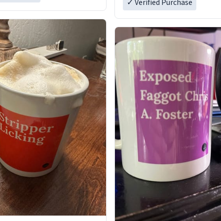
✓ Verified Purchase