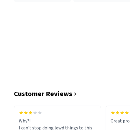
Customer Reviews
functiona
sip of cof
Why?!
Great pro
to upgra
I can't stop doing lewd things to this
experienc