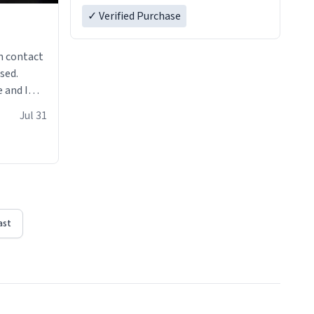
✓ Verified Purchase
n contact
sed.
 and I
re mugs
Jul 31
ast